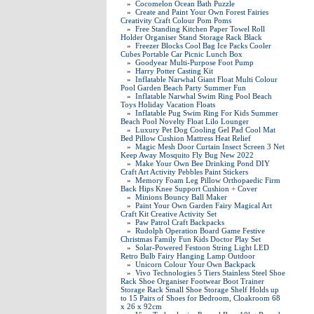
»
Cocomelon Ocean Bath Puzzle
»
Create and Paint Your Own Forest Fairies
Creativity Craft Colour Pom Poms
»
Free Standing Kitchen Paper Towel Roll
Holder Organiser Stand Storage Rack Black
»
Freezer Blocks Cool Bag Ice Packs Cooler
Cubes Portable Car Picnic Lunch Box
»
Goodyear Multi-Purpose Foot Pump
»
Harry Potter Casting Kit
»
Inflatable Narwhal Giant Float Multi Colour
Pool Garden Beach Party Summer Fun
»
Inflatable Narwhal Swim Ring Pool Beach
Toys Holiday Vacation Floats
»
Inflatable Pug Swim Ring For Kids Summer
Beach Pool Novelty Float Lilo Lounger
»
Luxury Pet Dog Cooling Gel Pad Cool Mat
Bed Pillow Cushion Mattress Heat Relief
»
Magic Mesh Door Curtain Insect Screen 3 Net
Keep Away Mosquito Fly Bug New 2022
»
Make Your Own Bee Drinking Pond DIY
Craft Art Activity Pebbles Paint Stickers
»
Memory Foam Leg Pillow Orthopaedic Firm
Back Hips Knee Support Cushion + Cover
»
Minions Bouncy Ball Maker
»
Paint Your Own Garden Fairy Magical Art
Craft Kit Creative Activity Set
»
Paw Patrol Craft Backpacks
»
Rudolph Operation Board Game Festive
Christmas Family Fun Kids Doctor Play Set
»
Solar-Powered Festoon String Light LED
Retro Bulb Fairy Hanging Lamp Outdoor
»
Unicorn Colour Your Own Backpack
»
Vivo Technologies 5 Tiers Stainless Steel Shoe
Rack Shoe Organiser Footwear Boot Trainer
Storage Rack Small Shoe Storage Shelf Holds up
to 15 Pairs of Shoes for Bedroom, Cloakroom 68
x 26 x 92cm