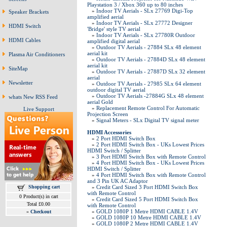
Playstation 3 / Xbox 360 up to 80 inches
»
Indoor TV Aerials - SLx 27769 Digi-Top
Speaker Brackets
amplified aerial
»
Indoor TV Aerials - SLx 27772 Designer
HDMI Switch
'Bridge' style TV aerial
»
Indoor TV Aerials - SLx 27780R Outdoor
HDMI Cables
amplified digital aerial
»
Outdoor TV Aerials - 27884 SLx 48 element
aerial kit
Plasma Air Conditioners
»
Outdoor TV Aerials - 27884D SLx 48 element
aerial kit
SiteMap
»
Outdoor TV Aerials - 27887D SLx 32 element
aerial
Newsletter
»
Outdoor TV Aerials - 27985 SLx 64 element
outdoor digital TV aerial
»
Outdoor TV Aerials -27884G SLx 48 element
whats New RSS Feed
aerial Gold
»
Replacement Remote Control For Automatic
Live Support
Projection Screen
»
Signal Meters - SLx Digital TV signal meter
HDMI Accessories
»
2 Port HDMI Switch Box
»
2 Port HDMI Switch Box - UKs Lowest Prices
HDMI Switch / Splitter
»
3 Port HDMI Switch Box with Remote Control
»
4 Port HDMI Switch Box - UKs Lowest Prices
HDMI Switch / Splitter
»
4 Port HDMI Switch Box with Remote Control
and 3 Pin UK AC Adaptor
Shopping cart
»
Credit Card Sized 3 Port HDMI Switch Box
with Remote Control
0 Product(s) in cart
»
Credit Card Sized 5 Port HDMI Switch Box
Total £0.00
with Remote Control
»
GOLD 1080P 1 Metre HDMI CABLE 1.4V
»
Checkout
»
GOLD 1080P 10 Metre HDMI CABLE 1.4V
»
GOLD 1080P 2 Metre HDMI CABLE 1.4V