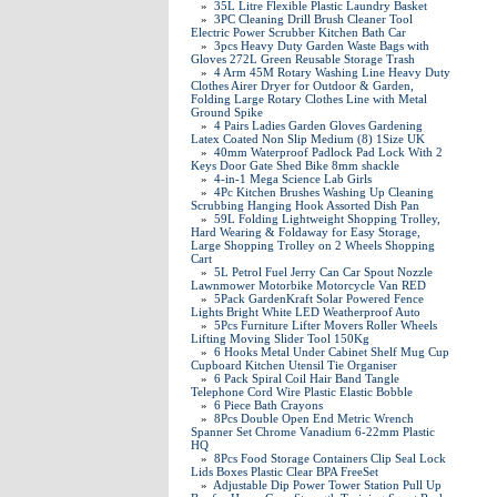
»
35L Litre Flexible Plastic Laundry Basket
»
3PC Cleaning Drill Brush Cleaner Tool
Electric Power Scrubber Kitchen Bath Car
»
3pcs Heavy Duty Garden Waste Bags with
Gloves 272L Green Reusable Storage Trash
»
4 Arm 45M Rotary Washing Line Heavy Duty
Clothes Airer Dryer for Outdoor & Garden,
Folding Large Rotary Clothes Line with Metal
Ground Spike
»
4 Pairs Ladies Garden Gloves Gardening
Latex Coated Non Slip Medium (8) 1Size UK
»
40mm Waterproof Padlock Pad Lock With 2
Keys Door Gate Shed Bike 8mm shackle
»
4-in-1 Mega Science Lab Girls
»
4Pc Kitchen Brushes Washing Up Cleaning
Scrubbing Hanging Hook Assorted Dish Pan
»
59L Folding Lightweight Shopping Trolley,
Hard Wearing & Foldaway for Easy Storage,
Large Shopping Trolley on 2 Wheels Shopping
Cart
»
5L Petrol Fuel Jerry Can Car Spout Nozzle
Lawnmower Motorbike Motorcycle Van RED
»
5Pack GardenKraft Solar Powered Fence
Lights Bright White LED Weatherproof Auto
»
5Pcs Furniture Lifter Movers Roller Wheels
Lifting Moving Slider Tool 150Kg
»
6 Hooks Metal Under Cabinet Shelf Mug Cup
Cupboard Kitchen Utensil Tie Organiser
»
6 Pack Spiral Coil Hair Band Tangle
Telephone Cord Wire Plastic Elastic Bobble
»
6 Piece Bath Crayons
»
8Pcs Double Open End Metric Wrench
Spanner Set Chrome Vanadium 6-22mm Plastic
HQ
»
8Pcs Food Storage Containers Clip Seal Lock
Lids Boxes Plastic Clear BPA FreeSet
»
Adjustable Dip Power Tower Station Pull Up