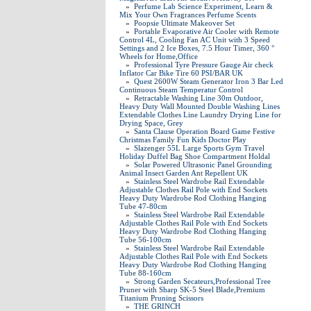
»
Perfume Lab Science Experiment, Learn &
Mix Your Own Fragrances Perfume Scents
»
Poopsie Ultimate Makeover Set
»
Portable Evaporative Air Cooler with Remote
Control 4L, Cooling Fan AC Unit with 3 Speed
Settings and 2 Ice Boxes, 7.5 Hour Timer, 360 °
Wheels for Home,Office
»
Professional Tyre Pressure Gauge Air check
Inflator Car Bike Tire 60 PSI/BAR UK
»
Quest 2600W Steam Generator Iron 3 Bar Led
Continuous Steam Temperatur Control
»
Retractable Washing Line 30m Outdoor,
Heavy Duty Wall Mounted Double Washing Lines
Extendable Clothes Line Laundry Drying Line for
Drying Space, Grey
»
Santa Clause Operation Board Game Festive
Christmas Family Fun Kids Doctor Play
»
Slazenger 55L Large Sports Gym Travel
Holiday Duffel Bag Shoe Compartment Holdal
»
Solar Powered Ultrasonic Panel Grounding
Animal Insect Garden Ant Repellent UK
»
Stainless Steel Wardrobe Rail Extendable
Adjustable Clothes Rail Pole with End Sockets
Heavy Duty Wardrobe Rod Clothing Hanging
Tube 47-80cm
»
Stainless Steel Wardrobe Rail Extendable
Adjustable Clothes Rail Pole with End Sockets
Heavy Duty Wardrobe Rod Clothing Hanging
Tube 56-100cm
»
Stainless Steel Wardrobe Rail Extendable
Adjustable Clothes Rail Pole with End Sockets
Heavy Duty Wardrobe Rod Clothing Hanging
Tube 88-160cm
»
Strong Garden Secateurs,Professional Tree
Pruner with Sharp SK-5 Steel Blade,Premium
Titanium Pruning Scissors
»
THE GRINCH