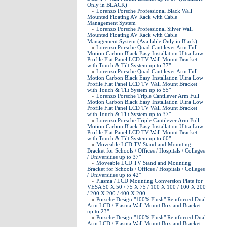
Only in BLACK)
»
Lorenzo Porsche Professional Black Wall
Mounted Floating AV Rack with Cable
Management System
»
Lorenzo Porsche Professional Silver Wall
Mounted Floating AV Rack with Cable
Management System (Available Only in Black)
»
Lorenzo Porsche Quad Cantilever Arm Full
Motion Carbon Black Easy Installation Ultra Low
Profile Flat Panel LCD TV Wall Mount Bracket
with Touch & Tilt System up to 37"
»
Lorenzo Porsche Quad Cantilever Arm Full
Motion Carbon Black Easy Installation Ultra Low
Profile Flat Panel LCD TV Wall Mount Bracket
with Touch & Tilt System up to 55"
»
Lorenzo Porsche Triple Cantilever Arm Full
Motion Carbon Black Easy Installation Ultra Low
Profile Flat Panel LCD TV Wall Mount Bracket
with Touch & Tilt System up to 37"
»
Lorenzo Porsche Triple Cantilever Arm Full
Motion Carbon Black Easy Installation Ultra Low
Profile Flat Panel LCD TV Wall Mount Bracket
with Touch & Tilt System up to 60"
»
Moveable LCD TV Stand and Mounting
Bracket for Schools / Offices / Hospitals / Colleges
/ Universities up to 37"
»
Moveable LCD TV Stand and Mounting
Bracket for Schools / Offices / Hospitals / Colleges
/ Universities up to 42"
»
Plasma / LCD Mounting Conversion Plate for
VESA 50 X 50 / 75 X 75 / 100 X 100 / 100 X 200
/ 200 X 200 / 400 X 200
»
Porsche Design "100% Flush" Reinforced Dual
Arm LCD / Plasma Wall Mount Box and Bracket
up to 23"
»
Porsche Design "100% Flush" Reinforced Dual
Arm LCD / Plasma Wall Mount Box and Bracket