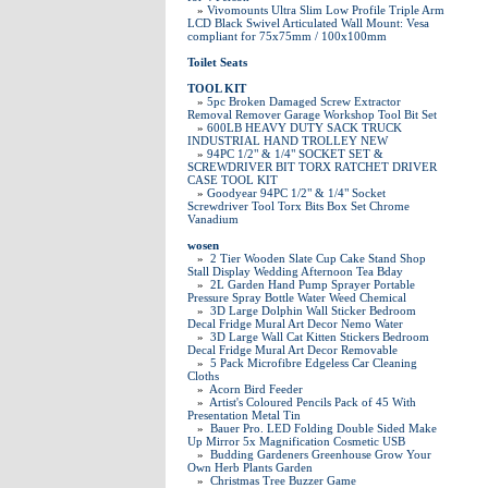
»
Vivomounts Ultra Slim Low Profile Triple Arm
LCD Black Swivel Articulated Wall Mount: Vesa
compliant for 75x75mm / 100x100mm
Toilet Seats
TOOL KIT
»
5pc Broken Damaged Screw Extractor
Removal Remover Garage Workshop Tool Bit Set
»
600LB HEAVY DUTY SACK TRUCK
INDUSTRIAL HAND TROLLEY NEW
»
94PC 1/2" & 1/4" SOCKET SET &
SCREWDRIVER BIT TORX RATCHET DRIVER
CASE TOOL KIT
»
Goodyear 94PC 1/2" & 1/4" Socket
Screwdriver Tool Torx Bits Box Set Chrome
Vanadium
wosen
»
2 Tier Wooden Slate Cup Cake Stand Shop
Stall Display Wedding Afternoon Tea Bday
»
2L Garden Hand Pump Sprayer Portable
Pressure Spray Bottle Water Weed Chemical
»
3D Large Dolphin Wall Sticker Bedroom
Decal Fridge Mural Art Decor Nemo Water
»
3D Large Wall Cat Kitten Stickers Bedroom
Decal Fridge Mural Art Decor Removable
»
5 Pack Microfibre Edgeless Car Cleaning
Cloths
»
Acorn Bird Feeder
»
Artist's Coloured Pencils Pack of 45 With
Presentation Metal Tin
»
Bauer Pro. LED Folding Double Sided Make
Up Mirror 5x Magnification Cosmetic USB
»
Budding Gardeners Greenhouse Grow Your
Own Herb Plants Garden
»
Christmas Tree Buzzer Game