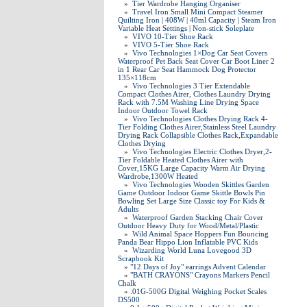
»
Tier Wardrobe Hanging Organiser
»
Travel Iron Small Mini Compact Steamer
Quilting Iron | 408W | 40ml Capacity | Steam Iron
Variable Heat Settings | Non-stick Soleplate
»
VIVO 10-Tier Shoe Rack
»
VIVO 5-Tier Shoe Rack
»
Vivo Technologies 1×Dog Car Seat Covers
Waterproof Pet Back Seat Cover Car Boot Liner 2
in 1 Rear Car Seat Hammock Dog Protector
135×118cm
»
Vivo Technologies 3 Tier Extendable
Compact Clothes Airer, Clothes Laundry Drying
Rack with 7.5M Washing Line Drying Space
Indoor Outdoor Towel Rack
»
Vivo Technologies Clothes Drying Rack 4-
Tier Folding Clothes Airer,Stainless Steel Laundry
Drying Rack Collapsible Clothes Rack,Expandable
Clothes Drying
»
Vivo Technologies Electric Clothes Dryer,2-
Tier Foldable Heated Clothes Airer with
Cover,15KG Large Capacity Warm Air Drying
Wardrobe,1300W Heated
»
Vivo Technologies Wooden Skittles Garden
Game Outdoor Indoor Game Skittle Bowls Pin
Bowling Set Large Size Classic toy For Kids &
Adults
»
Waterproof Garden Stacking Chair Cover
Outdoor Heavy Duty for Wood/Metal/Plastic
»
Wild Animal Space Hoppers Fun Bouncing
Panda Bear Hippo Lion Inflatable PVC Kids
»
Wizarding World Luna Lovegood 3D
Scrapbook Kit
»
"12 Days of Joy" earrings Advent Calendar
»
"BATH CRAYONS" Crayons Markers Pencil
Chalk
»
.01G-500G Digital Weighing Pocket Scales
DS500