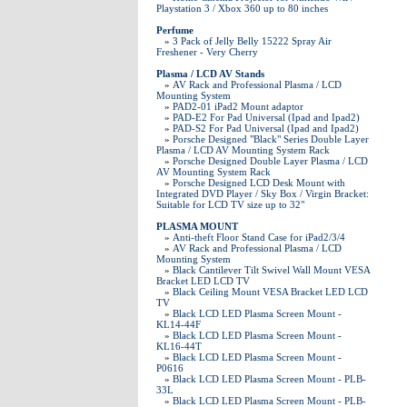
Playstation 3 / Xbox 360 up to 80 inches
Perfume
»
3 Pack of Jelly Belly 15222 Spray Air
Freshener - Very Cherry
Plasma / LCD AV Stands
»
AV Rack and Professional Plasma / LCD
Mounting System
»
PAD2-01 iPad2 Mount adaptor
»
PAD-E2 For Pad Universal (Ipad and Ipad2)
»
PAD-S2 For Pad Universal (Ipad and Ipad2)
»
Porsche Designed "Black" Series Double Layer
Plasma / LCD AV Mounting System Rack
»
Porsche Designed Double Layer Plasma / LCD
AV Mounting System Rack
»
Porsche Designed LCD Desk Mount with
Integrated DVD Player / Sky Box / Virgin Bracket:
Suitable for LCD TV size up to 32"
PLASMA MOUNT
»
Anti-theft Floor Stand Case for iPad2/3/4
»
AV Rack and Professional Plasma / LCD
Mounting System
»
Black Cantilever Tilt Swivel Wall Mount VESA
Bracket LED LCD TV
»
Black Ceiling Mount VESA Bracket LED LCD
TV
»
Black LCD LED Plasma Screen Mount -
KL14-44F
»
Black LCD LED Plasma Screen Mount -
KL16-44T
»
Black LCD LED Plasma Screen Mount -
P0616
»
Black LCD LED Plasma Screen Mount - PLB-
33L
»
Black LCD LED Plasma Screen Mount - PLB-