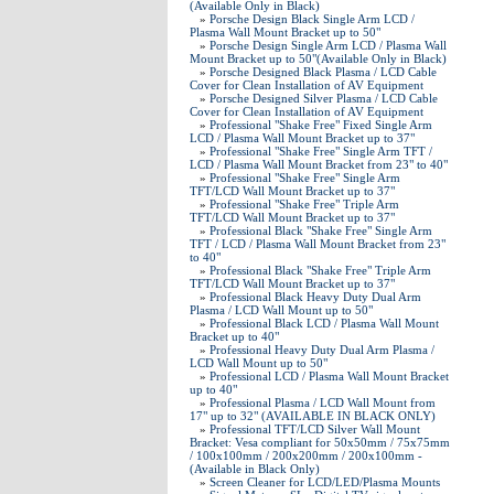
(Available Only in Black)
»
Porsche Design Black Single Arm LCD /
Plasma Wall Mount Bracket up to 50"
»
Porsche Design Single Arm LCD / Plasma Wall
Mount Bracket up to 50"(Available Only in Black)
»
Porsche Designed Black Plasma / LCD Cable
Cover for Clean Installation of AV Equipment
»
Porsche Designed Silver Plasma / LCD Cable
Cover for Clean Installation of AV Equipment
»
Professional "Shake Free" Fixed Single Arm
LCD / Plasma Wall Mount Bracket up to 37"
»
Professional "Shake Free" Single Arm TFT /
LCD / Plasma Wall Mount Bracket from 23" to 40"
»
Professional "Shake Free" Single Arm
TFT/LCD Wall Mount Bracket up to 37"
»
Professional "Shake Free" Triple Arm
TFT/LCD Wall Mount Bracket up to 37"
»
Professional Black "Shake Free" Single Arm
TFT / LCD / Plasma Wall Mount Bracket from 23"
to 40"
»
Professional Black "Shake Free" Triple Arm
TFT/LCD Wall Mount Bracket up to 37"
»
Professional Black Heavy Duty Dual Arm
Plasma / LCD Wall Mount up to 50"
»
Professional Black LCD / Plasma Wall Mount
Bracket up to 40"
»
Professional Heavy Duty Dual Arm Plasma /
LCD Wall Mount up to 50"
»
Professional LCD / Plasma Wall Mount Bracket
up to 40"
»
Professional Plasma / LCD Wall Mount from
17" up to 32" (AVAILABLE IN BLACK ONLY)
»
Professional TFT/LCD Silver Wall Mount
Bracket: Vesa compliant for 50x50mm / 75x75mm
/ 100x100mm / 200x200mm / 200x100mm -
(Available in Black Only)
»
Screen Cleaner for LCD/LED/Plasma Mounts