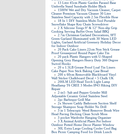
»
13 Litre 45cm Plastic Garden Parasol Base
Umbrella Stand Sunshade Holder Black
»
1500W Wet and Dry Vacuum Cleaner, Carpet
Cleaner Premium Vacuum Cleaner 30 Litre
Stainless Steel Capacity with 2.5m Flexible Hose
»
18 In 1 DIY Stainless Multi-Tool Portable
Snowflake Shape Key Chain Screwdriver
»
2 X Silicone Tongs 9" & 12" Non-slip Grip
Cooking Serving Buffet Oven Salad BBQ
»
2.7m Christmas Garland Decorations, 9FT
Green Garland Illuminated with 30 Warm LED
Lights, Garland Artificial Greenery Holiday Decor
for Indoor Outdoor
»
20 Pack Cake Liners 22cm Non Stick Grease
Proof Greaseproof Round Paper Cake Tin
»
20 pack Plastic Hangers with U-Shaped
Opening Grey Hangers Heavy Duty 360 Degree
Swivel Hooks
»
20 x 1.5LB Grease Proof Loaf Tin Liners
Cake Paper Non Stick Baking Case Bread
»
200 x 60cm Removable Blackboard Vinyl
Wall Sticker Chalkboard Decal + 5 Chalk UK
»
200LM LED Head Torch Light Lamp
Headlamp T6 CREE 3 Modes IP43 Hiking DIY
Repair
»
2-in1- Salt and Pepper Grinder Mill
Adjustable Ceramic Grind Stainless Steel
»
2pc Barbeque Grill Mat
»
2x Shower Caddy Bathroom Suction Shelf
Storage Shampoo Soap Holder No Drill
»
3 in 1 Telescopic Weed Remover Brush Wire
Head Paving Decking Clean Scrub Moss
»
3 pocket Wardrobe Hanging Organiser
»
3 X Animal Artificial Plants Pot Indoor
Outdoor Potted Home Decor Planter Window
»
30L Extra Large Cooling Cooler Cool Bag
Box Picnic Camping Food Ice Drink Lunch