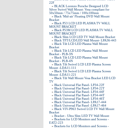
22F
»
BLACK Lorenzo Porsche Designed LCD
Silver Swivel Wall Mount: Vesa compliant for
50x50mm / 75x75mm / 100x100mm
»
Black 'Mid-air' Floating DVD Wall Mount
Bracket
»
Black P53 LCD LED PLASMA TV WALL
MOUNT BRACKET
»
Black P53M LCD LED PLASMA TV WALL
MOUNT BRACKET
»
Black Slim LCD LED TV Wall Mount Bracket
»
Black TFT/LCD/LED Wall Mount- LPA36-443
»
Black Tilt LCD LED Plasma Wall Mount
Bracket
»
Black Tilt LCD LED Plasma Wall Mount
Bracket - PLB-3N
»
Black Tilt LCD LED Plasma Wall Mount
Bracket - PLB-4N
»
Black Tilt Swivel LCD LED Plasma Screen
Mount -LDA11-111
»
Black Tilt Swivel LCD LED Plasma Screen
Mount -LDA11-221
»
Black Tilt Wall Mount Vesa Bracket LED LCD
TV
»
Black Universal Flat Panel- LP34-22F
»
Black Universal Flat Panel- LP34-22T
»
Black Universal Flat Panel- LP34-44F
»
Black Universal Flat Panel- LP34-44T
»
Black Universal Flat Panel- LP34-46T
»
Black Universal Flat Panel- LPA17-444
»
Black Universal Flat Panel -LPA17-464
»
Black VIV-P963 Swivel LCD TV Wall Mount
Bracket
»
Bracket - Ultra Slim LED TV Wall Mount
»
Brackets for LCD Monitors and Screens -
EAT2-223
»
Brackets for LCD Monitors and Screens -