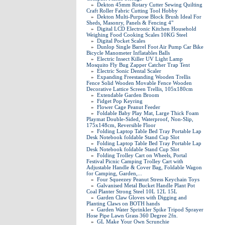
»
Dekton 45mm Rotary Cutter Sewing Quilting
Craft Roller Fabric Cutting Tool Hobby
»
Dekton Multi-Purpose Block Brush Ideal For
Sheds, Masonry, Panels & Fencing 4"
»
Digital LCD Electronic Kitchen Household
Weighing Food Cooking Scales 10KG Steel
»
Digital Pocket Scales
»
Dunlop Single Barrel Foot Air Pump Car Bike
Bicycle Manometer Inflatables Balls
»
Electric Insect Killer UV Light Lamp
Mosquito Fly Bug Zapper Catcher Trap Tent
»
Electric Sonic Dental Scaler
»
Expanding Freestanding Wooden Trellis
Fence Solid Wooden Movable Fence Wooden
Decorative Lattice Screen Trellis, 105x180cm
»
Extendable Garden Broom
»
Fidget Pop Keyring
»
Flower Cage Peanut Feeder
»
Foldable Baby Play Mat, Large Thick Foam
Playmat Double-Sided, Waterproof, Non-Slip,
175x148cm, Reversible Floor
»
Folding Laptop Table Bed Tray Portable Lap
Desk Notebook foldable Stand Cup Slot
»
Folding Laptop Table Bed Tray Portable Lap
Desk Notebook foldable Stand Cup Slot
»
Folding Trolley Cart on Wheels, Portal
Festival Picnic Camping Trolley Cart with
Adjustable Handle & Cover Bag, Foldable Wagon
for Camping, Garden,...
»
Four Squeezey Peanut Stress Keychain Toys
»
Galvanised Metal Bucket Handle Plant Pot
Coal Planter Strong Steel 10L 12L 15L
»
Garden Claw Gloves with Digging and
Planting Claws on BOTH hands
»
Garden Water Sprinkler Spike Tripod Sprayer
Hose Pipe Lawn Grass 360 Degree 2fn.
»
GL Make Your Own Scrunchie