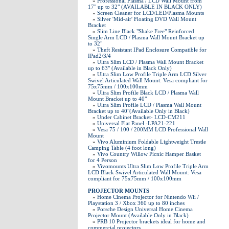
»
Professional Plasma / LCD Wall Mount from
17" up to 32" (AVAILABLE IN BLACK ONLY)
»
Screen Cleaner for LCD/LED/Plasma Mounts
»
Silver 'Mid-air' Floating DVD Wall Mount
Bracket
»
Slim Line Black "Shake Free" Reinforced
Single Arm LCD / Plasma Wall Mount Bracket up
to 32"
»
Theft Resistant IPad Enclosure Compatible for
IPad2/3/4
»
Ultra Slim LCD / Plasma Wall Mount Bracket
up to 63" (Available in Black Only)
»
Ultra Slim Low Profile Triple Arm LCD Silver
Swivel Articulated Wall Mount: Vesa compliant for
75x75mm / 100x100mm
»
Ultra Slim Profile Black LCD / Plasma Wall
Mount Bracket up to 40"
»
Ultra Slim Profile LCD / Plasma Wall Mount
Bracket up to 40"(Available Only in Black)
»
Under Cabinet Bracket- LCD-CM211
»
Universal Flat Panel -LPA21-221
»
Vesa 75 / 100 / 200MM LCD Professional Wall
Mount
»
Vivo Aluminium Foldable Lightweight Trestle
Camping Table (4 foot long)
»
Vivo Country Willow Picnic Hamper Basket
for 4 Person
»
Vivomounts Ultra Slim Low Profile Triple Arm
LCD Black Swivel Articulated Wall Mount: Vesa
compliant for 75x75mm / 100x100mm
PROJECTOR MOUNTS
»
Home Cinema Projector for Nintendo Wii /
Playstation 3 / Xbox 360 up to 80 inches
»
Porsche Design Universal Home Cinema
Projector Mount (Available Only in Black)
»
PRB 10 Projector brackets ideal for home and
commercial projectors