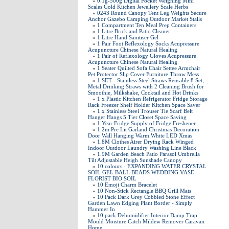
»
0.1g-500g Digital Pocket Weighing Mini
Scales Gold Kitchen Jewellery Scale Herbs
»
0243 Round Canopy Tent Leg Weights Secure
Anchor Gazebo Camping Outdoor Market Stalls
»
1 Compartment Ten Meal Prep Containers
»
1 Litre Brick and Patio Cleaner
»
1 Litre Hand Sanitiser Gel
»
1 Pair Foot Reflexology Socks Acupressure
Acupuncture Chinese Natural Healing
»
1 Pair of Reflexology Gloves Acupressure
Acupuncture Chinese Natural Healing
»
1 Seater Quilted Sofa Chair Settee Armchair
Pet Protector Slip Cover Furniture Throw Mess
»
1 SET - Stainless Steel Straws Reusable 8 Set,
Metal Drinking Straws with 2 Cleaning Brush for
Smoothie, Milkshake, Cocktail and Hot Drinks
»
1 x Plastic Kitchen Refrigerator Fridge Storage
Rack Freezer Shelf Holder Kitchen Space Saver
»
1 x Stainless Steel Trouser Tie Scarf Belt
Hanger Hangs 5 Tier Closet Space Saving
»
1 Year Fridge Supply of Fridge Freshener
»
1.2m Pre Lit Garland Christmas Decoration
Door Wall Hanging Warm White LED Xmas
»
1.8M Clothes Airer Drying Rack Winged
Indoor Outdoor Laundry Washing Line Black
»
1.9M Garden Beach Patio Parasol Umbrella
Tilt Adjustable Heigh Sunshade Canopy
»
10 colours - EXPANDING WATER CRYSTAL
SOIL GEL BALL BEADS WEDDING VASE
FLORIST BIO SOIL
»
10 Emoji Charm Bracelet
»
10 Non-Stick Rectangle BBQ Grill Mats
»
10 Pack Dark Grey Cobbled Stone Effect
Garden Lawn Edging Plant Border - Simply
Hammer In
»
10 pack Dehumidifier Interior Damp Trap
Mould Moisture Catch Mildew Remover Caravan
Home