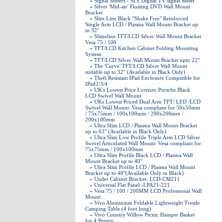
»
Signal Meters - SLx Digital TV signal meter
»
Silver 'Mid-air' Floating DVD Wall Mount
Bracket
»
Slim Line Black "Shake Free" Reinforced
Single Arm LCD / Plasma Wall Mount Bracket up
to 32"
»
Slimeline TFT/LCD Silver Wall Mount Bracket
Vesa 75 / 100
»
TFT/LCD Kitchen Cabinet Folding Mounting
System
»
TFT/LCD Silver Wall Mount Bracket upto 22"
»
The 'Curve' TFT/LCD Silver Wall Mount
suitable up to 32" (Available in Black Only)
»
Theft Resistant IPad Enclosure Compatible for
IPad2/3/4
»
UK's Lowest Price Lorenzo Porsche Black
LCD Swivel Wall Mount
»
UKs Lowest Priced Dual Arm TFT/ LED /LCD
Swivel Wall Mount: Vesa compliant for 50x50mm
/ 75x75mm / 100x100mm / 200x200mm /
200x100mm
»
Ultra Slim LCD / Plasma Wall Mount Bracket
up to 63" (Available in Black Only)
»
Ultra Slim Low Profile Triple Arm LCD Silver
Swivel Articulated Wall Mount: Vesa compliant for
75x75mm / 100x100mm
»
Ultra Slim Profile Black LCD / Plasma Wall
Mount Bracket up to 40"
»
Ultra Slim Profile LCD / Plasma Wall Mount
Bracket up to 40"(Available Only in Black)
»
Under Cabinet Bracket- LCD-CM211
»
Universal Flat Panel -LPA21-221
»
Vesa 75 / 100 / 200MM LCD Professional Wall
Mount
»
Vivo Aluminium Foldable Lightweight Trestle
Camping Table (4 foot long)
»
Vivo Country Willow Picnic Hamper Basket
for 4 Person