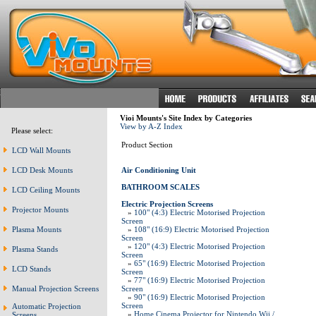
Vioi Mounts's Site Index by Categories
View by A-Z Index
Please select:
Product Section
LCD Wall Mounts
LCD Desk Mounts
Air Conditioning Unit
BATHROOM SCALES
LCD Ceiling Mounts
Electric Projection Screens
Projector Mounts
»
100" (4:3) Electric Motorised Projection
Screen
Plasma Mounts
»
108" (16:9) Electric Motorised Projection
Screen
»
120" (4:3) Electric Motorised Projection
Plasma Stands
Screen
»
65" (16:9) Electric Motorised Projection
LCD Stands
Screen
»
77" (16:9) Electric Motorised Projection
Manual Projection Screens
Screen
»
90" (16:9) Electric Motorised Projection
Screen
Automatic Projection
»
Home Cinema Projector for Nintendo Wii /
Screens