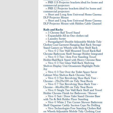
»
PRB 11S Projector brackets ideal for home and
commercial projectors
»
PRB 12 Projector brackets ideal for home and
commercial projectors
»
Short and Long Arm Universal Home Cinema
DLP Projector Mount
»
Short and Long Arm Universal Home Cinema
DLP Projector Mount with Hidden Cable Channel
Rails and Racks
»
3 Chrome Rail Towel Stand
»
Expandable All-in-One clothes rail
»
Laundry Sorter
»
Puregadgets© Double Adjustable Mobile Tidy
Clothes Coat Garment Hanging Rail Rack Storage
Stand Castors on Wheels with Shoe Shelf Rack
»
Vivo © 2 Tier Wall Mounted Towel Rack/Rail
Chrome Bathroom Shelf Storage Holder Integrated
»
Vivo © 3 Tier / Arm Free Standing Towel
Holder/Rail/Rack Stand with Heavy Chrome Base
»
Vivo © 3 Tier Glass Wall Rack Shelving
Shelves Display Unit Ornaments Highlight Pride
Joy
»
Vivo © 3 Tier Over the Toilet Space Saver
Cabinet Wire Shelves Rack Chrome Tidy
»
Vivo © 3 Tier Revolving Shoe Rack Tree -
Chrome - 29x29x100 cm Tidy Neat Boots
»
Vivo © 7 Tier Revolving Shoe Rack Tree -
Chrome - 46x46x280 cm Tidy Neat Boots
»
Vivo © Single Tier Wall Rack Shelf and Towel
Holder Chrome Finish for Bathroom / Shower
»
Vivo © Suit / Dress Valet Stand Chrome Base
with Tie & Belt Holder Floor Standing
»
Vivo © White 2 Tier Corner Shower Bathroom
Shelf Organiser Caddy Suction Cups No Drilling
»
Vivo Technologies Free Standing Clothes Rail
on Wheels Adjustable Mobile Tidy Clothing Coat