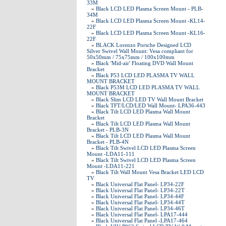
33M
»
Black LCD LED Plasma Screen Mount - PLB-
34M
»
Black LCD LED Plasma Screen Mount -KL14-
22F
»
Black LCD LED Plasma Screen Mount -KL16-
22F
»
BLACK Lorenzo Porsche Designed LCD
Silver Swivel Wall Mount: Vesa compliant for
50x50mm / 75x75mm / 100x100mm
»
Black 'Mid-air' Floating DVD Wall Mount
Bracket
»
Black P53 LCD LED PLASMA TV WALL
MOUNT BRACKET
»
Black P53M LCD LED PLASMA TV WALL
MOUNT BRACKET
»
Black Slim LCD LED TV Wall Mount Bracket
»
Black TFT/LCD/LED Wall Mount- LPA36-443
»
Black Tilt LCD LED Plasma Wall Mount
Bracket
»
Black Tilt LCD LED Plasma Wall Mount
Bracket - PLB-3N
»
Black Tilt LCD LED Plasma Wall Mount
Bracket - PLB-4N
»
Black Tilt Swivel LCD LED Plasma Screen
Mount -LDA11-111
»
Black Tilt Swivel LCD LED Plasma Screen
Mount -LDA11-221
»
Black Tilt Wall Mount Vesa Bracket LED LCD
TV
»
Black Universal Flat Panel- LP34-22F
»
Black Universal Flat Panel- LP34-22T
»
Black Universal Flat Panel- LP34-44F
»
Black Universal Flat Panel- LP34-44T
»
Black Universal Flat Panel- LP34-46T
»
Black Universal Flat Panel- LPA17-444
»
Black Universal Flat Panel -LPA17-464