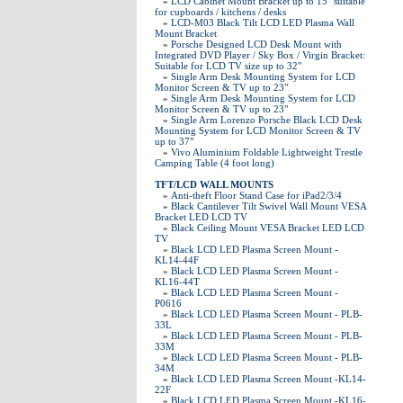
»
LCD Cabinet Mount Bracket up to 15" suitable
for cupboards / kitchens / desks
»
LCD-M03 Black Tilt LCD LED Plasma Wall
Mount Bracket
»
Porsche Designed LCD Desk Mount with
Integrated DVD Player / Sky Box / Virgin Bracket:
Suitable for LCD TV size up to 32"
»
Single Arm Desk Mounting System for LCD
Monitor Screen & TV up to 23"
»
Single Arm Desk Mounting System for LCD
Monitor Screen & TV up to 23"
»
Single Arm Lorenzo Porsche Black LCD Desk
Mounting System for LCD Monitor Screen & TV
up to 37"
»
Vivo Aluminium Foldable Lightweight Trestle
Camping Table (4 foot long)
TFT/LCD WALL MOUNTS
»
Anti-theft Floor Stand Case for iPad2/3/4
»
Black Cantilever Tilt Swivel Wall Mount VESA
Bracket LED LCD TV
»
Black Ceiling Mount VESA Bracket LED LCD
TV
»
Black LCD LED Plasma Screen Mount -
KL14-44F
»
Black LCD LED Plasma Screen Mount -
KL16-44T
»
Black LCD LED Plasma Screen Mount -
P0616
»
Black LCD LED Plasma Screen Mount - PLB-
33L
»
Black LCD LED Plasma Screen Mount - PLB-
33M
»
Black LCD LED Plasma Screen Mount - PLB-
34M
»
Black LCD LED Plasma Screen Mount -KL14-
22F
»
Black LCD LED Plasma Screen Mount -KL16-