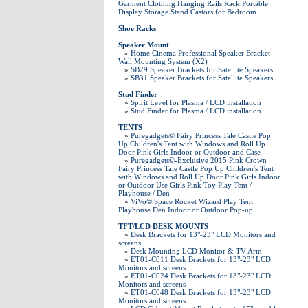
Garment Clothing Hanging Rails Rack Portable
Display Storage Stand Castors for Bedroom
Shoe Racks
Speaker Mount
»
Home Cinema Professional Speaker Bracket
Wall Mounting System (X2)
»
SB29 Speaker Brackets for Satellite Speakers
»
SB31 Speaker Brackets for Satellite Speakers
Stud Finder
»
Spirit Level for Plasma / LCD installation
»
Stud Finder for Plasma / LCD installation
TENTS
»
Puregadgets© Fairy Princess Tale Castle Pop
Up Children's Tent with Windows and Roll Up
Door Pink Girls Indoor or Outdoor and Case
»
Puregadgets©-Exclusive 2015 Pink Crown
Fairy Princess Tale Castle Pop Up Children's Tent
with Windows and Roll Up Door Pink Girls Indoor
or Outdoor Use Girls Pink Toy Play Tent /
Playhouse / Den
»
ViVo© Space Rocket Wizard Play Tent
Playhouse Den Indoor or Outdoor Pop-up
TFT/LCD DESK MOUNTS
»
Desk Brackets for 13"-23" LCD Monitors and
screens
»
Desk Mounting LCD Monitor & TV Arm
»
ET01-C011 Desk Brackets for 13"-23" LCD
Monitors and screens
»
ET01-C024 Desk Brackets for 13"-23" LCD
Monitors and screens
»
ET01-C048 Desk Brackets for 13"-23" LCD
Monitors and screens