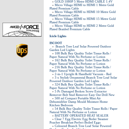
»
GOLD 1080P 5 Metre HDMI CABLE 1.4V
»
Micro Village HDMI to HDMI 1 Metre Gold
Plated Premium Cable
»
Micro Village HDMI to HDMI 10 Metre Gold
Plated Premium Cable
»
Micro Village HDMI to HDMI 15 Metre Gold
Plated Premium Cable
»
Micro Village HDMI to HDMI 2 Metre Gold
Plated Braided Premium Cable
Icicle Lights
ISCOOT
»
Branch Tree Leaf Solar Powered Outdoor
Garden Led Lights
»
108 Bulk Buy Quality Toilet Tissue Rolls /
Paper Natural With No Perfume or Lotion
»
162 Bulk Buy Quality Toilet Tissue Rolls /
Paper Natural With No Perfume or Lotion
»
216 Bulk Buy Quality Toilet Tissue Rolls /
Paper Natural With No Perfume or Lotion
»
2-in-1 Upright & Handheld Vacuum - Red
»
3 x Stylish Ornamental Branch Tree Leaf Solar
Powered Outdoor Garden Led Lights
»
324 Bulk Buy Quality Toilet Tissue Rolls /
Paper Natural With No Perfume or Lotion
»
5 Pc Damaged Broken Screw Extractor
Remover Bolt Stud Remover Easy Out Drill New
»
500 ml Compact Portable Mini Air
Dehumidifier Damp Mould Moisture Home
Kitchen Bedroom
»
54 Bulk Buy Quality Toilet Tissue Rolls / Paper
Natural With No Perfume or Lotion
»
BATTERY OPERATED HEAT SEALER
»
Clear 7 Egg Electric Egg Boiler Steamer
Poacher Breakfast Perfect Boiled Eggs
»
Coloured Branch Tree Leaf Solar Powered