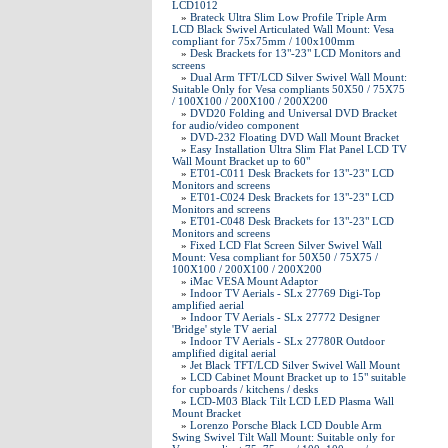
LCD1012
»
Brateck Ultra Slim Low Profile Triple Arm
LCD Black Swivel Articulated Wall Mount: Vesa
compliant for 75x75mm / 100x100mm
»
Desk Brackets for 13"-23" LCD Monitors and
screens
»
Dual Arm TFT/LCD Silver Swivel Wall Mount:
Suitable Only for Vesa compliants 50X50 / 75X75
/ 100X100 / 200X100 / 200X200
»
DVD20 Folding and Universal DVD Bracket
for audio/video component
»
DVD-232 Floating DVD Wall Mount Bracket
»
Easy Installation Ultra Slim Flat Panel LCD TV
Wall Mount Bracket up to 60"
»
ET01-C011 Desk Brackets for 13"-23" LCD
Monitors and screens
»
ET01-C024 Desk Brackets for 13"-23" LCD
Monitors and screens
»
ET01-C048 Desk Brackets for 13"-23" LCD
Monitors and screens
»
Fixed LCD Flat Screen Silver Swivel Wall
Mount: Vesa compliant for 50X50 / 75X75 /
100X100 / 200X100 / 200X200
»
iMac VESA Mount Adaptor
»
Indoor TV Aerials - SLx 27769 Digi-Top
amplified aerial
»
Indoor TV Aerials - SLx 27772 Designer
'Bridge' style TV aerial
»
Indoor TV Aerials - SLx 27780R Outdoor
amplified digital aerial
»
Jet Black TFT/LCD Silver Swivel Wall Mount
»
LCD Cabinet Mount Bracket up to 15" suitable
for cupboards / kitchens / desks
»
LCD-M03 Black Tilt LCD LED Plasma Wall
Mount Bracket
»
Lorenzo Porsche Black LCD Double Arm
Swing Swivel Tilt Wall Mount: Suitable only for