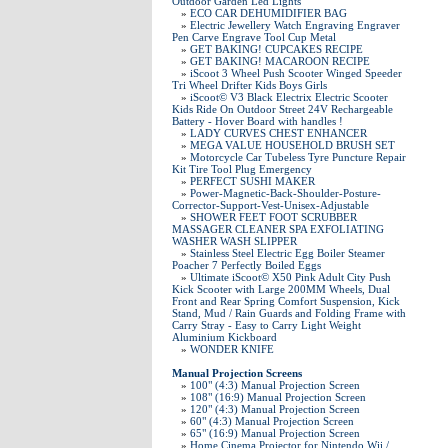
Outdoor Garden Led Lights
»
ECO CAR DEHUMIDIFIER BAG
»
Electric Jewellery Watch Engraving Engraver
Pen Carve Engrave Tool Cup Metal
»
GET BAKING! CUPCAKES RECIPE
»
GET BAKING! MACAROON RECIPE
»
iScoot 3 Wheel Push Scooter Winged Speeder
Tri Wheel Drifter Kids Boys Girls
»
iScoot© V3 Black Electrix Electric Scooter
Kids Ride On Outdoor Street 24V Rechargeable
Battery - Hover Board with handles !
»
LADY CURVES CHEST ENHANCER
»
MEGA VALUE HOUSEHOLD BRUSH SET
»
Motorcycle Car Tubeless Tyre Puncture Repair
Kit Tire Tool Plug Emergency
»
PERFECT SUSHI MAKER
»
Power-Magnetic-Back-Shoulder-Posture-
Corrector-Support-Vest-Unisex-Adjustable
»
SHOWER FEET FOOT SCRUBBER
MASSAGER CLEANER SPA EXFOLIATING
WASHER WASH SLIPPER
»
Stainless Steel Electric Egg Boiler Steamer
Poacher 7 Perfectly Boiled Eggs
»
Ultimate iScoot© X50 Pink Adult City Push
Kick Scooter with Large 200MM Wheels, Dual
Front and Rear Spring Comfort Suspension, Kick
Stand, Mud / Rain Guards and Folding Frame with
Carry Stray - Easy to Carry Light Weight
Aluminium Kickboard
»
WONDER KNIFE
Manual Projection Screens
»
100" (4:3) Manual Projection Screen
»
108" (16:9) Manual Projection Screen
»
120" (4:3) Manual Projection Screen
»
60" (4:3) Manual Projection Screen
»
65" (16:9) Manual Projection Screen
»
Home Cinema Projector for Nintendo Wii /