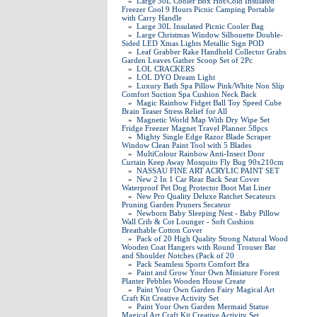
»
Large 30L Cooler Box Hot/Cold Insulated
Freezer Cool 9 Hours Picnic Camping Portable
with Carry Handle
»
Large 30L Insulated Picnic Cooler Bag
»
Large Christmas Window Silhouette Double-
Sided LED Xmas Lights Metallic Sign POD
»
Leaf Grabber Rake Handheld Collector Grabs
Garden Leaves Gather Scoop Set of 2Pc
»
LOL CRACKERS
»
LOL DYO Dream Light
»
Luxury Bath Spa Pillow Pink/White Non Slip
Comfort Suction Spa Cushion Neck Back
»
Magic Rainbow Fidget Ball Toy Speed Cube
Brain Teaser Stress Relief for All
»
Magnetic World Map With Dry Wipe Set
Fridge Freezer Magnet Travel Planner 58pcs
»
Mighty Single Edge Razor Blade Scraper
Window Clean Paint Tool with 5 Blades
»
MultiColour Rainbow Anti-Insect Door
Curtain Keep Away Mosquito Fly Bug 90x210cm
»
NASSAU FINE ART ACRYLIC PAINT SET
»
New 2 In 1 Car Rear Back Seat Cover
Waterproof Pet Dog Protector Boot Mat Liner
»
New Pro Quality Deluxe Ratchet Secateurs
Pruning Garden Pruners Secateur
»
Newborn Baby Sleeping Nest - Baby Pillow
Wall Crib & Cot Lounger - Soft Cushion
Breathable Cotton Cover
»
Pack of 20 High Quality Strong Natural Wood
Wooden Coat Hangers with Round Trouser Bar
and Shoulder Notches (Pack of 20
»
Pack Seamless Sports Comfort Bra
»
Paint and Grow Your Own Miniature Forest
Planter Pebbles Wooden House Create
»
Paint Your Own Garden Fairy Magical Art
Craft Kit Creative Activity Set
»
Paint Your Own Garden Mermaid Statue
Magical Art Craft Kit Creative Activity Set