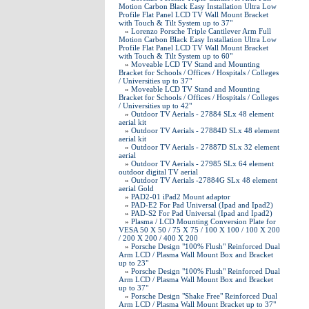
Motion Carbon Black Easy Installation Ultra Low
Profile Flat Panel LCD TV Wall Mount Bracket
with Touch & Tilt System up to 37"
»
Lorenzo Porsche Triple Cantilever Arm Full
Motion Carbon Black Easy Installation Ultra Low
Profile Flat Panel LCD TV Wall Mount Bracket
with Touch & Tilt System up to 60"
»
Moveable LCD TV Stand and Mounting
Bracket for Schools / Offices / Hospitals / Colleges
/ Universities up to 37"
»
Moveable LCD TV Stand and Mounting
Bracket for Schools / Offices / Hospitals / Colleges
/ Universities up to 42"
»
Outdoor TV Aerials - 27884 SLx 48 element
aerial kit
»
Outdoor TV Aerials - 27884D SLx 48 element
aerial kit
»
Outdoor TV Aerials - 27887D SLx 32 element
aerial
»
Outdoor TV Aerials - 27985 SLx 64 element
outdoor digital TV aerial
»
Outdoor TV Aerials -27884G SLx 48 element
aerial Gold
»
PAD2-01 iPad2 Mount adaptor
»
PAD-E2 For Pad Universal (Ipad and Ipad2)
»
PAD-S2 For Pad Universal (Ipad and Ipad2)
»
Plasma / LCD Mounting Conversion Plate for
VESA 50 X 50 / 75 X 75 / 100 X 100 / 100 X 200
/ 200 X 200 / 400 X 200
»
Porsche Design "100% Flush" Reinforced Dual
Arm LCD / Plasma Wall Mount Box and Bracket
up to 23"
»
Porsche Design "100% Flush" Reinforced Dual
Arm LCD / Plasma Wall Mount Box and Bracket
up to 37"
»
Porsche Design "Shake Free" Reinforced Dual
Arm LCD / Plasma Wall Mount Bracket up to 37"