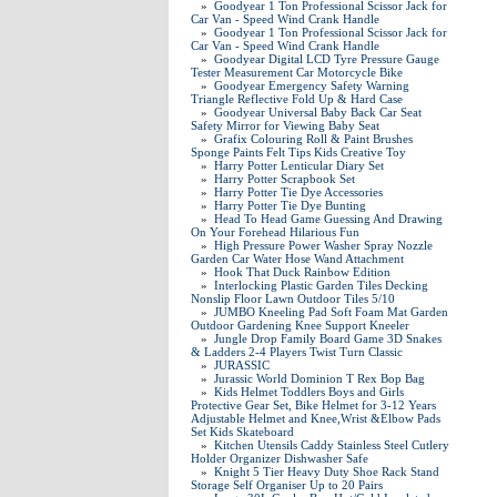
»
Goodyear 1 Ton Professional Scissor Jack for
Car Van - Speed Wind Crank Handle
»
Goodyear 1 Ton Professional Scissor Jack for
Car Van - Speed Wind Crank Handle
»
Goodyear Digital LCD Tyre Pressure Gauge
Tester Measurement Car Motorcycle Bike
»
Goodyear Emergency Safety Warning
Triangle Reflective Fold Up & Hard Case
»
Goodyear Universal Baby Back Car Seat
Safety Mirror for Viewing Baby Seat
»
Grafix Colouring Roll & Paint Brushes
Sponge Paints Felt Tips Kids Creative Toy
»
Harry Potter Lenticular Diary Set
»
Harry Potter Scrapbook Set
»
Harry Potter Tie Dye Accessories
»
Harry Potter Tie Dye Bunting
»
Head To Head Game Guessing And Drawing
On Your Forehead Hilarious Fun
»
High Pressure Power Washer Spray Nozzle
Garden Car Water Hose Wand Attachment
»
Hook That Duck Rainbow Edition
»
Interlocking Plastic Garden Tiles Decking
Nonslip Floor Lawn Outdoor Tiles 5/10
»
JUMBO Kneeling Pad Soft Foam Mat Garden
Outdoor Gardening Knee Support Kneeler
»
Jungle Drop Family Board Game 3D Snakes
& Ladders 2-4 Players Twist Turn Classic
»
JURASSIC
»
Jurassic World Dominion T Rex Bop Bag
»
Kids Helmet Toddlers Boys and Girls
Protective Gear Set, Bike Helmet for 3-12 Years
Adjustable Helmet and Knee,Wrist &Elbow Pads
Set Kids Skateboard
»
Kitchen Utensils Caddy Stainless Steel Cutlery
Holder Organizer Dishwasher Safe
»
Knight 5 Tier Heavy Duty Shoe Rack Stand
Storage Self Organiser Up to 20 Pairs