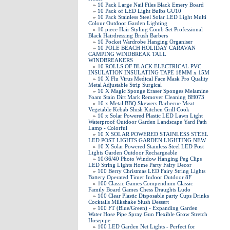
»
10 Pack Large Nail Files Black Emery Board
»
10 Pack of LED Light Bulbs GU10
»
10 Pack Stainless Steel Solar LED Light Multi
Colour Outdoor Garden Lighting
»
10 piece Hair Styling Comb Set Professional
Black Hairdressing Brush Barbers
»
10 Pocket Wardrobe Hanging Organiser
»
10 POLE BEACH HOLIDAY CARAVAN
CAMPING WINDBREAK TALL
WINDBREAKERS
»
10 ROLLS OF BLACK ELECTRICAL PVC
INSULATION INSULATING TAPE 18MM x 15M
»
10 X Flu Virus Medical Face Mask Pro Quality
Metal Adjustable Strip Surgical
»
10 X Magic Sponge Eraser Sponges Melamine
Foam Stain Dirt Mark Remover Cleaning BH073
»
10 x Metal BBQ Skewers Barbecue Meat
Vegetable Kebab Shish Kitchen Grill Cook
»
10 x Solar Powered Plastic LED Lawn Light
Waterproof Outdoor Garden Landscape Yard Path
Lamp - Colorful
»
10 X SOLAR POWERED STAINLESS STEEL
LED POST LIGHTS GARDEN LIGHTING NEW
»
10 X Solar Powered Stainless Steel LED Post
Lights Garden Outdoor Rechargeable
»
10/36/40 Photo Window Hanging Peg Clips
LED String Lights Home Party Fairy Decor
»
100 Berry Christmas LED Fairy String Lights
Battery Operated Timer Indoor Outdoor 8F
»
100 Classic Games Compendium Classic
Family Board Games Chess Draughts Ludo
»
100 Clear Plastic Disposable party Cups Drinks
Cocktails Milkshake Slush Dessert
»
100 FT (Blue/Green) - Expanding Garden
Water Hose Pipe Spray Gun Flexible Grow Stretch
Hosepipe
»
100 LED Garden Net Lights - Perfect for