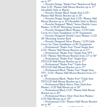
up to 37"
»
Porsche Design "Shake Free" Reinforced Dual
Arm LCD / Plasma Wall Mount Bracket up to 37"
(Available Only in Black)
»
Porsche Design Black Single Arm LCD /
Plasma Wall Mount Bracket up to 50"
»
Porsche Design Single Arm LCD / Plasma Wall
Mount Bracket up to 50"(Available Only in Black)
»
Porsche Designed "Black" Series Double Layer
Plasma / LCD AV Mounting System Rack
»
Porsche Designed Black Plasma / LCD Cable
Cover for Clean Installation of AV Equipment
»
Porsche Designed Double Layer Plasma / LCD
AV Mounting System Rack
»
Porsche Designed Silver Plasma / LCD Cable
Cover for Clean Installation of AV Equipment
»
Professional "Shake Free" Fixed Single Arm
LCD / Plasma Wall Mount Bracket up to 37"
»
Professional "Shake Free" Single Arm TFT /
LCD / Plasma Wall Mount Bracket from 23" to 40"
»
Professional "Shake Free" Single Arm
TFT/LCD Wall Mount Bracket up to 37"
»
Professional "Shake Free" Triple Arm
TFT/LCD Wall Mount Bracket up to 37"
»
Professional Black "Shake Free" Single Arm
TFT / LCD / Plasma Wall Mount Bracket from 23"
to 40"
»
Professional Black "Shake Free" Triple Arm
TFT/LCD Wall Mount Bracket up to 37"
»
Professional Black Heavy Duty Dual Arm
Plasma / LCD Wall Mount up to 50"
»
Professional Black LCD / Plasma Wall Mount
Bracket up to 40"
»
Professional Heavy Duty Dual Arm Plasma /
LCD Wall Mount up to 50"
»
Professional LCD / Plasma Wall Mount Bracket
up to 40"