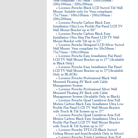
Vesa compliant 75x75mm / 100x100mm /
200x100mm / 200x200mm
»
Lorenzo Porsche Black LCD Swivel Tilt Wall
Mount: Suitable only for Vesa compliants
75x75mm / 100x100mm / 200x100mm /
200x200mm
»
Lorenzo Porsche Carbon Black Easy
Installation Ultra Low Profile Flat Panel LCD TV
Wall Mount Bracket up to 60"
»
Lorenzo Porsche Carbon Black Easy
Installation Ultra Slim Flat Panel LCD TV Wall
Mount Bracket with Tilt up to 55"
»
Lorenzo Porsche Designed LCD Silver Swivel
Wall Mount: Vesa compliant for 50x50mm /
75x75mm / 100x100mm
»
Lorenzo Porsche Easy Installation Flat Panel
LCD TV Wall Mount Bracket up to 27" (Available
in Black Only)
»
Lorenzo Porsche Easy Installation Flat Panel
LCD TV Wall Mount Bracket up to 37"(Available
Only in BLACK)
»
Lorenzo Porsche Professional Black Wall
Mounted Floating AV Rack with Cable
Management System
»
Lorenzo Porsche Professional Silver Wall
Mounted Floating AV Rack with Cable
Management System (Available Only in Black)
»
Lorenzo Porsche Quad Cantilever Arm Full
Motion Carbon Black Easy Installation Ultra Low
Profile Flat Panel LCD TV Wall Mount Bracket
with Touch & Tilt System up to 37"
»
Lorenzo Porsche Quad Cantilever Arm Full
Motion Carbon Black Easy Installation Ultra Low
Profile Flat Panel LCD TV Wall Mount Bracket
with Touch & Tilt System up to 55"
»
Lorenzo Porsche TFT/LCD Black Swivel
Ceiling Mount and Arm(Available Only in Silver)
»
Lorenzo Porsche Triple Cantilever Arm Full