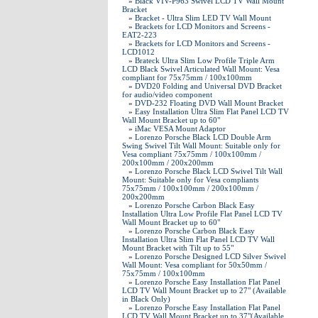
»
Black VIV-P963 Swivel LCD TV Wall Mount
Bracket
»
Bracket - Ultra Slim LED TV Wall Mount
»
Brackets for LCD Monitors and Screens -
EAT2-223
»
Brackets for LCD Monitors and Screens -
LCD1012
»
Brateck Ultra Slim Low Profile Triple Arm
LCD Black Swivel Articulated Wall Mount: Vesa
compliant for 75x75mm / 100x100mm
»
DVD20 Folding and Universal DVD Bracket
for audio/video component
»
DVD-232 Floating DVD Wall Mount Bracket
»
Easy Installation Ultra Slim Flat Panel LCD TV
Wall Mount Bracket up to 60"
»
iMac VESA Mount Adaptor
»
Lorenzo Porsche Black LCD Double Arm
Swing Swivel Tilt Wall Mount: Suitable only for
Vesa compliant 75x75mm / 100x100mm /
200x100mm / 200x200mm
»
Lorenzo Porsche Black LCD Swivel Tilt Wall
Mount: Suitable only for Vesa compliants
75x75mm / 100x100mm / 200x100mm /
200x200mm
»
Lorenzo Porsche Carbon Black Easy
Installation Ultra Low Profile Flat Panel LCD TV
Wall Mount Bracket up to 60"
»
Lorenzo Porsche Carbon Black Easy
Installation Ultra Slim Flat Panel LCD TV Wall
Mount Bracket with Tilt up to 55"
»
Lorenzo Porsche Designed LCD Silver Swivel
Wall Mount: Vesa compliant for 50x50mm /
75x75mm / 100x100mm
»
Lorenzo Porsche Easy Installation Flat Panel
LCD TV Wall Mount Bracket up to 27" (Available
in Black Only)
»
Lorenzo Porsche Easy Installation Flat Panel
LCD TV Wall Mount Bracket up to 37"(Available