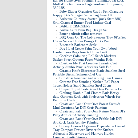
Bar for Home Gym Strength Training,Squat Rack
Multi-Function Power Cage Workout Equipment,
330LBS
»
Baby Diaper Organiser Caddy Felt Changing
Nappy Kids Storage Carrier Bag Grey UK
»
Barbecue Chimney Starter Quick Start BBQ
Grill Charcoal Burner Food Lighter Coal
»
BARBIE CRACKERS
»
Barbie Extra Bum Bag Design Set
»
Bauer pedisoft callus remover
»
BBQ Corn On The Cob Skewers Tray 6Pcs Set
Dishes Server Holder Prongs Forks Part
»
Bluetooth Bathroom Scale
»
Bug Hotel Create Paint Your Own Wood
Garden Bees Bugs Insects Home Craft
»
Cbeebies Colouring Roll Set & Markers
Sticker Sheet Crayons Paper Weights Kids
»
Cbeebies My First Creative Learning Set
Activity Jumbo Pencils Stickers Kids Fun
»
Ceramic Knife Sharpener Blade Stainless Steel
Portable Utensil Scissors Chef Use
»
Christmas Reindeer Antler Ring Toss Games
»
Chrome Free Standing Kitchen Roll Paper
Towel Holder Stand Stainless Steel 28cm
»
Chupa Chups Create Your Own Perfume Lab
»
Clothing Double-Rail Clothes Rails Heavy-
duty Garment Rack with Shelves on Wheels for
Bedroom Black
»
Create and Paint Your Own Forest Faces &
Mud Creations Art DIY Craft Painting
»
Create and Paint Your Own Nature Masks DIY
Party Art Craft Activity Painting
»
Create and Paint Your Own Pebble Pals DIY
Art Rock Craft Activity Painting
»
Cutlery Drawer Organiser Expandable Utensil
Tray Compact Drawer Divider for Kitchen
Adjustable Silverware and Flatware Holder
Compact Plastic Storage