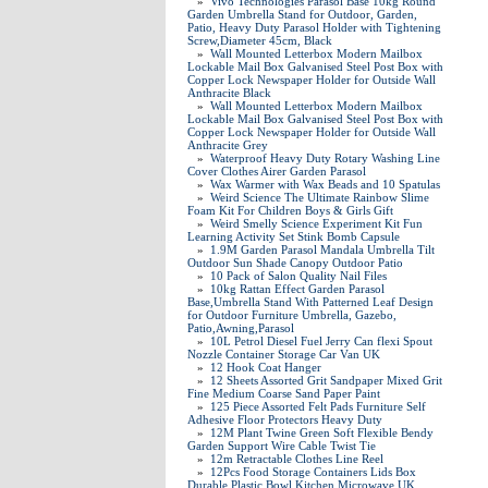
»
Vivo Technologies Parasol Base 10kg Round
Garden Umbrella Stand for Outdoor, Garden,
Patio, Heavy Duty Parasol Holder with Tightening
Screw,Diameter 45cm, Black
»
Wall Mounted Letterbox Modern Mailbox
Lockable Mail Box Galvanised Steel Post Box with
Copper Lock Newspaper Holder for Outside Wall
Anthracite Black
»
Wall Mounted Letterbox Modern Mailbox
Lockable Mail Box Galvanised Steel Post Box with
Copper Lock Newspaper Holder for Outside Wall
Anthracite Grey
»
Waterproof Heavy Duty Rotary Washing Line
Cover Clothes Airer Garden Parasol
»
Wax Warmer with Wax Beads and 10 Spatulas
»
Weird Science The Ultimate Rainbow Slime
Foam Kit For Children Boys & Girls Gift
»
Weird Smelly Science Experiment Kit Fun
Learning Activity Set Stink Bomb Capsule
»
1.9M Garden Parasol Mandala Umbrella Tilt
Outdoor Sun Shade Canopy Outdoor Patio
»
10 Pack of Salon Quality Nail Files
»
10kg Rattan Effect Garden Parasol
Base,Umbrella Stand With Patterned Leaf Design
for Outdoor Furniture Umbrella, Gazebo,
Patio,Awning,Parasol
»
10L Petrol Diesel Fuel Jerry Can flexi Spout
Nozzle Container Storage Car Van UK
»
12 Hook Coat Hanger
»
12 Sheets Assorted Grit Sandpaper Mixed Grit
Fine Medium Coarse Sand Paper Paint
»
125 Piece Assorted Felt Pads Furniture Self
Adhesive Floor Protectors Heavy Duty
»
12M Plant Twine Green Soft Flexible Bendy
Garden Support Wire Cable Twist Tie
»
12m Retractable Clothes Line Reel
»
12Pcs Food Storage Containers Lids Box
Durable Plastic Bowl Kitchen Microwave UK