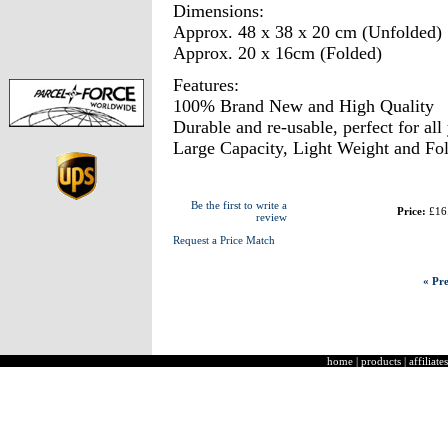
Dimensions:
Approx. 48 x 38 x 20 cm (Unfolded)
Approx. 20 x 16cm (Folded)
Features:
100% Brand New and High Quality
Durable and re-usable, perfect for all
Large Capacity, Light Weight and Fol
Be the first to write a
Price:
£16
review
Request a Price Match
« Pre
home
|
products
|
affiliates