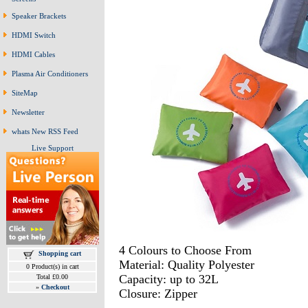
Speaker Brackets
HDMI Switch
HDMI Cables
Plasma Air Conditioners
SiteMap
Newsletter
whats New RSS Feed
Live Support
4 Colours to Choose From
Shopping cart
Material: Quality Polyester
0 Product(s) in cart
Capacity: up to 32L
Total £0.00
»
Checkout
Closure: Zipper