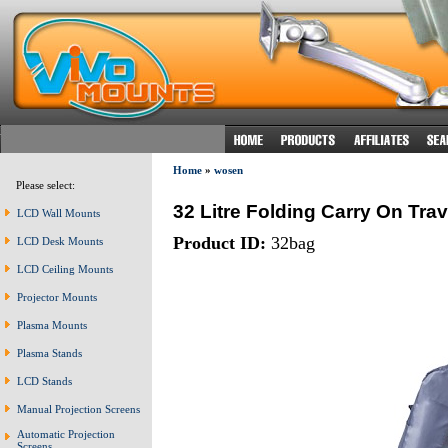
Home
»
wosen
Please select:
32 Litre Folding Carry On Tr
LCD Wall Mounts
Product ID:
32bag
LCD Desk Mounts
LCD Ceiling Mounts
Projector Mounts
Plasma Mounts
Plasma Stands
LCD Stands
Manual Projection Screens
Automatic Projection
Screens