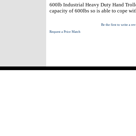
600lb Industrial Heavy Duty Hand Trolle
capacity of 600lbs so is able to cope w
Be the first to write a re
Request a Price Match