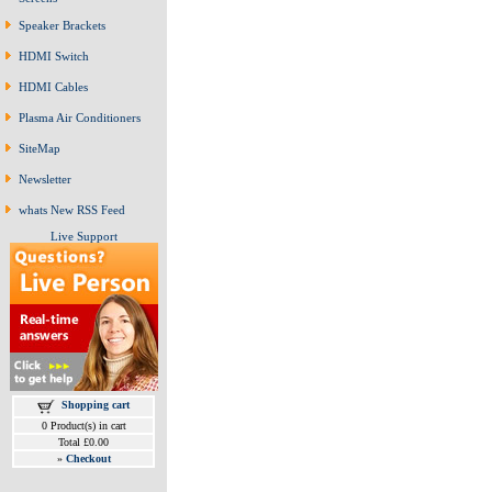
Speaker Brackets
HDMI Switch
HDMI Cables
Plasma Air Conditioners
SiteMap
Newsletter
whats New RSS Feed
Live Support
Shopping cart
0 Product(s) in cart
Total £0.00
»
Checkout