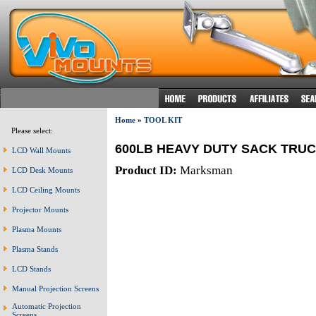
Home
»
TOOL KIT
Please select:
600LB HEAVY DUTY SACK TRU
LCD Wall Mounts
Product ID:
Marksman
LCD Desk Mounts
LCD Ceiling Mounts
Projector Mounts
Plasma Mounts
Plasma Stands
LCD Stands
Manual Projection Screens
Automatic Projection
Screens