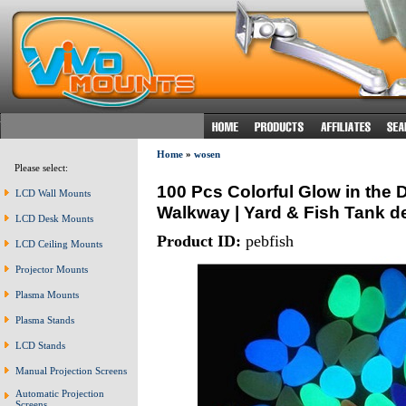
Home
»
wosen
Please select:
100 Pcs Colorful Glow in the
LCD Wall Mounts
Walkway | Yard & Fish Tank d
LCD Desk Mounts
Product ID:
pebfish
LCD Ceiling Mounts
Projector Mounts
Plasma Mounts
Plasma Stands
LCD Stands
Manual Projection Screens
Automatic Projection
Screens