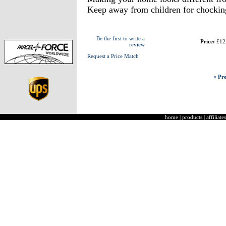
Keep away from children for chockin
Be the first to write a
Price:
£12
review
Request a Price Match
« Pre
home
|
products
|
affiliates