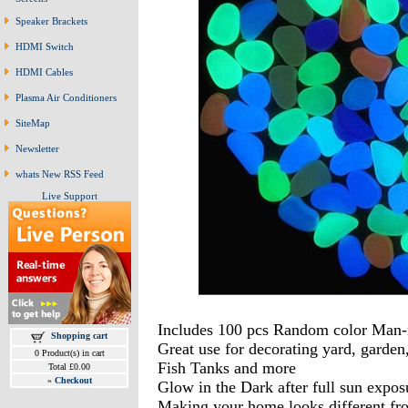
Speaker Brackets
HDMI Switch
HDMI Cables
Plasma Air Conditioners
SiteMap
Newsletter
whats New RSS Feed
Live Support
Includes 100 pcs Random color Man-
Shopping cart
Great use for decorating yard, garde
0 Product(s) in cart
Fish Tanks and more
Total £0.00
»
Checkout
Glow in the Dark after full sun expos
Making your home looks different fro