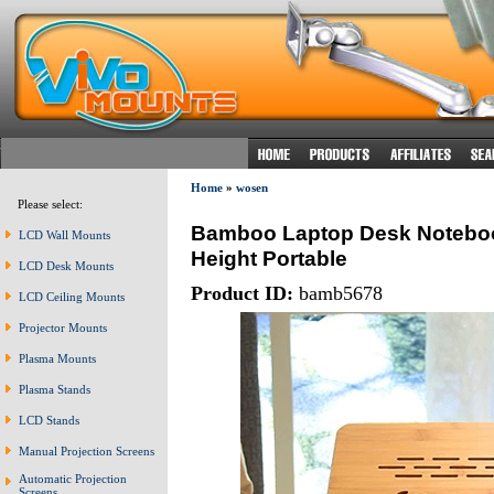
Home
»
wosen
Please select:
Bamboo Laptop Desk Noteboo
LCD Wall Mounts
Height Portable
LCD Desk Mounts
Product ID:
bamb5678
LCD Ceiling Mounts
Projector Mounts
Plasma Mounts
Plasma Stands
LCD Stands
Manual Projection Screens
Automatic Projection
Screens