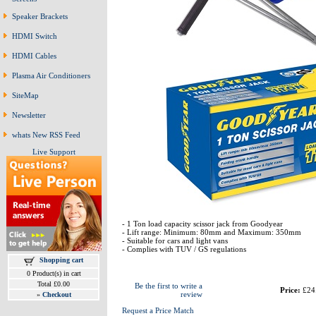
Speaker Brackets
HDMI Switch
HDMI Cables
Plasma Air Conditioners
SiteMap
Newsletter
whats New RSS Feed
Live Support
- 1 Ton load capacity scissor jack from Goodyear
- Lift range: Minimum: 80mm and Maximum: 350mm
- Suitable for cars and light vans
- Complies with TUV / GS regulations
Shopping cart
0 Product(s) in cart
Total £0.00
Be the first to write a
Price:
£24
review
»
Checkout
Request a Price Match