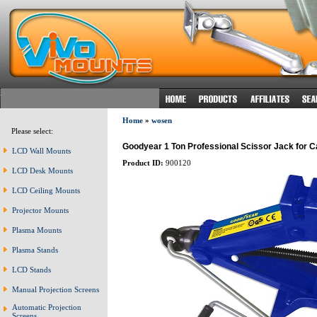
Home
»
wosen
Please select:
Goodyear 1 Ton Professional Scissor Jack for C
LCD Wall Mounts
Product ID:
900120
LCD Desk Mounts
LCD Ceiling Mounts
Projector Mounts
Plasma Mounts
Plasma Stands
LCD Stands
Manual Projection Screens
Automatic Projection
Screens