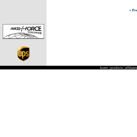
« Pre
home
|
products
|
affiliates