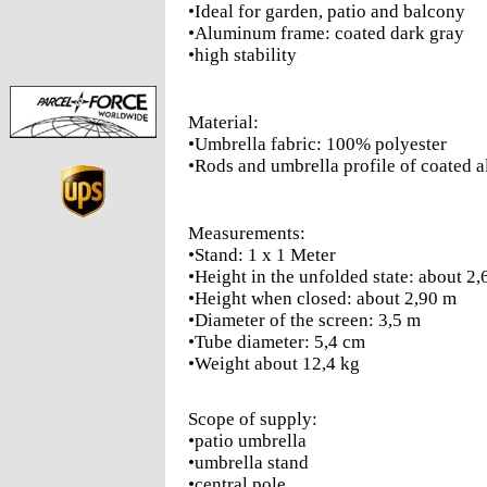
•Ideal for garden, patio and balcony
•Aluminum frame: coated dark gray
•high stability
Material:
•Umbrella fabric: 100% polyester
•Rods and umbrella profile of coated
Measurements:
•Stand: 1 x 1 Meter
•Height in the unfolded state: about 2
•Height when closed: about 2,90 m
•Diameter of the screen: 3,5 m
•Tube diameter: 5,4 cm
•Weight about 12,4 kg
Scope of supply:
•patio umbrella
•umbrella stand
•central pole