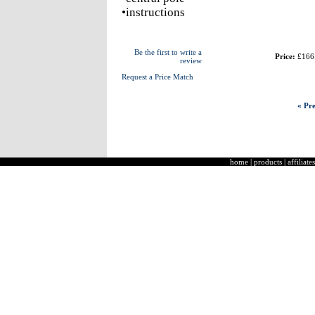
•instructions
Be the first to write a
Price:
£166
review
Request a Price Match
« Pre
home
|
products
|
affiliates