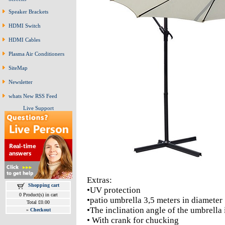
Speaker Brackets
HDMI Switch
HDMI Cables
Plasma Air Conditioners
SiteMap
Newsletter
whats New RSS Feed
Live Support
Extras:
Shopping cart
•UV protection
0 Product(s) in cart
•patio umbrella 3,5 meters in diameter
Total £0.00
•The inclination angle of the umbrella 
»
Checkout
• With crank for chucking