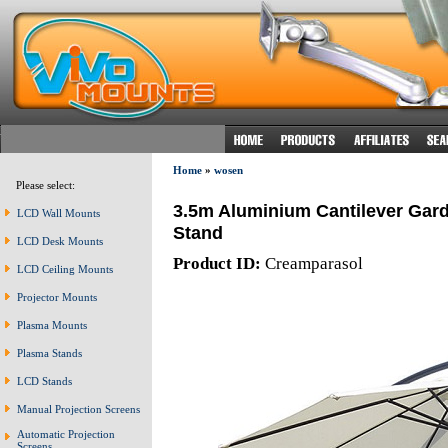
Home
»
wosen
Please select:
3.5m Aluminium Cantilever Gard
LCD Wall Mounts
Stand
LCD Desk Mounts
Product ID:
Creamparasol
LCD Ceiling Mounts
Projector Mounts
Plasma Mounts
Plasma Stands
LCD Stands
Manual Projection Screens
Automatic Projection
Screens