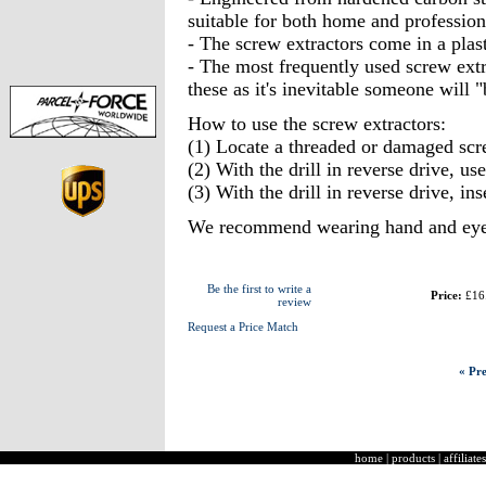
suitable for both home and profession
- The screw extractors come in a plast
- The most frequently used screw extr
these as it's inevitable someone will "
How to use the screw extractors:
(1) Locate a threaded or damaged sc
(2) With the drill in reverse drive, us
(3) With the drill in reverse drive, ins
We recommend wearing hand and eye p
Be the first to write a
Price:
£16
review
Request a Price Match
« Pre
home
|
products
|
affiliates