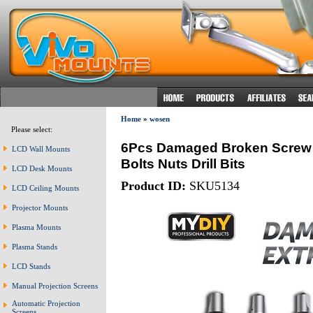
Home
»
wosen
Please select:
6Pcs Damaged Broken Screw 
LCD Wall Mounts
Bolts Nuts Drill Bits
LCD Desk Mounts
Product ID:
SKU5134
LCD Ceiling Mounts
Projector Mounts
Plasma Mounts
Plasma Stands
LCD Stands
Manual Projection Screens
Automatic Projection
Screens