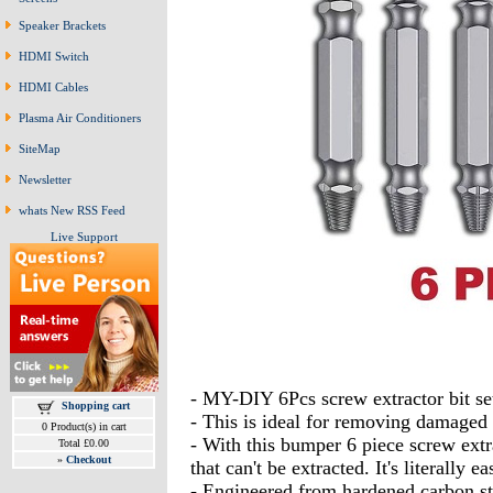
Speaker Brackets
HDMI Switch
HDMI Cables
Plasma Air Conditioners
SiteMap
Newsletter
whats New RSS Feed
Live Support
- MY-DIY 6Pcs screw extractor bit s
Shopping cart
- This is ideal for removing damaged 
0 Product(s) in cart
- With this bumper 6 piece screw extra
Total £0.00
»
Checkout
that can't be extracted. It's literall
- Engineered from hardened carbon ste