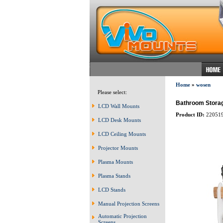
Home
»
wosen
Please select:
Bathroom Storag
LCD Wall Mounts
Product ID:
22051
LCD Desk Mounts
LCD Ceiling Mounts
Projector Mounts
Plasma Mounts
Plasma Stands
LCD Stands
Manual Projection Screens
Automatic Projection
Screens