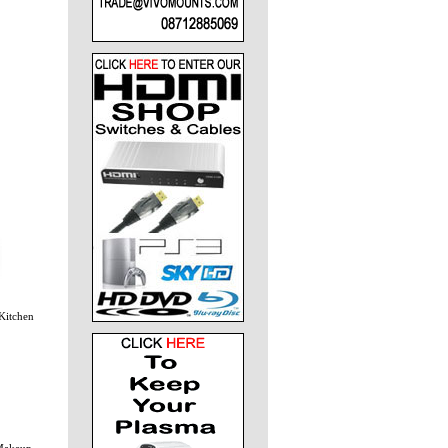
Kitchen
 Makeup