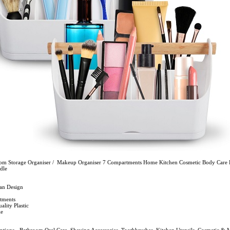
om Storage Organiser / Makeup Organiser 7 Compartments Home Kitchen Cosmetic Body Care 
dle
ean Design
tments
lity Plastic
le
Options - Bathroom Oral Care, Shaving Accessories, Toothbrushes, Kitchen Utensils, Cosmetic &