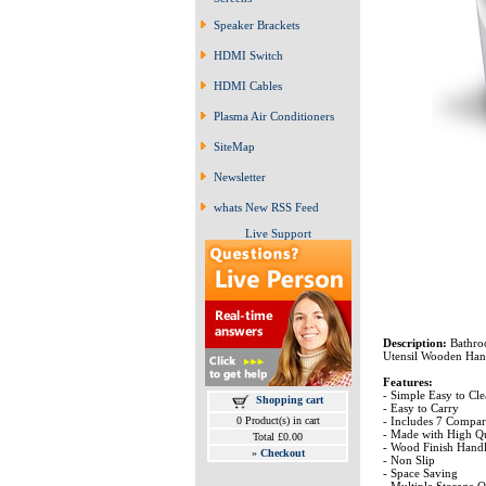
Speaker Brackets
HDMI Switch
HDMI Cables
Plasma Air Conditioners
SiteMap
Newsletter
whats New RSS Feed
Live Support
Description:
Bathro
Utensil Wooden Han
Features:
- Simple Easy to Cl
Shopping cart
- Easy to Carry
- Includes 7 Compar
0 Product(s) in cart
- Made with High Qua
Total £0.00
- Wood Finish Hand
»
Checkout
- Non Slip
- Space Saving
- Multiple Storage 