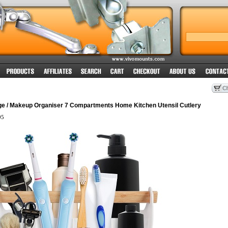
e / Makeup Organiser 7 Compartments Home Kitchen Utensil Cutlery
95