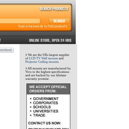
We are the UKs largest supplier
of
LCD TV Wall mounts
and
Projector Ceiling mounts
.
All mounts are manufactured by
Vivo to the highest specifications
and are backed by our lifetime
warranty promise.