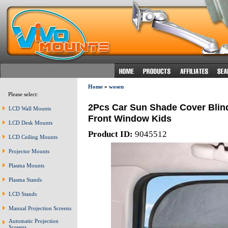
Home
»
wosen
Please select:
2Pcs Car Sun Shade Cover Blin
LCD Wall Mounts
Front Window Kids
LCD Desk Mounts
Product ID:
9045512
LCD Ceiling Mounts
Projector Mounts
Plasma Mounts
Plasma Stands
LCD Stands
Manual Projection Screens
Automatic Projection
Screens