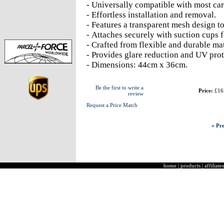
- Universally compatible with most car
- Effortless installation and removal.
- Features a transparent mesh design to
- Attaches securely with suction cups 
- Crafted from flexible and durable mat
- Provides glare reduction and UV prot
- Dimensions: 44cm x 36cm.
Be the first to write a
Price:
£16
review
Request a Price Match
« Pre
home
|
products
|
affiliates