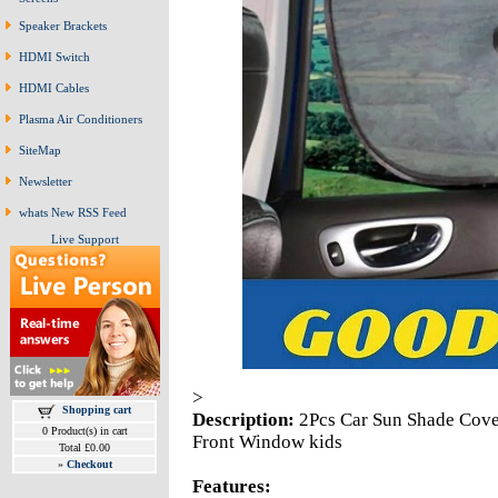
Speaker Brackets
HDMI Switch
HDMI Cables
Plasma Air Conditioners
SiteMap
Newsletter
whats New RSS Feed
Live Support
>
Shopping cart
Description:
2Pcs Car Sun Shade Cove
0 Product(s) in cart
Front Window kids
Total £0.00
»
Checkout
Features: