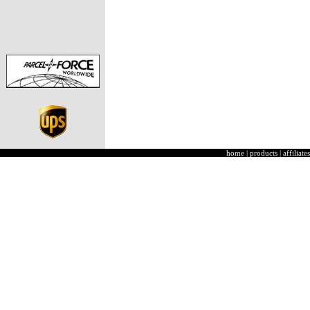
home
|
products
|
affiliates