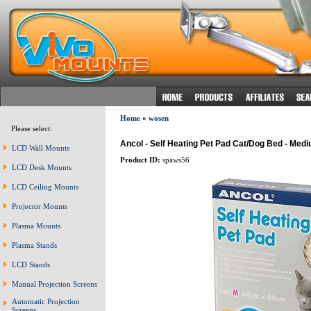
Home
»
wosen
Please select:
Ancol - Self Heating Pet Pad Cat/Dog Bed - Med
LCD Wall Mounts
Product ID:
spaws56
LCD Desk Mounts
LCD Ceiling Mounts
Projector Mounts
Plasma Mounts
Plasma Stands
LCD Stands
Manual Projection Screens
Automatic Projection
Screens