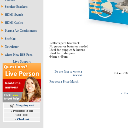
Speaker Brackets
HDMI Switch
HDMI Cables
Plasma Air Conditioners
SiteMap
Reflects pet's heat back
No power or batteries needed
Newsletter
Ideal for puppies & kittens
Ideal for older pets
whats New RSS Feed
64cm x 49cm
Live Support
Be the first to write a
Price:
£16
review
Request a Price Match
« Pre
Shopping cart
0 Product(s) in cart
Total £0.00
»
Checkout