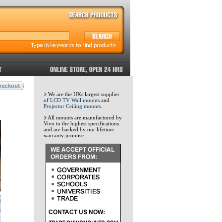
We are the UKs largest supplier
of
LCD TV Wall mounts
and
Projector Ceiling mounts
.
All mounts are manufactured by
Vivo to the highest specifications
and are backed by our lifetime
warranty promise.