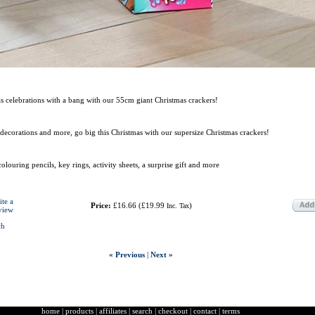
 celebrations with a bang with our 55cm giant Christmas crackers!
, decorations and more, go big this Christmas with our supersize Christmas crackers!
 colouring pencils, key rings, activity sheets, a surprise gift and more
ite a
Price:
£16.66
(
£19.99
)
Inc. Tax
view
ch
« Previous
|
Next »
home
|
products
|
affiliates
|
search
|
checkout
|
contact
|
terms