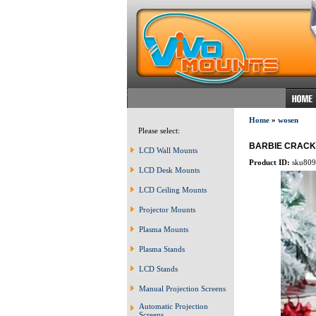
Home
»
wosen
Please select:
BARBIE CRAC
LCD Wall Mounts
Product ID:
sku809
LCD Desk Mounts
LCD Ceiling Mounts
Projector Mounts
Plasma Mounts
Plasma Stands
LCD Stands
Manual Projection Screens
Automatic Projection
Screens