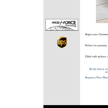
Begin your Christmas
Perfect for presents
Filled with stickers,
Be the first to wr
re
Request a Price Mat