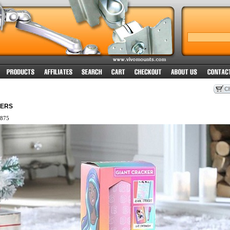
KERS
875