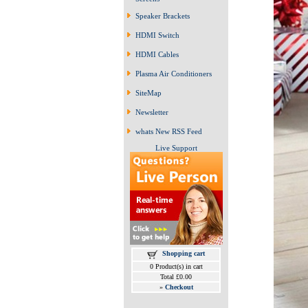
Speaker Brackets
HDMI Switch
HDMI Cables
Plasma Air Conditioners
SiteMap
Newsletter
whats New RSS Feed
Live Support
Shopping cart
0 Product(s) in cart
Total £0.00
»
Checkout