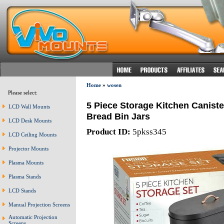
Home
»
wosen
Please select:
5 Piece Storage Kitchen Caniste
LCD Wall Mounts
Bread Bin Jars
LCD Desk Mounts
Product ID:
5pkss345
LCD Ceiling Mounts
Projector Mounts
Plasma Mounts
Plasma Stands
LCD Stands
Manual Projection Screens
Automatic Projection
Screens