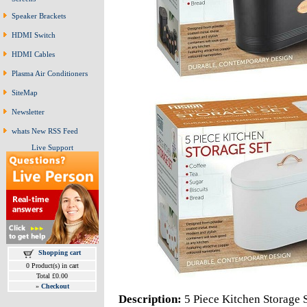
Speaker Brackets
HDMI Switch
HDMI Cables
Plasma Air Conditioners
SiteMap
Newsletter
whats New RSS Feed
Live Support
Shopping cart
0 Product(s) in cart
Total £0.00
»
Checkout
Description:
5 Piece Kitchen Storage 