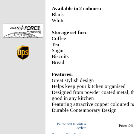
Available in 2 colours:
Black
White
Storage set for:
Coffee
Tea
Sugar
Biscuits
Bread
Features:
Great stylish design
Helps keep your kitchen organised
Designed from powder coated metal, th
good in any kitchen
Featuring attractive copper coloured n
Durable Contemporary Design
Be the first to write a
Price:
£41
review