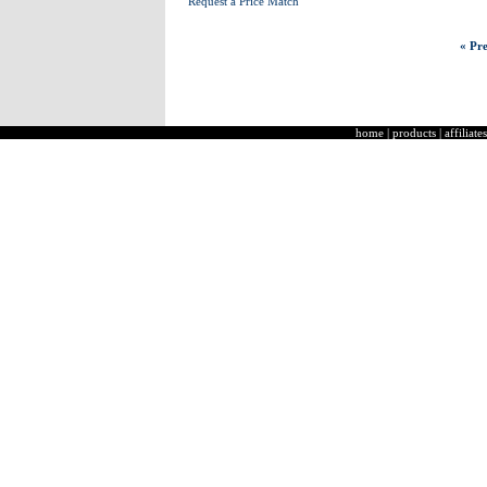
Request a Price Match
« Pre
home
|
products
|
affiliates