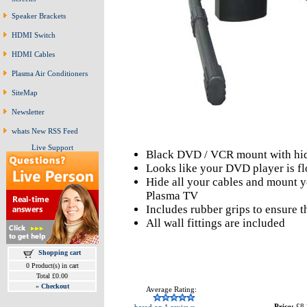
Speaker Brackets
HDMI Switch
HDMI Cables
Plasma Air Conditioners
SiteMap
Newsletter
whats New RSS Feed
Live Support
Black DVD / VCR mount with hi
Looks like your DVD player is fl
Hide all your cables and mount 
Plasma TV
Includes rubber grips to ensure 
All wall fittings are included
Shopping cart
0 Product(s) in cart
Total £0.00
»
Checkout
Average Rating:
Price:
£8.