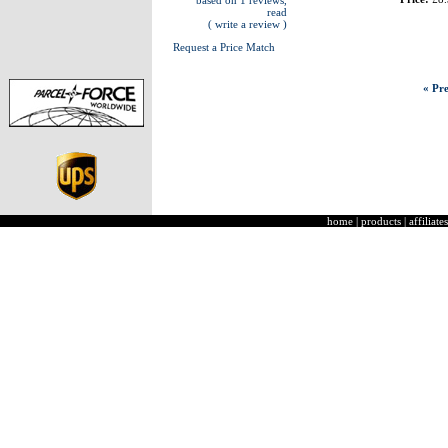
based on 1 reviews,
read
( write a review )
Request a Price Match
« Pre
home
|
products
|
affiliates