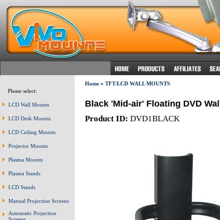
Home
»
TFT/LCD WALL MOUNTS
Please select:
Black 'Mid-air' Floating DVD Wa
LCD Wall Mounts
Product ID:
DVD1BLACK
LCD Desk Mounts
LCD Ceiling Mounts
Projector Mounts
Plasma Mounts
Plasma Stands
LCD Stands
Manual Projection Screens
Automatic Projection
Screens