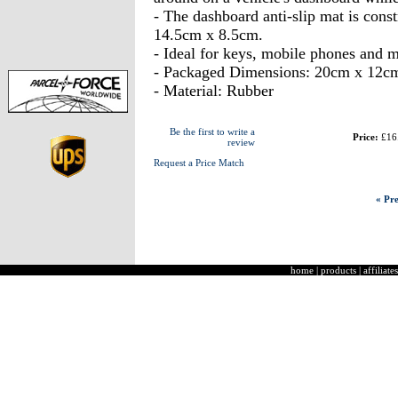
- The dashboard anti-slip mat is cons
14.5cm x 8.5cm.
- Ideal for keys, mobile phones and m
- Packaged Dimensions: 20cm x 12c
- Material: Rubber
Be the first to write a
Price:
£16
review
Request a Price Match
« Pre
home
|
products
|
affiliates