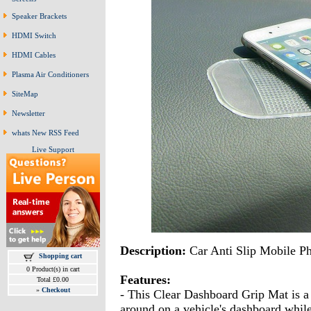
Speaker Brackets
HDMI Switch
HDMI Cables
Plasma Air Conditioners
SiteMap
Newsletter
whats New RSS Feed
Live Support
Description:
Car Anti Slip Mobile P
Shopping cart
0 Product(s) in cart
Features:
Total £0.00
»
Checkout
- This Clear Dashboard Grip Mat is a
around on a vehicle's dashboard while