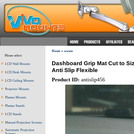
Home
»
wosen
Please select:
Dashboard Grip Mat Cut to Si
LCD Wall Mounts
Anti Slip Flexible
LCD Desk Mounts
Product ID:
antislip456
LCD Ceiling Mounts
Projector Mounts
Plasma Mounts
Plasma Stands
LCD Stands
Manual Projection Screens
Automatic Projection
Screens