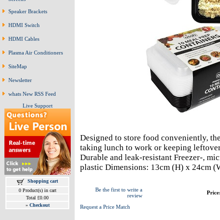
Speaker Brackets
HDMI Switch
HDMI Cables
Plasma Air Conditioners
SiteMap
Newsletter
whats New RSS Feed
Live Support
Designed to store food conveniently, the
taking lunch to work or keeping leftover
Durable and leak-resistant Freezer-, mi
plastic Dimensions: 13cm (H) x 24cm (
Shopping cart
Be the first to write a
0 Product(s) in cart
Price
review
Total £0.00
»
Checkout
Request a Price Match