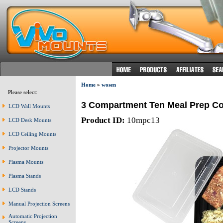
Home
»
wosen
Please select:
3 Compartment Ten Meal Prep Co
LCD Wall Mounts
Product ID:
10mpc13
LCD Desk Mounts
LCD Ceiling Mounts
Projector Mounts
Plasma Mounts
Plasma Stands
LCD Stands
Manual Projection Screens
Automatic Projection
Screens