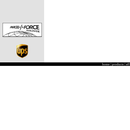
home
|
products
|
aff