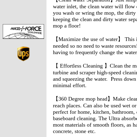
water inlet, the clean water will flow
you wash or wring the mop, the dirty 
keeping the clean and dirty water sep
mop a floor!
【Maximize the use of water】 This in
needed so no need to waste resources
having to frequently change the wate
【 Effortless Cleaning 】Clean the mo
turbine and scraper high-speed cleanin
and squeezing the water. Press down
minimal effort.
【360 Degree mop head】Make cleaning
reach places. Can also be used wet or
perfect for home, kitchen, bathroom, o
baseboard cleaning. The Ultra absorb
most materials of smooth floors, as h
concrete, stone etc.