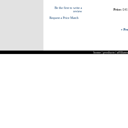
Be the first to write a
Price:
£41
review
Request a Price Match
« Pre
home
|
products
|
affiliates