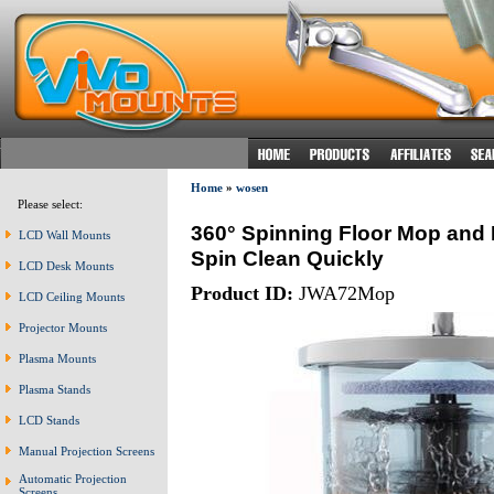
Home
»
wosen
Please select:
360° Spinning Floor Mop and B
LCD Wall Mounts
Spin Clean Quickly
LCD Desk Mounts
Product ID:
JWA72Mop
LCD Ceiling Mounts
Projector Mounts
Plasma Mounts
Plasma Stands
LCD Stands
Manual Projection Screens
Automatic Projection
Screens