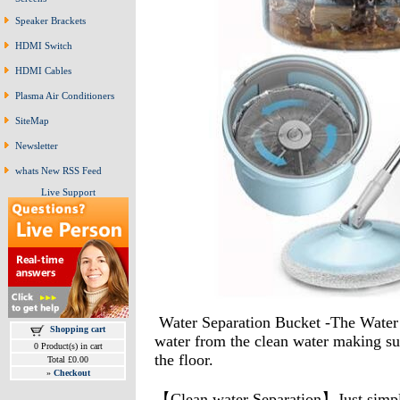
Speaker Brackets
HDMI Switch
HDMI Cables
Plasma Air Conditioners
SiteMap
Newsletter
whats New RSS Feed
Live Support
Water Separation Bucket -The Water Fi
Shopping cart
water from the clean water making sur
0 Product(s) in cart
the floor.
Total £0.00
»
Checkout
【Clean water Separation】Just simply