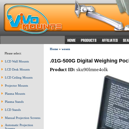
Home
»
wosen
Please select:
.01G-500G Digital Weighing Poc
LCD Wall Mounts
Product ID:
sku90lmne4olk
LCD Desk Mounts
LCD Ceiling Mounts
Projector Mounts
Plasma Mounts
Plasma Stands
LCD Stands
Manual Projection Screens
Automatic Projection
Screens