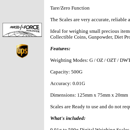
Tare/Zero Function
The Scales are very accurate, reliable 
Ideal for weighing small precious ite
Collectible Coins, Gunpowder, Diet Pr
Features:
Weighting Modes: G / OZ / OZT / DW
Capacity: 500G
Accuracy: 0.01G
Dimensions: 125mm x 75mm x 20mm
Scales are Ready to use and do not req
What's included:
0.01g to 500g Digital Weighing Scales