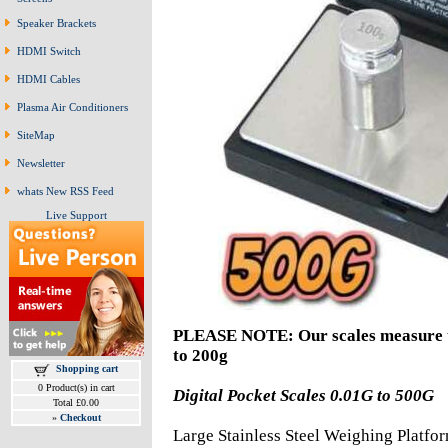
Speaker Brackets
HDMI Switch
HDMI Cables
Plasma Air Conditioners
SiteMap
Newsletter
whats New RSS Feed
Live Support
PLEASE NOTE: Our scales measure up
to 200g
Shopping cart
0 Product(s) in cart
Digital Pocket Scales 0.01G to 500G
Total £0.00
»
Checkout
Large Stainless Steel Weighing Platfor