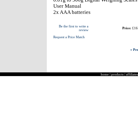
User Manual
2x AAA batteries
Be the first to write a
Price:
£16
review
Request a Price Match
« Pre
home
|
products
|
affiliates