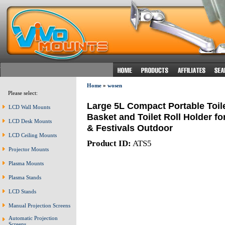
Home
»
wosen
Please select:
Large 5L Compact Portable Toil
LCD Wall Mounts
Basket and Toilet Roll Holder f
LCD Desk Mounts
& Festivals Outdoor
LCD Ceiling Mounts
Product ID:
ATS5
Projector Mounts
Plasma Mounts
Plasma Stands
LCD Stands
Manual Projection Screens
Automatic Projection
Screens