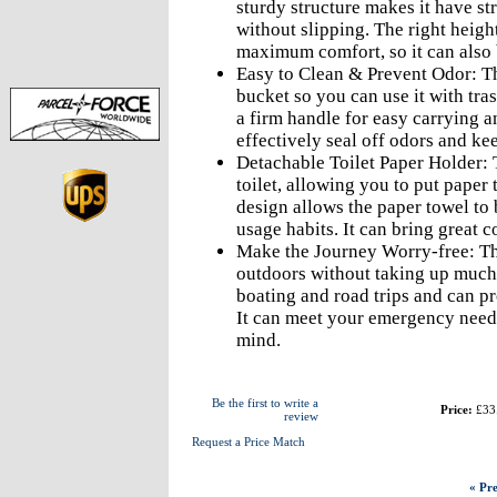
sturdy structure makes it have st
without slipping. The right heigh
maximum comfort, so it can also b
Easy to Clean & Prevent Odor: Th
bucket so you can use it with tra
a firm handle for easy carrying a
effectively seal off odors and kee
Detachable Toilet Paper Holder: T
toilet, allowing you to put paper
design allows the paper towel to 
usage habits. It can bring great c
Make the Journey Worry-free: Th
outdoors without taking up much s
boating and road trips and can pro
It can meet your emergency needs
mind.
Be the first to write a
Price:
£33
review
Request a Price Match
« Pre