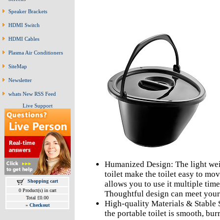
Speaker Brackets
HDMI Switch
HDMI Cables
Plasma Air Conditioners
SiteMap
Newsletter
whats New RSS Feed
Live Support
Humanized Design: The light wei
toilet make the toilet easy to mo
Shopping cart
allows you to use it multiple tim
0 Product(s) in cart
Thoughtful design can meet your
Total £0.00
High-quality Materials & Stable 
»
Checkout
the portable toilet is smooth, bur