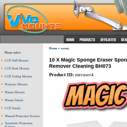
Home
»
wosen
Please select:
10 X Magic Sponge Eraser Spon
LCD Wall Mounts
Remover Cleaning BH073
LCD Desk Mounts
Product ID:
meraser4
LCD Ceiling Mounts
Projector Mounts
Plasma Mounts
Plasma Stands
LCD Stands
Manual Projection Screens
Automatic Projection
Screens