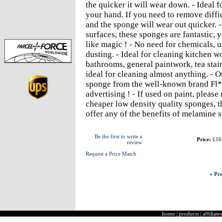
the quicker it will wear down. - Ideal 
your hand. If you need to remove diffic
and the sponge will wear out quicker. 
surfaces, these sponges are fantastic, 
like magic ! - No need for chemicals, u
dusting. - Ideal for cleaning kitchen wo
bathrooms, general paintwork, tea stain
ideal for cleaning almost anything. - O
sponge from the well-known brand Fl**
advertising ! - If used on paint, pleas
cheaper low density quality sponges, 
offer any of the benefits of melamine 
Be the first to write a
Price:
£16
review
Request a Price Match
« Pre
home
|
products
|
affiliates