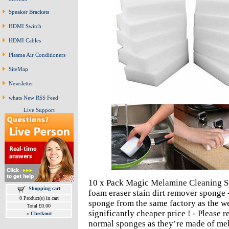
Speaker Brackets
HDMI Switch
HDMI Cables
Plasma Air Conditioners
SiteMap
Newsletter
whats New RSS Feed
Live Support
10 x Pack Magic Melamine Cleaning Sp
Shopping cart
foam eraser stain dirt remover sponge
0 Product(s) in cart
sponge from the same factory as the w
Total £0.00
significantly cheaper price ! - Please
»
Checkout
normal sponges as they’re made of mel