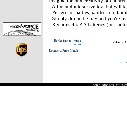
imagination and creativity of childre
- A fun and interactive toy that will 
- Perfect for parties, garden fun, famil
- Simply dip in the tray and you're r
- Requires 4 x AA batteries (not inclu
Be the first to write a
Price:
£16
review
Request a Price Match
« Pre
home
|
products
|
affiliates