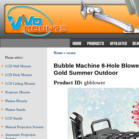
Home
»
wosen
Please select:
Bubble Machine 8-Hole Blower
LCD Wall Mounts
Gold Summer Outdoor
LCD Desk Mounts
Product ID:
gbblower
LCD Ceiling Mounts
Projector Mounts
Plasma Mounts
Plasma Stands
LCD Stands
Manual Projection Screens
Automatic Projection
Screens