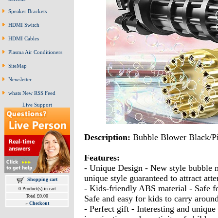
Speaker Brackets
HDMI Switch
HDMI Cables
Plasma Air Conditioners
SiteMap
Newsletter
whats New RSS Feed
Live Support
Description:
Bubble Blower Black/P
Features:
- Unique Design - New style bubble m
unique style guaranteed to attract atte
Shopping cart
- Kids-friendly ABS material - Safe fo
0 Product(s) in cart
Total £0.00
Safe and easy for kids to carry aroun
»
Checkout
- Perfect gift - Interesting and uniq