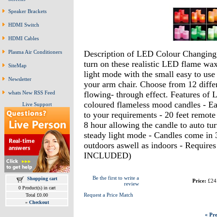
Speaker Brackets
HDMI Switch
HDMI Cables
Description of LED Colour Changing 
Plasma Air Conditioners
turn on these realistic LED flame wax
SiteMap
light mode with the small easy to use
Newsletter
your arm chair. Choose from 12 diffe
flowing- through effect. Features of
whats New RSS Feed
coloured flameless mood candles - Ea
Live Support
to your requirements - 20 feet remote
8 hour allowing the candle to auto tur
steady light mode - Candles come in 3 
outdoors aswell as indoors - Require
INCLUDED)
Be the first to write a
Shopping cart
Price:
£24
review
0 Product(s) in cart
Request a Price Match
Total £0.00
»
Checkout
« Pre