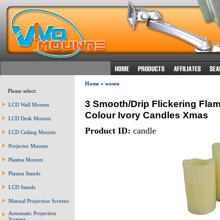
Home
»
wosen
Please select:
3 Smooth/Drip Flickering Fl
LCD Wall Mounts
Colour Ivory Candles Xmas
LCD Desk Mounts
Product ID:
candle
LCD Ceiling Mounts
Projector Mounts
Plasma Mounts
Plasma Stands
LCD Stands
Manual Projection Screens
Automatic Projection
Screens