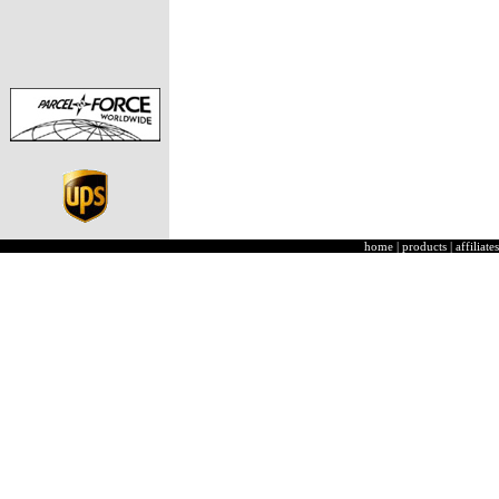
home
|
products
|
affiliates