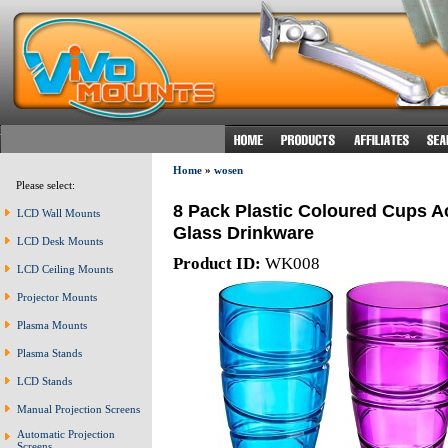
Home
»
wosen
Please select:
8 Pack Plastic Coloured Cups A
LCD Wall Mounts
Glass Drinkware
LCD Desk Mounts
Product ID:
WK008
LCD Ceiling Mounts
Projector Mounts
Plasma Mounts
Plasma Stands
LCD Stands
Manual Projection Screens
Automatic Projection
Screens