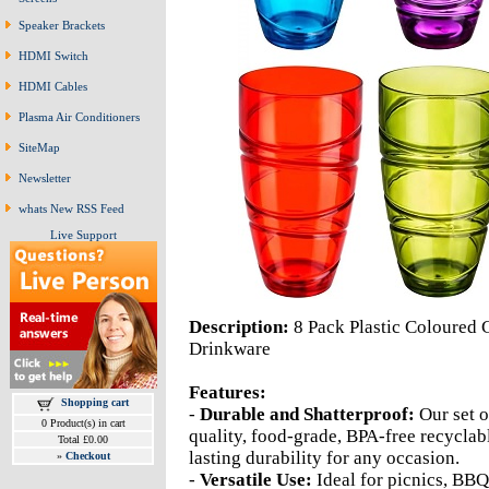
Speaker Brackets
HDMI Switch
HDMI Cables
Plasma Air Conditioners
SiteMap
Newsletter
whats New RSS Feed
Live Support
Description:
8 Pack Plastic Coloured 
Drinkware
Features:
Shopping cart
-
Durable and Shatterproof:
Our set o
0 Product(s) in cart
quality, food-grade, BPA-free recyclab
Total £0.00
lasting durability for any occasion.
»
Checkout
-
Versatile Use:
Ideal for picnics, BBQ