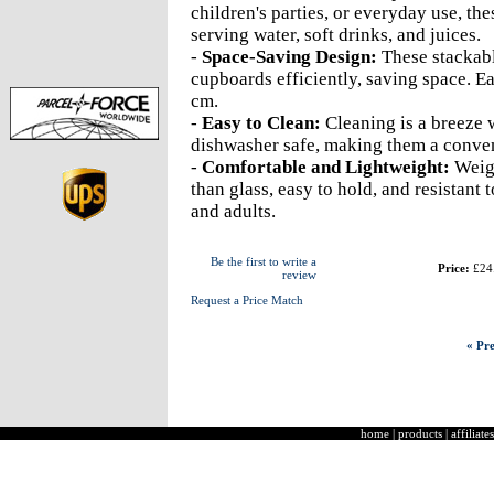
children's parties, or everyday use, the
serving water, soft drinks, and juices.
-
Space-Saving Design:
These stackabl
cupboards efficiently, saving space. E
cm.
-
Easy to Clean:
Cleaning is a breeze w
dishwasher safe, making them a conven
-
Comfortable and Lightweight:
Weigh
than glass, easy to hold, and resistant
and adults.
Be the first to write a
Price:
£24
review
Request a Price Match
« Pre
home
|
products
|
affiliates