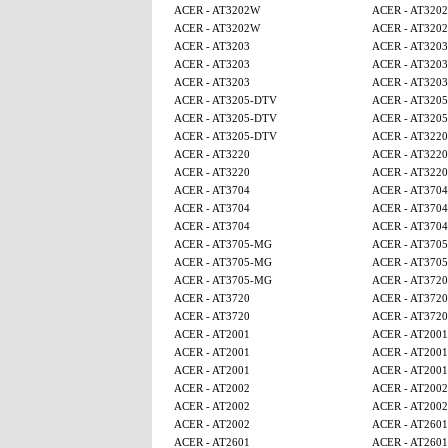
ACER - AT3202W
ACER - AT320
ACER - AT3202W
ACER - AT320
ACER - AT3203
ACER - AT3203
ACER - AT3203
ACER - AT3203
ACER - AT3203
ACER - AT3203
ACER - AT3205-DTV
ACER - AT320
ACER - AT3205-DTV
ACER - AT320
ACER - AT3205-DTV
ACER - AT3220
ACER - AT3220
ACER - AT3220
ACER - AT3220
ACER - AT3220
ACER - AT3704
ACER - AT3704
ACER - AT3704
ACER - AT3704
ACER - AT3704
ACER - AT3704
ACER - AT3705-MG
ACER - AT370
ACER - AT3705-MG
ACER - AT370
ACER - AT3705-MG
ACER - AT3720
ACER - AT3720
ACER - AT3720
ACER - AT3720
ACER - AT3720
ACER - AT2001
ACER - AT2001
ACER - AT2001
ACER - AT2001
ACER - AT2001
ACER - AT2001
ACER - AT2002
ACER - AT2002
ACER - AT2002
ACER - AT2002
ACER - AT2002
ACER - AT2601
ACER - AT2601
ACER - AT2601