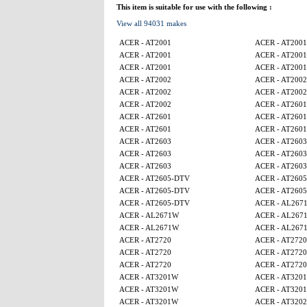
This item is suitable for use with the following :
View all 94031 makes
ACER - AT2001
ACER - AT2001
ACER - AT2001
ACER - AT2001
ACER - AT2001
ACER - AT2001
ACER - AT2002
ACER - AT2002
ACER - AT2002
ACER - AT2002
ACER - AT2002
ACER - AT2601
ACER - AT2601
ACER - AT2601
ACER - AT2601
ACER - AT2601
ACER - AT2603
ACER - AT2603
ACER - AT2603
ACER - AT2603
ACER - AT2603
ACER - AT2603
ACER - AT2605-DTV
ACER - AT260
ACER - AT2605-DTV
ACER - AT260
ACER - AT2605-DTV
ACER - AL267
ACER - AL2671W
ACER - AL267
ACER - AL2671W
ACER - AL267
ACER - AT2720
ACER - AT2720
ACER - AT2720
ACER - AT2720
ACER - AT2720
ACER - AT2720
ACER - AT3201W
ACER - AT320
ACER - AT3201W
ACER - AT320
ACER - AT3201W
ACER - AT320