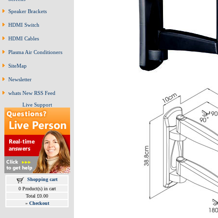
Speaker Brackets
HDMI Switch
HDMI Cables
Plasma Air Conditioners
SiteMap
Newsletter
whats New RSS Feed
Live Support
Shopping cart
0 Product(s) in cart
Total £0.00
»
Checkout