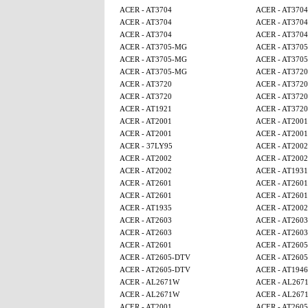
ACER - AT3704
ACER - AT3704
ACER - AT3704
ACER - AT3704
ACER - AT3704
ACER - AT3704
ACER - AT3705-MG
ACER - AT370
ACER - AT3705-MG
ACER - AT370
ACER - AT3705-MG
ACER - AT3720
ACER - AT3720
ACER - AT3720
ACER - AT3720
ACER - AT3720
ACER - AT1921
ACER - AT3720
ACER - AT2001
ACER - AT2001
ACER - AT2001
ACER - AT2001
ACER - 37LY95
ACER - AT2002
ACER - AT2002
ACER - AT2002
ACER - AT2002
ACER - AT1931
ACER - AT2601
ACER - AT2601
ACER - AT2601
ACER - AT2601
ACER - AT1935
ACER - AT2002
ACER - AT2603
ACER - AT2603
ACER - AT2603
ACER - AT2603
ACER - AT2601
ACER - AT260
ACER - AT2605-DTV
ACER - AT260
ACER - AT2605-DTV
ACER - AT1946
ACER - AL2671W
ACER - AL267
ACER - AL2671W
ACER - AL267
ACER - AT2001
ACER - AT260