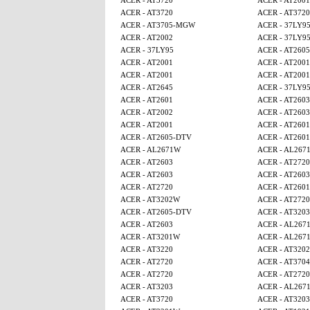
ACER - AT3720
ACER - AT2001
ACER - AT3720
ACER - AT3720
ACER - AT3705-MGW
ACER - 37LY9
ACER - AT2002
ACER - 37LY9
ACER - 37LY95
ACER - AT260
ACER - AT2001
ACER - AT2001
ACER - AT2001
ACER - AT2001
ACER - AT2645
ACER - 37LY9
ACER - AT2601
ACER - AT2603
ACER - AT2002
ACER - AT2603
ACER - AT2001
ACER - AT2601
ACER - AT2605-DTV
ACER - AT2601
ACER - AL2671W
ACER - AL267
ACER - AT2603
ACER - AT2720
ACER - AT2603
ACER - AT2603
ACER - AT2720
ACER - AT2601
ACER - AT3202W
ACER - AT2720
ACER - AT2605-DTV
ACER - AT3203
ACER - AT2603
ACER - AL267
ACER - AT3201W
ACER - AL267
ACER - AT3220
ACER - AT320
ACER - AT2720
ACER - AT3704
ACER - AT2720
ACER - AT2720
ACER - AT3203
ACER - AL267
ACER - AT3720
ACER - AT3203