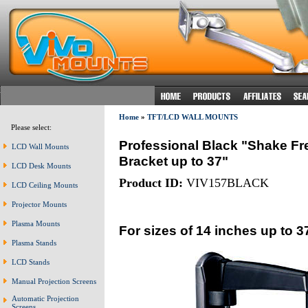
Home
»
TFT/LCD WALL MOUNTS
Please select:
Professional Black "Shake Fr
LCD Wall Mounts
Bracket up to 37"
LCD Desk Mounts
Product ID:
VIV157BLACK
LCD Ceiling Mounts
Projector Mounts
Plasma Mounts
For sizes of 14 inches up to 3
Plasma Stands
LCD Stands
Manual Projection Screens
Automatic Projection
Screens