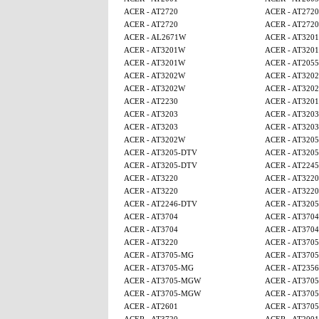
ACER - AT2720
ACER - AT2720
ACER - AT2720
ACER - AT2720
ACER - AL2671W
ACER - AT320
ACER - AT3201W
ACER - AT320
ACER - AT3201W
ACER - AT2055
ACER - AT3202W
ACER - AT320
ACER - AT3202W
ACER - AT320
ACER - AT2230
ACER - AT320
ACER - AT3203
ACER - AT3203
ACER - AT3203
ACER - AT3203
ACER - AT3202W
ACER - AT320
ACER - AT3205-DTV
ACER - AT320
ACER - AT3205-DTV
ACER - AT224
ACER - AT3220
ACER - AT3220
ACER - AT3220
ACER - AT3220
ACER - AT2246-DTV
ACER - AT320
ACER - AT3704
ACER - AT3704
ACER - AT3704
ACER - AT3704
ACER - AT3220
ACER - AT370
ACER - AT3705-MG
ACER - AT370
ACER - AT3705-MG
ACER - AT2356
ACER - AT3705-MGW
ACER - AT370
ACER - AT3705-MGW
ACER - AT370
ACER - AT2601
ACER - AT370