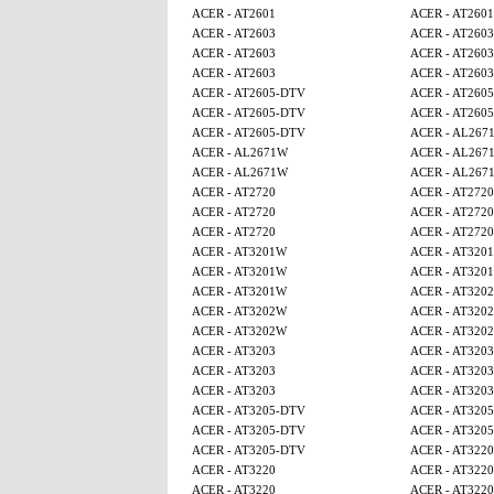
ACER - AT2601
ACER - AT2601
ACER - AT2603
ACER - AT2603
ACER - AT2603
ACER - AT2603
ACER - AT2603
ACER - AT2603
ACER - AT2605-DTV
ACER - AT260
ACER - AT2605-DTV
ACER - AT260
ACER - AT2605-DTV
ACER - AL267
ACER - AL2671W
ACER - AL267
ACER - AL2671W
ACER - AL267
ACER - AT2720
ACER - AT2720
ACER - AT2720
ACER - AT2720
ACER - AT2720
ACER - AT2720
ACER - AT3201W
ACER - AT320
ACER - AT3201W
ACER - AT320
ACER - AT3201W
ACER - AT320
ACER - AT3202W
ACER - AT320
ACER - AT3202W
ACER - AT320
ACER - AT3203
ACER - AT3203
ACER - AT3203
ACER - AT3203
ACER - AT3203
ACER - AT3203
ACER - AT3205-DTV
ACER - AT320
ACER - AT3205-DTV
ACER - AT320
ACER - AT3205-DTV
ACER - AT3220
ACER - AT3220
ACER - AT3220
ACER - AT3220
ACER - AT3220