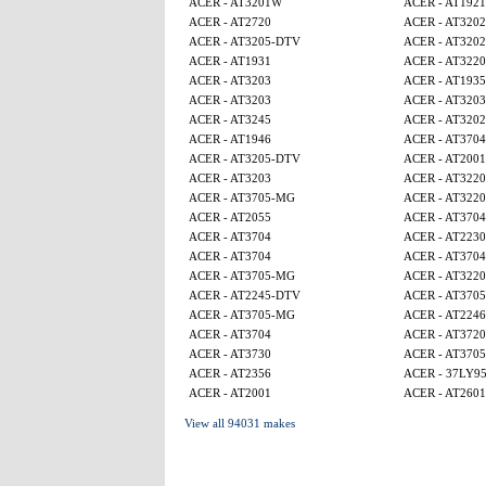
ACER - AT3201W
ACER - AT1921
ACER - AT2720
ACER - AT320
ACER - AT3205-DTV
ACER - AT320
ACER - AT1931
ACER - AT3220
ACER - AT3203
ACER - AT1935
ACER - AT3203
ACER - AT3203
ACER - AT3245
ACER - AT320
ACER - AT1946
ACER - AT3704
ACER - AT3205-DTV
ACER - AT2001
ACER - AT3203
ACER - AT3220
ACER - AT3705-MG
ACER - AT3220
ACER - AT2055
ACER - AT3704
ACER - AT3704
ACER - AT2230
ACER - AT3704
ACER - AT3704
ACER - AT3705-MG
ACER - AT3220
ACER - AT2245-DTV
ACER - AT370
ACER - AT3705-MG
ACER - AT224
ACER - AT3704
ACER - AT3720
ACER - AT3730
ACER - AT370
ACER - AT2356
ACER - 37LY9
ACER - AT2001
ACER - AT2601
View all 94031 makes