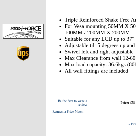
Triple Reinforced Shake Free A
For Vesa mounting 50MM X 
100MM / 200MM X 200MM
Suitable for any LCD up to 37"
Adjustable tilt 5 degrees up an
Swivel left and right adjustable
Max Clearance from wall 12-60
Max load capacity: 36.6kgs (80l
All wall fittings are included
Be the first to write a
Price:
£51
review
Request a Price Match
« Pre