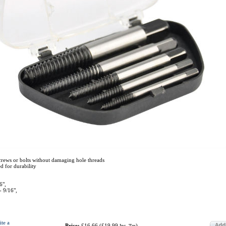
rews or bolts without damaging hole threads
d for durability
6",
- 9/16",
ite a
Price:
£16.66
(
£19.99
)
Inc. Tax