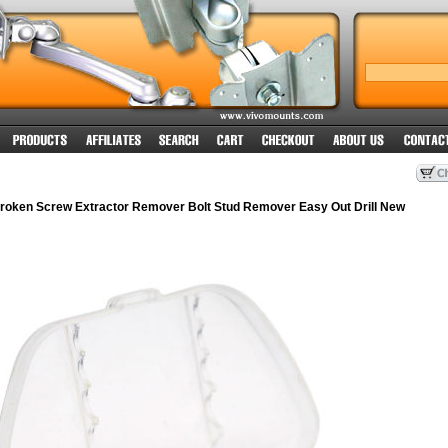
oken Screw Extractor Remover Bolt Stud Remover Easy Out Drill New