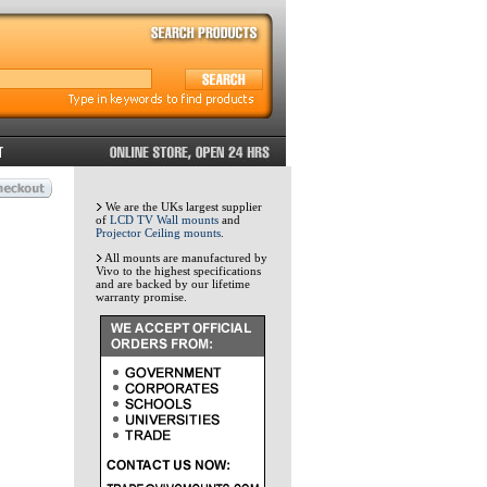
We are the UKs largest supplier
of
LCD TV Wall mounts
and
Projector Ceiling mounts
.
All mounts are manufactured by
Vivo to the highest specifications
and are backed by our lifetime
warranty promise.