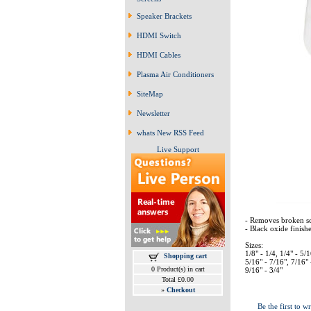
Speaker Brackets
HDMI Switch
HDMI Cables
Plasma Air Conditioners
SiteMap
Newsletter
whats New RSS Feed
Live Support
- Removes broken sc
- Black oxide finishe
Sizes:
1/8" - 1/4, 1/4" - 5/1
Shopping cart
5/16" - 7/16", 7/16" 
0 Product(s) in cart
9/16" - 3/4"
Total £0.00
»
Checkout
Be the first to wr