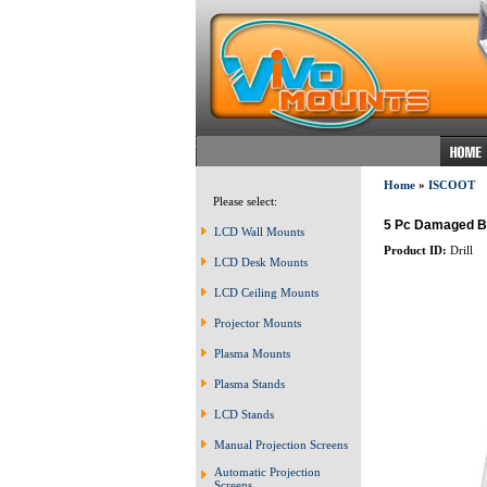
Home
»
ISCOOT
Please select:
5 Pc Damaged Br
LCD Wall Mounts
Product ID:
Drill
LCD Desk Mounts
LCD Ceiling Mounts
Projector Mounts
Plasma Mounts
Plasma Stands
LCD Stands
Manual Projection Screens
Automatic Projection
Screens