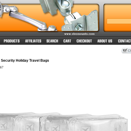
t Security Holiday Travel Bags
67