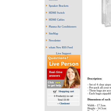
Speaker Brackets
HDMI Switch
HDMI Cables
Plasma Air Conditioners
SiteMap
Newsletter
whats New RSS Feed
Live Support
Description:
- Set of 4 clear airp
- Pre-pack all your 
- These bags are acc
Shopping cart
- Each bagis zippab
0 Product(s) in cart
Dimensions of each
Total £0.00
»
Checkout
Width - 17.5cm
Height - 14.5cm