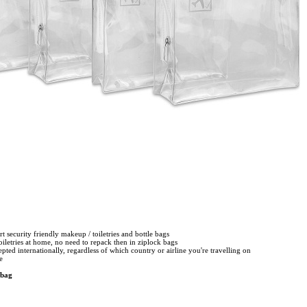
ort security friendly makeup / toiletries and bottle bags
toiletries at home, no need to repack then in ziplock bags
epted internationally, regardless of which country or airline you're travelling on
le
 bag