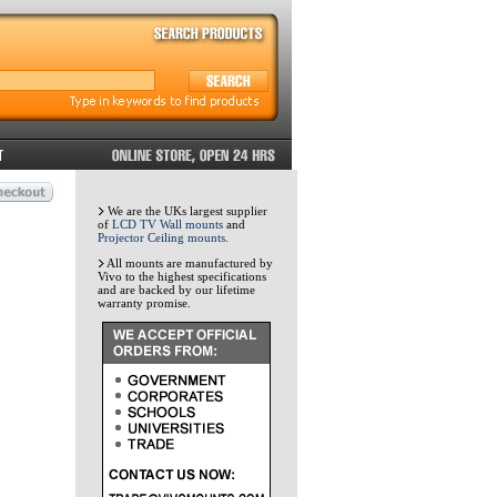
We are the UKs largest supplier
of
LCD TV Wall mounts
and
Projector Ceiling mounts
.
All mounts are manufactured by
Vivo to the highest specifications
and are backed by our lifetime
warranty promise.