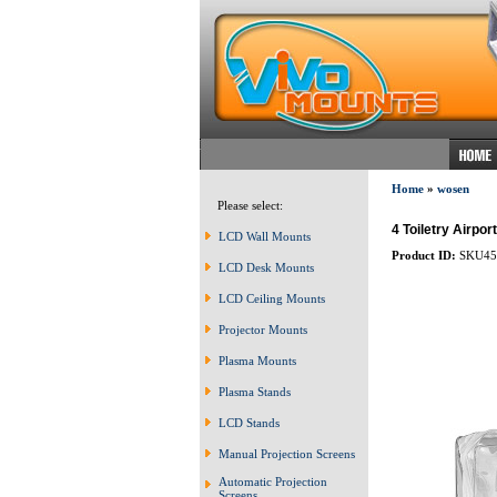
Home
»
wosen
Please select:
4 Toiletry Airpor
LCD Wall Mounts
Product ID:
SKU45
LCD Desk Mounts
LCD Ceiling Mounts
Projector Mounts
Plasma Mounts
Plasma Stands
LCD Stands
Manual Projection Screens
Automatic Projection
Screens