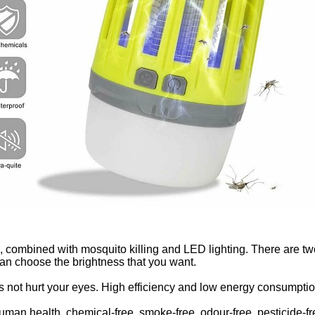
n, combined with mosquito killing and LED lighting. There are two
n choose the brightness that you want.
es not hurt your eyes. High efficiency and low energy consumptio
 human health, chemical-free, smoke-free, odour-free, pesticide-fr