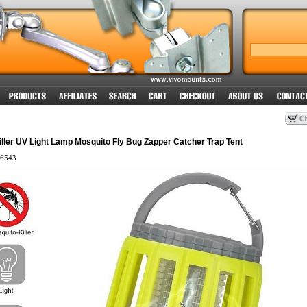
Killer UV Light Lamp Mosquito Fly Bug Zapper Catcher Trap Tent
6543