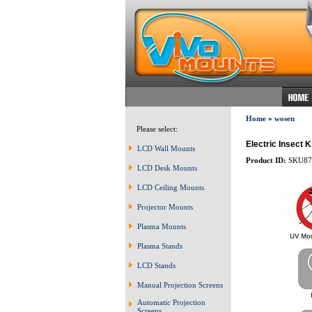
Home
»
wosen
Please select:
Electric Insect 
LCD Wall Mounts
Product ID:
SKU87
LCD Desk Mounts
LCD Ceiling Mounts
Projector Mounts
Plasma Mounts
Plasma Stands
LCD Stands
Manual Projection Screens
Automatic Projection
Screens