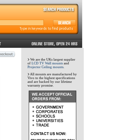
We are the UKs largest supplier
of
LCD TV Wall mounts
and
Projector Ceiling mounts
.
All mounts are manufactured by
Vivo to the highest specifications
and are backed by our lifetime
warranty promise.