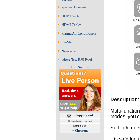
Speaker Brackets
HDMI Switch
HDMI Cables
Plasma Air Conditioners
SiteMap
Newsletter
whats New RSS Feed
Live Support
Description:
Multi-functio
Shopping cart
modes, you ca
0 Product(s) in cart
Total £0.00
Soft light do
»
Checkout
It is safe for