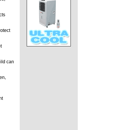
cts
otect
t
ild can
en,
ht