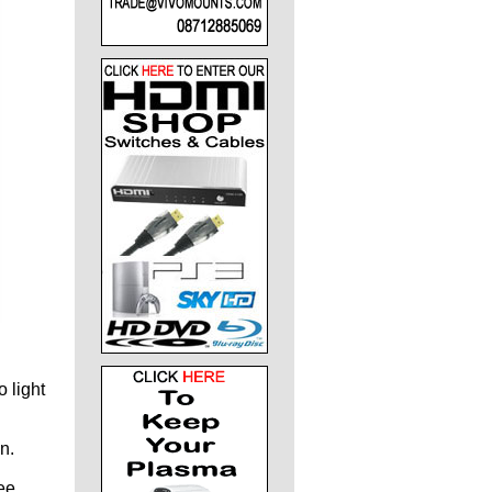
 light
n.
ee,