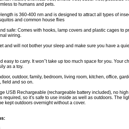
rmless to humans and pets.
ngth is 360-400 nm and is designed to attract all types of inse
squitos and common house flies
nd safe: Comes with hooks, lamp covers and plastic cages to pr
nal wiring.
uiet and will not bother your sleep and make sure you have a quie
d easy to carry. It won''t take up too much space for you. Your ch
ily as a toy.
ndoor, outdoor, family, bedroom, living room, kitchen, office, gard
 field and so on.
ge USB Rechargeable (rechargeable battery included), no high
 required, so it's safe to use inside as well as outdoors. The lig
 kept outdoors overnight without a cover.
ns:
S