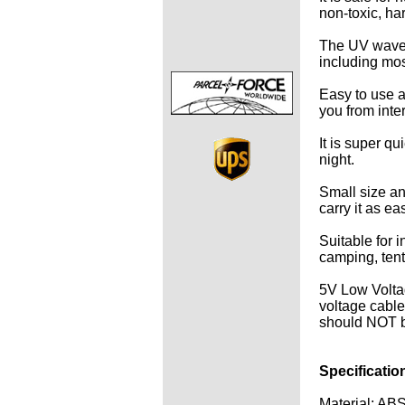
non-toxic, ha
The UV wavele
including mo
Easy to use a
you from inter
It is super q
night.
Small size an
carry it as eas
Suitable for i
camping, tent,
5V Low Volta
voltage cables
should NOT be
Specificatio
Material: AB