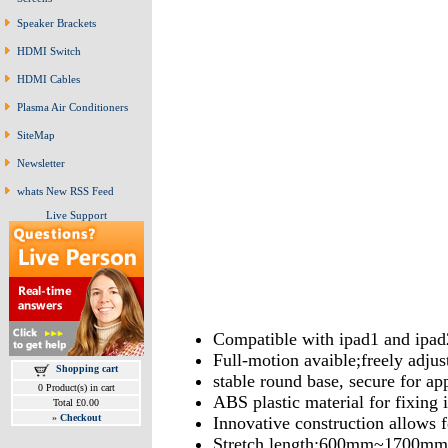
Speaker Brackets
HDMI Switch
HDMI Cables
Plasma Air Conditioners
SiteMap
Newsletter
whats New RSS Feed
Live Support
Compatible with ipad1 and ipad
Full-motion avaible;freely adjus
Shopping cart
stable round base, secure for ap
0 Product(s) in cart
ABS plastic material for fixing 
Total £0.00
»
Checkout
Innovative construction allows f
Stretch length:600mm~1700mm