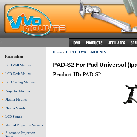
Home
»
TFT/LCD WALL MOUNTS
Please select:
PAD-S2 For Pad Universal (Ip
LCD Wall Mounts
Product ID:
PAD-S2
LCD Desk Mounts
LCD Ceiling Mounts
Projector Mounts
Plasma Mounts
Plasma Stands
LCD Stands
Manual Projection Screens
Automatic Projection
Screens