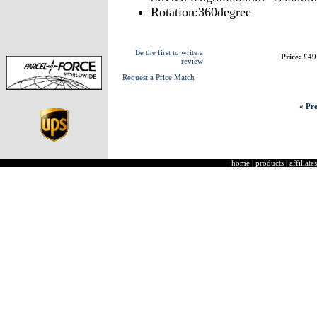
Rotation:360degree
Be the first to write a
Price:
£49
review
Request a Price Match
« Pre
home
|
products
|
affiliates