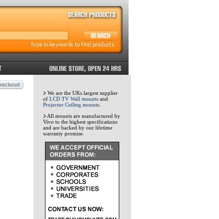
We are the UKs largest supplier
of
LCD TV Wall mounts
and
Projector Ceiling mounts
.
All mounts are manufactured by
Vivo to the highest specifications
and are backed by our lifetime
warranty promise.