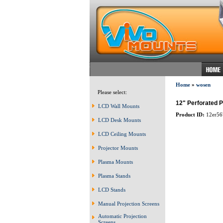
Home
»
wosen
Please select:
12" Perforated P
LCD Wall Mounts
Product ID:
12er56
LCD Desk Mounts
LCD Ceiling Mounts
Projector Mounts
Plasma Mounts
Plasma Stands
LCD Stands
Manual Projection Screens
Automatic Projection
Screens