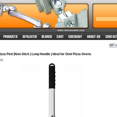
izza Peel |Non-Stick | Long Handle | Ideal for Ooni Pizza Ovens
78