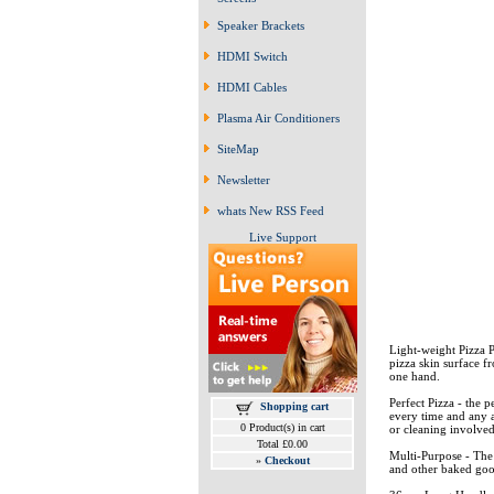
Speaker Brackets
HDMI Switch
HDMI Cables
Plasma Air Conditioners
SiteMap
Newsletter
whats New RSS Feed
Live Support
Light-weight Pizza P
pizza skin surface f
one hand.
Perfect Pizza - the 
Shopping cart
every time and any a
0 Product(s) in cart
or cleaning involve
Total £0.00
Multi-Purpose - The 
»
Checkout
and other baked good