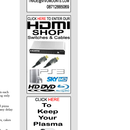
ts each
ing only
d pizza
 any delay
s, cakes