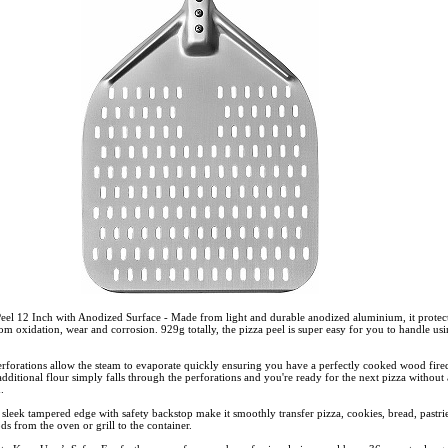
eel 12 Inch with Anodized Surface - Made from light and durable anodized aluminium, it protec
rom oxidation, wear and corrosion. 929g totally, the pizza peel is super easy for you to handle us
perforations allow the steam to evaporate quickly ensuring you have a perfectly cooked wood fire
dditional flour simply falls through the perforations and you're ready for the next pizza without
d.
sleek tampered edge with safety backstop make it smoothly transfer pizza, cookies, bread, pastrie
s from the oven or grill to the container.