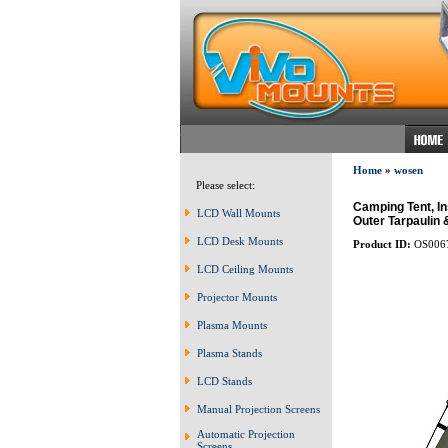
Home
»
wosen
Please select:
Camping Tent, I
LCD Wall Mounts
Outer Tarpaulin
LCD Desk Mounts
Product ID:
OS006
LCD Ceiling Mounts
Projector Mounts
Plasma Mounts
Plasma Stands
LCD Stands
Manual Projection Screens
Automatic Projection
Screens