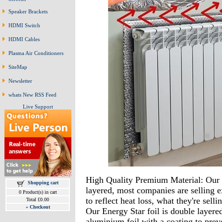
Speaker Brackets
HDMI Switch
HDMI Cables
Plasma Air Conditioners
SiteMap
Newsletter
whats New RSS Feed
Live Support
High Quality Premium Material: Our 
Shopping cart
layered, most companies are selling e
0 Product(s) in cart
to reflect heat loss, what they're selli
Total £0.00
»
Checkout
Our Energy Star foil is double layere
aluminium foil with a coating to prev