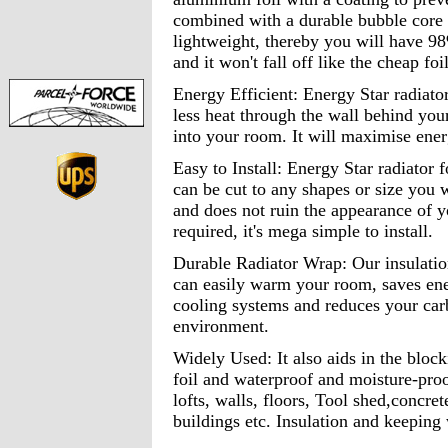
combined with a durable bubble core 
lightweight, thereby you will have 98
and it won't fall off like the cheap foi
Energy Efficient: Energy Star radiator
less heat through the wall behind you
into your room. It will maximise ener
Easy to Install: Energy Star radiator foi
can be cut to any shapes or size you wa
and does not ruin the appearance of y
required, it's mega simple to install.
Durable Radiator Wrap: Our insulation
can easily warm your room, saves ene
cooling systems and reduces your carb
environment.
Widely Used: It also aids in the block
foil and waterproof and moisture-proof
lofts, walls, floors, Tool shed,concre
buildings etc. Insulation and keeping