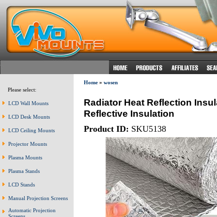
Home
»
wosen
Please select:
Radiator Heat Reflection Insu
LCD Wall Mounts
Reflective Insulation
LCD Desk Mounts
Product ID:
SKU5138
LCD Ceiling Mounts
Projector Mounts
Plasma Mounts
Plasma Stands
LCD Stands
Manual Projection Screens
Automatic Projection
Screens