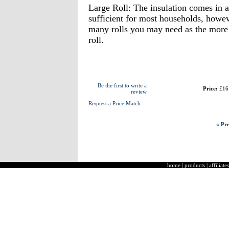
Large Roll: The insulation comes in 
sufficient for most households, how
many rolls you may need as the more y
roll.
Be the first to write a
Price:
£16
review
Request a Price Match
« Pre
home
|
products
|
affiliates