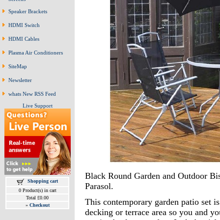
Speaker Brackets
HDMI Switch
HDMI Cables
Plasma Air Conditioners
SiteMap
Newsletter
whats New RSS Feed
Live Support
Black Round Garden and Outdoor Bis
Shopping cart
Parasol.
0 Product(s) in cart
Total £0.00
This contemporary garden patio set is
»
Checkout
decking or terrace area so you and y