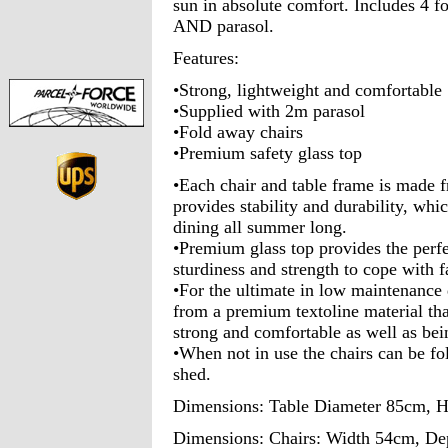
sun in absolute comfort. Includes 4 fo
AND parasol.
Features:
•Strong, lightweight and comfortable
•Supplied with 2m parasol
•Fold away chairs
•Premium safety glass top
•Each chair and table frame is made 
provides stability and durability, whic
dining all summer long.
•Premium glass top provides the perf
sturdiness and strength to cope with 
•For the ultimate in low maintenance 
from a premium textoline material that
strong and comfortable as well as bei
•When not in use the chairs can be fo
shed.
Dimensions: Table Diameter 85cm, 
Dimensions: Chairs: Width 54cm, De