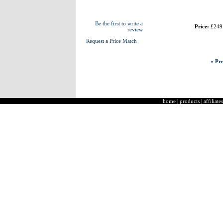
Be the first to write a
Price:
£249
review
Request a Price Match
« Pre
home
|
products
|
affiliates