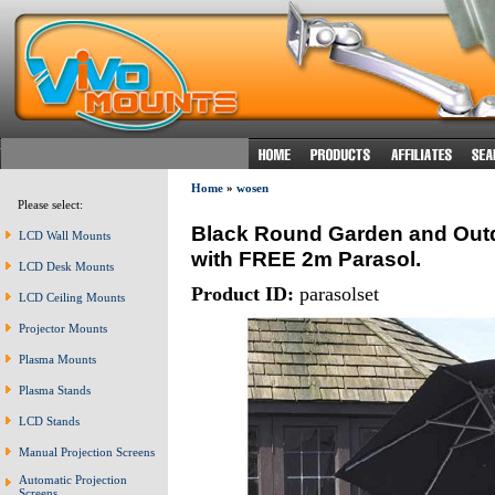
Home
»
wosen
Please select:
Black Round Garden and Outdo
LCD Wall Mounts
with FREE 2m Parasol.
LCD Desk Mounts
Product ID:
parasolset
LCD Ceiling Mounts
Projector Mounts
Plasma Mounts
Plasma Stands
LCD Stands
Manual Projection Screens
Automatic Projection
Screens