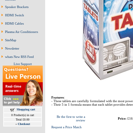
Speaker Brackets
HDMI Switch
HDMI Cables
Plasma Air Conditioners
SiteMap
Newsletter
whats New RSS Feed
Live Support
Features
:
- These tablets are carefully formulated with the most powe
- Their 5 in 1 formula means that each tablet provides deterg
Shopping cart
0 Product(s) in cart
Be the first to write a
Price:
£16
Total £0.00
review
»
Checkout
Request a Price Match