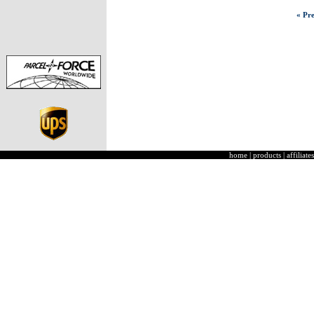
« Pre
home
|
products
|
affiliates