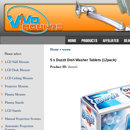
Home
»
wosen
Please select:
5 x Duzzit Dish Washer Tablets (12pack)
LCD Wall Mounts
Product ID:
duzzit1
LCD Desk Mounts
LCD Ceiling Mounts
Projector Mounts
Plasma Mounts
Plasma Stands
LCD Stands
Manual Projection Screens
Automatic Projection
Screens