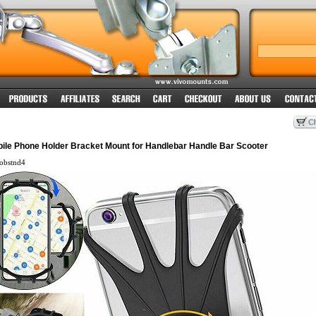
bile Phone Holder Bracket Mount for Handlebar Handle Bar Scooter
obstnd4