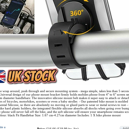
ve wrap around, push through and secure mounting system - mega simple, takes less than 5 secon
 Universal design of our phone mount bracket firmly holds mobiles phone from 4" to 6" screen s
m diameter handlebars: The innovative silicone mount belt makes it super easy to attach or deta
rs of bicycles, motorbikes, scooters or even a baby stroller. - Our patented bike mount is molded
tal Silicone, so there are absolutely no moving or glued parts to wear or metal screws to rust - s
nlike hard plastic holders, the integrated flexible silicone absorbs all shocks when going over bump
 phone will never fall off the bike, and the soft silicone will ensure your smartphone remains scr
Colour: black Fit Handlebar Size: 1.67 cm-4.27cm diameter Includes: 1 X bike phone mount
ite a
Price:
£16.66
(
£19.99
)
Inc. Tax