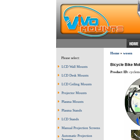
Home
»
wosen
Please select:
Bicycle Bike Mo
LCD Wall Mounts
Product ID:
cyclem
LCD Desk Mounts
LCD Ceiling Mounts
Projector Mounts
Plasma Mounts
Plasma Stands
LCD Stands
Manual Projection Screens
Automatic Projection
Screens