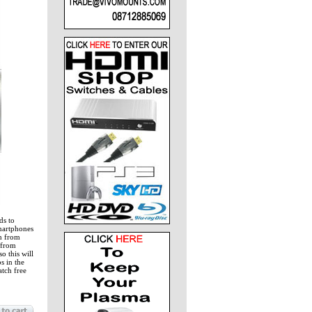
ds to
martphones
ch from
 from
o this will
s in the
atch free