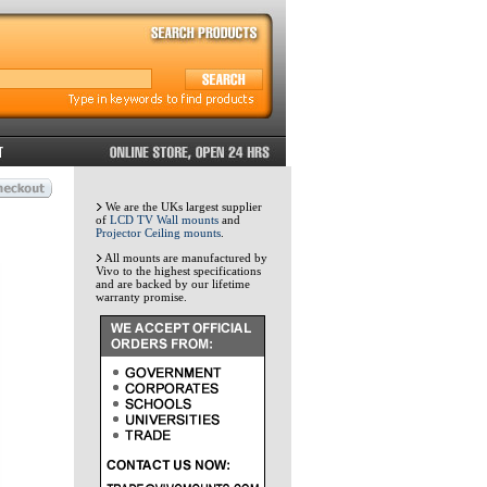
We are the UKs largest supplier
of
LCD TV Wall mounts
and
Projector Ceiling mounts
.
All mounts are manufactured by
Vivo to the highest specifications
and are backed by our lifetime
warranty promise.