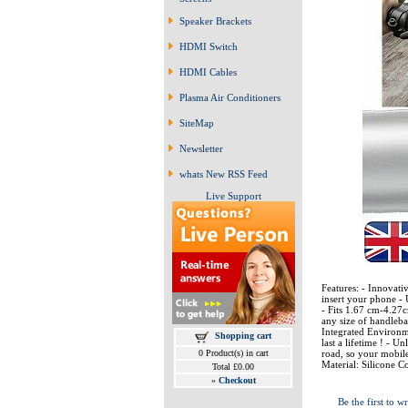
Speaker Brackets
HDMI Switch
HDMI Cables
Plasma Air Conditioners
SiteMap
Newsletter
whats New RSS Feed
Live Support
Features: - Innovati
insert your phone -
- Fits 1.67 cm-4.27c
any size of handleba
Integrated Environmen
Shopping cart
last a lifetime ! - U
road, so your mobile
0 Product(s) in cart
Material: Silicone 
Total £0.00
»
Checkout
Be the first to wr