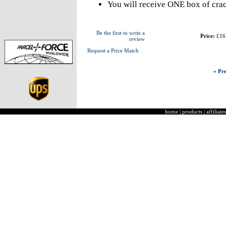
You will receive ONE box of crac
Be the first to write a
Price:
£16
review
Request a Price Match
« Pre
home
|
products
|
affiliates