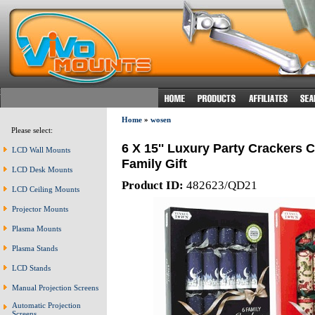
Home
»
wosen
Please select:
6 X 15'' Luxury Party Crackers 
LCD Wall Mounts
Family Gift
LCD Desk Mounts
Product ID:
482623/QD21
LCD Ceiling Mounts
Projector Mounts
Plasma Mounts
Plasma Stands
LCD Stands
Manual Projection Screens
Automatic Projection
Screens