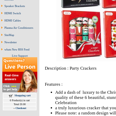
Speaker Brackets
HDMI Switch
HDMI Cables
Plasma Air Conditioners
SiteMap
Newsletter
whats New RSS Feed
Live Support
Description : Party Crackers
Features :
Add a dash of luxury to the Chris
Shopping cart
quality of these 6 beautiful, stu
0 Product(s) in cart
Celebration
Total £0.00
a truly luxurious cracker that you
»
Checkout
Please note: a random design will