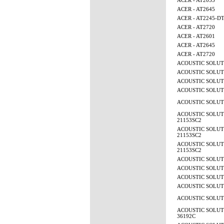
ACER - AT2055
ACER - AT2645
ACER - AT2245-D
ACER - AT2720
ACER - AT2601
ACER - AT2645
ACER - AT2720
ACOUSTIC SOLUTI
ACOUSTIC SOLUTI
ACOUSTIC SOLUTI
ACOUSTIC SOLUTI
ACOUSTIC SOLUTI
ACOUSTIC SOLUTI
21153SC2
ACOUSTIC SOLUTI
21153SC2
ACOUSTIC SOLUTI
21153SC2
ACOUSTIC SOLUTI
ACOUSTIC SOLUTI
ACOUSTIC SOLUTI
ACOUSTIC SOLUTI
ACOUSTIC SOLUTI
ACOUSTIC SOLUTI
36192C