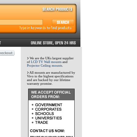
We are the UKs largest supplier
of
LCD TV Wall mounts
and
Projector Ceiling mounts
.
All mounts are manufactured by
Vivo to the highest specifications
and are backed by our lifetime
warranty promise.