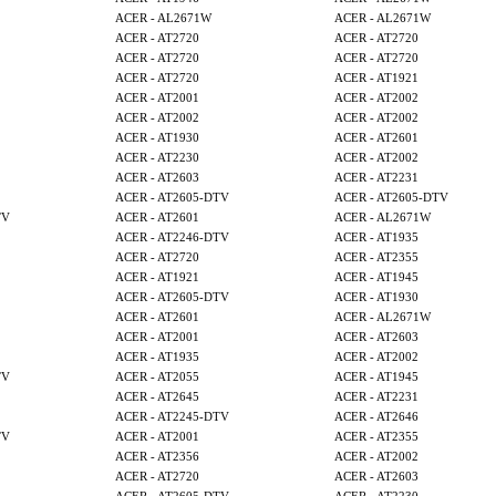
ACER - AL2671W
ACER - AL2671W
ACER - AT2720
ACER - AT2720
ACER - AT2720
ACER - AT2720
ACER - AT2720
ACER - AT1921
ACER - AT2001
ACER - AT2002
ACER - AT2002
ACER - AT2002
ACER - AT1930
ACER - AT2601
ACER - AT2230
ACER - AT2002
ACER - AT2603
ACER - AT2231
ACER - AT2605-DTV
ACER - AT2605-DTV
TV
ACER - AT2601
ACER - AL2671W
ACER - AT2246-DTV
ACER - AT1935
ACER - AT2720
ACER - AT2355
ACER - AT1921
ACER - AT1945
ACER - AT2605-DTV
ACER - AT1930
ACER - AT2601
ACER - AL2671W
ACER - AT2001
ACER - AT2603
ACER - AT1935
ACER - AT2002
TV
ACER - AT2055
ACER - AT1945
ACER - AT2645
ACER - AT2231
ACER - AT2245-DTV
ACER - AT2646
TV
ACER - AT2001
ACER - AT2355
ACER - AT2356
ACER - AT2002
ACER - AT2720
ACER - AT2603