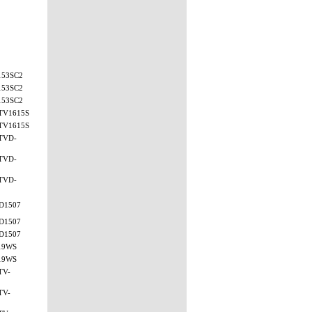
153SC2
153SC2
153SC2
TV1615S
TV1615S
TVD-
TVD-
TVD-
D1507
D1507
D1507
19WS
19WS
TV-
TV-