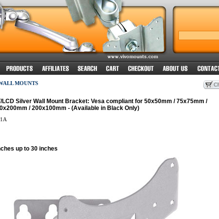
 WALL MOUNTS
T/LCD Silver Wall Mount Bracket: Vesa compliant for 50x50mm / 75x75mm /
x200mm / 200x100mm - (Available in Black Only)
1A
nches up to 30 inches