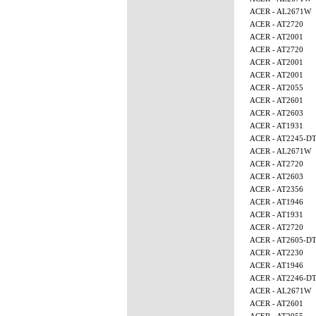
ACER - AL2671W
ACER - AT2720
ACER - AT2001
ACER - AT2720
ACER - AT2001
ACER - AT2001
ACER - AT2055
ACER - AT2601
ACER - AT2603
ACER - AT1931
ACER - AT2245-D
ACER - AL2671W
ACER - AT2720
ACER - AT2603
ACER - AT2356
ACER - AT1946
ACER - AT1931
ACER - AT2720
ACER - AT2605-D
ACER - AT2230
ACER - AT1946
ACER - AT2246-D
ACER - AL2671W
ACER - AT2601