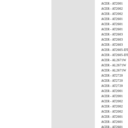
ACER - AT2001
ACER - AT2002
ACER - AT2002
ACER - AT2601
ACER - AT2601
ACER - AT2601
ACER - AT2603
ACER - AT2603
ACER - AT2603
ACER - AT2605-D
ACER - AT2605-D
ACER - AL2671W
ACER - AL2671W
ACER - AL2671W
ACER - AT2720
ACER - AT2720
ACER - AT2720
ACER - AT2001
ACER - AT2001
ACER - AT2002
ACER - AT2002
ACER - AT2002
ACER - AT2601
ACER - AT2601
ACER - AT2601