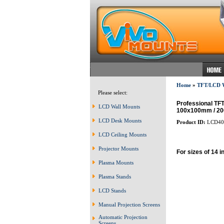
Home
»
TFT/LCD
Please select:
Professional TF
LCD Wall Mounts
100x100mm / 200
LCD Desk Mounts
Product ID:
LCD40
LCD Ceiling Mounts
Projector Mounts
For sizes of 14 i
Plasma Mounts
Plasma Stands
LCD Stands
Manual Projection Screens
Automatic Projection
Screens