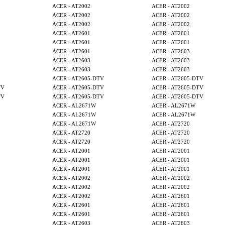
ACER - AT2002
ACER - AT2002
ACER - AT2002
ACER - AT2002
ACER - AT2002
ACER - AT2002
ACER - AT2601
ACER - AT2601
ACER - AT2601
ACER - AT2601
ACER - AT2601
ACER - AT2603
ACER - AT2603
ACER - AT2603
ACER - AT2603
ACER - AT2603
ACER - AT2605-DTV
ACER - AT2605-DTV
TV
ACER - AT2605-DTV
ACER - AT2605-DTV
TV
ACER - AT2605-DTV
ACER - AT2605-DTV
ACER - AL2671W
ACER - AL2671W
ACER - AL2671W
ACER - AL2671W
ACER - AL2671W
ACER - AT2720
ACER - AT2720
ACER - AT2720
ACER - AT2720
ACER - AT2720
ACER - AT2001
ACER - AT2001
ACER - AT2001
ACER - AT2001
ACER - AT2001
ACER - AT2001
ACER - AT2002
ACER - AT2002
ACER - AT2002
ACER - AT2002
ACER - AT2002
ACER - AT2601
ACER - AT2601
ACER - AT2601
ACER - AT2601
ACER - AT2601
ACER - AT2603
ACER - AT2603