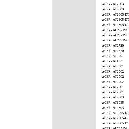
ACER - AT2603
ACER - AT2603
ACER - AT2605-D
ACER - AT2605-D
ACER - AT2605-D
ACER - AL2671W
ACER - AL2671W
ACER - AL2671W
ACER - AT2720
ACER - AT2720
ACER - AT2001
ACER - AT1921
ACER - AT2001
ACER - AT2002
ACER - AT2002
ACER - AT2002
ACER - AT2601
ACER - AT2601
ACER - AT2603
ACER - AT1935
ACER - AT2603
ACER - AT2605-D
ACER - AT2605-D
ACER - AT2605-D
ACER - AL2671W