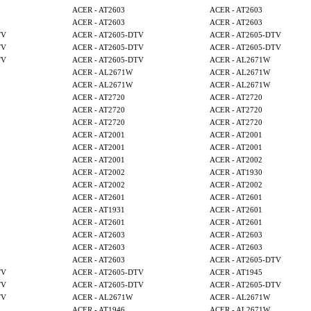
ACER - AT2603
ACER - AT2603
ACER - AT2603
ACER - AT2603
TV
ACER - AT2605-DTV
ACER - AT2605-DTV
TV
ACER - AT2605-DTV
ACER - AT2605-DTV
TV
ACER - AT2605-DTV
ACER - AL2671W
ACER - AL2671W
ACER - AL2671W
ACER - AL2671W
ACER - AL2671W
ACER - AT2720
ACER - AT2720
ACER - AT2720
ACER - AT2720
ACER - AT2720
ACER - AT2720
ACER - AT2001
ACER - AT2001
ACER - AT2001
ACER - AT2001
ACER - AT2001
ACER - AT2002
ACER - AT2002
ACER - AT1930
ACER - AT2002
ACER - AT2002
ACER - AT2601
ACER - AT2601
ACER - AT1931
ACER - AT2601
ACER - AT2601
ACER - AT2601
ACER - AT2603
ACER - AT2603
ACER - AT2603
ACER - AT2603
ACER - AT2603
ACER - AT2605-DTV
TV
ACER - AT2605-DTV
ACER - AT1945
TV
ACER - AT2605-DTV
ACER - AT2605-DTV
TV
ACER - AL2671W
ACER - AL2671W
ACER - AT1946
ACER - AL2671W