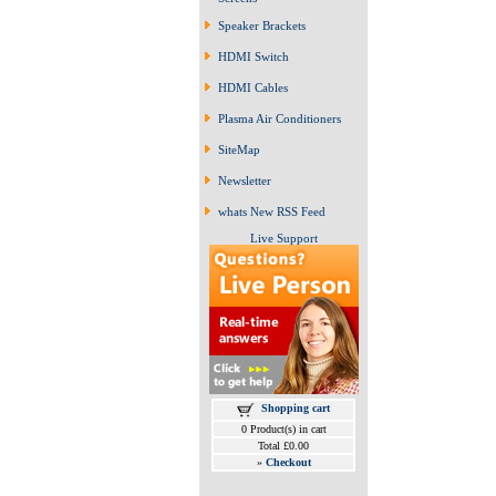
Speaker Brackets
HDMI Switch
HDMI Cables
Plasma Air Conditioners
SiteMap
Newsletter
whats New RSS Feed
Live Support
Shopping cart
0 Product(s) in cart
Total £0.00
»
Checkout