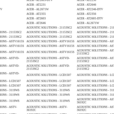
ACER - AT2605-DTV
ACER - AT2230
ACER - AT2231
ACER - AT2646
TV
ACER - AL2671W
ACER - AT2246-DTV
ACER - AT2355
ACER - AT2356
ACER - AT2603
ACER - AT2605-DTV
ACER - AT2646
ACER - AL2671W
ACOUSTIC SOLUTIONS - 21153SC2
ACOUSTIC SOLUTIONS - 21
ONS - 21153SC2
ACOUSTIC SOLUTIONS - 21153SC2
ACOUSTIC SOLUTIONS - 21
ONS - 21153SC2
ACOUSTIC SOLUTIONS - 21153SC2
ACOUSTIC SOLUTIONS - 21
ONS - ASTV1615S
ACOUSTIC SOLUTIONS - ASTV1615S
ACOUSTIC SOLUTIONS - AS
ONS - ASTV1615S
ACOUSTIC SOLUTIONS - ASTV1615S
ACOUSTIC SOLUTIONS - AS
ACOUSTIC SOLUTIONS - AS
ONS - ASTV1615S
ACOUSTIC SOLUTIONS - ASTV1615S
21153SC2
ONS - ASTVD-
ACOUSTIC SOLUTIONS - ASTVD-
ACOUSTIC SOLUTIONS - AS
21153SC2
21153SC2
ONS - ASTVD-
ACOUSTIC SOLUTIONS - ASTVD-
ACOUSTIC SOLUTIONS - AS
21153SC2
21153SC2
ONS - ASTVD-
ACOUSTIC SOLUTIONS - LCD1507
ACOUSTIC SOLUTIONS - LC
ONS - LCD1507
ACOUSTIC SOLUTIONS - LCD1507
ACOUSTIC SOLUTIONS - LC
ONS - LCD1507
ACOUSTIC SOLUTIONS - LCD1507
ACOUSTIC SOLUTIONS - LC
ONS - 3119WS
ACOUSTIC SOLUTIONS - 3119WS
ACOUSTIC SOLUTIONS - 31
ONS - 3119WS
ACOUSTIC SOLUTIONS - 3119WS
ACOUSTIC SOLUTIONS - 31
ACOUSTIC SOLUTIONS - AS
ONS - 3119WS
ACOUSTIC SOLUTIONS - 3119WS
36192C
ONS - ASTV-
ACOUSTIC SOLUTIONS - ASTV-
ACOUSTIC SOLUTIONS - AS
36192C
36192C