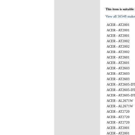
This item is suitable
View all 56548 make
ACER - AT2001
ACER - AT2001
ACER - AT2001
ACER - AT2002
ACER - AT2002
ACER - AT2002
ACER - AT2601
ACER - AT2601
ACER - AT2603
ACER - AT2603
ACER - AT2603
ACER - AT2605-D
ACER - AT2605-D
ACER - AT2605-D
ACER - AL2671W
ACER - AL2671W
ACER - AT2720
ACER - AT2720
ACER - AT2720
ACER - AT2001
ACER - AT2001