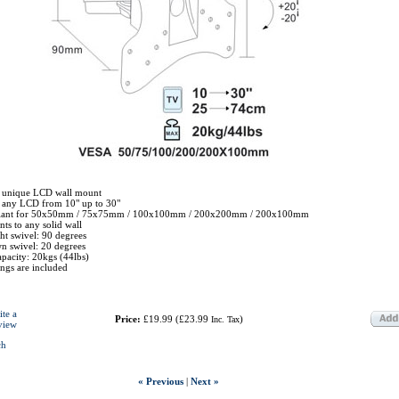
 unique LCD wall mount
r any LCD from 10" up to 30"
liant for 50x50mm / 75x75mm / 100x100mm / 200x200mm / 200x100mm
ts to any solid wall
ht swivel: 90 degrees
 swivel: 20 degrees
pacity: 20kgs (44lbs)
tings are included
ite a
Price:
£19.99
(
£23.99
)
Inc. Tax
view
ch
« Previous
|
Next »