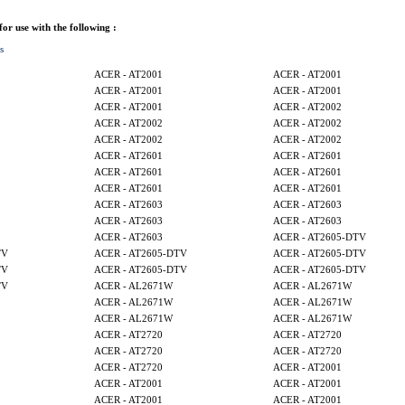
 for use with the following :
s
ACER - AT2001
ACER - AT2001
ACER - AT2001
ACER - AT2001
ACER - AT2001
ACER - AT2002
ACER - AT2002
ACER - AT2002
ACER - AT2002
ACER - AT2002
ACER - AT2601
ACER - AT2601
ACER - AT2601
ACER - AT2601
ACER - AT2601
ACER - AT2601
ACER - AT2603
ACER - AT2603
ACER - AT2603
ACER - AT2603
ACER - AT2603
ACER - AT2605-DTV
TV
ACER - AT2605-DTV
ACER - AT2605-DTV
TV
ACER - AT2605-DTV
ACER - AT2605-DTV
TV
ACER - AL2671W
ACER - AL2671W
ACER - AL2671W
ACER - AL2671W
ACER - AL2671W
ACER - AL2671W
ACER - AT2720
ACER - AT2720
ACER - AT2720
ACER - AT2720
ACER - AT2720
ACER - AT2001
ACER - AT2001
ACER - AT2001
ACER - AT2001
ACER - AT2001