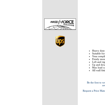
Heavy duty
Suitable fo
Vesa comp
Firmly moun
Left and rig
Up and down
Max load ca
All wall fit
Be the first to wr
re
Request a Price Mat