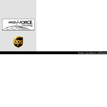
home
|
products
|
affiliates