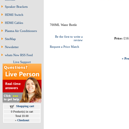
Speaker Brackets
HDMI Switch
HDMI Cables
700ML Water Bottle
Plasma Air Conditioners
Be the first to write a
Price:
£16
SiteMap
review
Request a Price Match
Newsletter
whats New RSS Feed
« Pre
Live Support
Shopping cart
0 Product(s) in cart
Total £0.00
»
Checkout