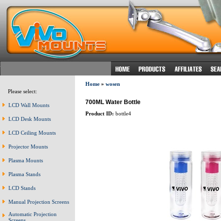
Home
»
wosen
Please select:
700ML Water Bottle
LCD Wall Mounts
Product ID:
bottle4
LCD Desk Mounts
LCD Ceiling Mounts
Projector Mounts
Plasma Mounts
Plasma Stands
LCD Stands
Manual Projection Screens
Automatic Projection
Screens