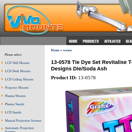
Home
»
wosen
Please select:
13-0578 Tie Dye Set Revitalise 
LCD Wall Mounts
Designs Die/Soda Ash
LCD Desk Mounts
Product ID:
13-0578
LCD Ceiling Mounts
Projector Mounts
Plasma Mounts
Plasma Stands
LCD Stands
Manual Projection Screens
Automatic Projection
Screens