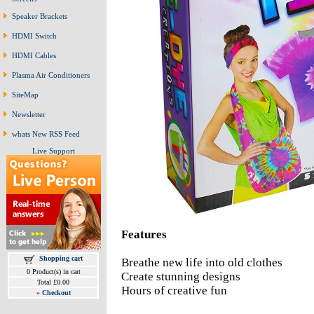
Speaker Brackets
HDMI Switch
HDMI Cables
Plasma Air Conditioners
SiteMap
Newsletter
whats New RSS Feed
Live Support
Features
Shopping cart
Breathe new life into old clothes
0 Product(s) in cart
Create stunning designs
Total £0.00
Hours of creative fun
»
Checkout