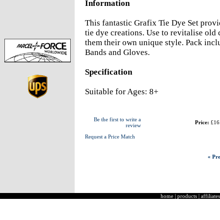
Information
This fantastic Grafix Tie Dye Set prov
tie dye creations. Use to revitalise old 
them their own unique style. Pack inc
Bands and Gloves.
Specification
Suitable for Ages: 8+
Be the first to write a
Price:
£16
review
Request a Price Match
« Pre
home
|
products
|
affiliates