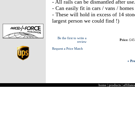
- All rails can be dismantled after use
- Can easily fit in cars / vans / homes
- These will hold in excess of 14 sto
largest person we could find !)
Be the first to write a
Price:
£45
review
Request a Price Match
« Pre
home
|
products
|
affiliates