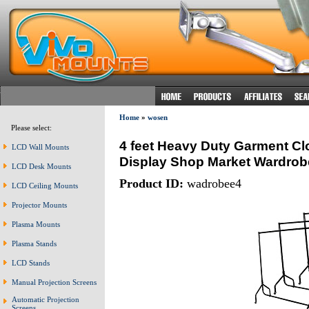
Home
»
wosen
Please select:
4 feet Heavy Duty Garment Cl
LCD Wall Mounts
Display Shop Market Wardrob
LCD Desk Mounts
Product ID:
wadrobee4
LCD Ceiling Mounts
Projector Mounts
Plasma Mounts
Plasma Stands
LCD Stands
Manual Projection Screens
Automatic Projection
Screens