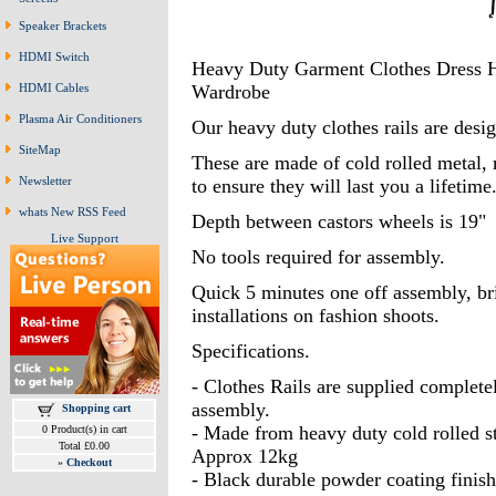
Speaker Brackets
HDMI Switch
Heavy Duty Garment Clothes Dress H
HDMI Cables
Wardrobe
Plasma Air Conditioners
Our heavy duty clothes rails are desi
SiteMap
These are made of cold rolled metal
Newsletter
to ensure they will last you a lifetime
whats New RSS Feed
Depth between castors wheels is 19"
Live Support
No tools required for assembly.
Quick 5 minutes one off assembly, bri
installations on fashion shoots.
Specifications.
- Clothes Rails are supplied complete
assembly.
Shopping cart
- Made from heavy duty cold rolled st
0 Product(s) in cart
Total £0.00
Approx 12kg
»
Checkout
- Black durable powder coating finish