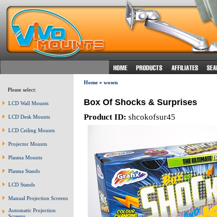
Home
»
wosen
Please select:
Box Of Shocks & Surprises
LCD Wall Mounts
Product ID:
shcokofsur45
LCD Desk Mounts
LCD Ceiling Mounts
Projector Mounts
Plasma Mounts
Plasma Stands
LCD Stands
Manual Projection Screens
Automatic Projection
Screens