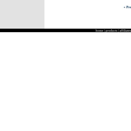
« Pre
home
|
products
|
affiliates