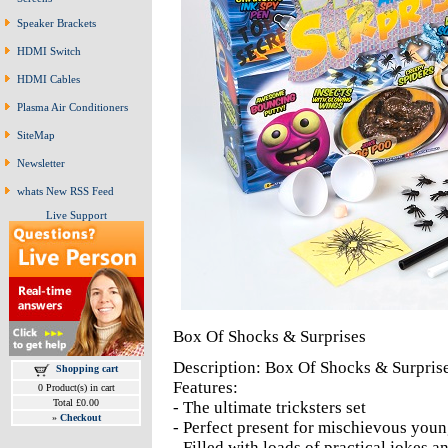
Speaker Brackets
HDMI Switch
HDMI Cables
Plasma Air Conditioners
SiteMap
Newsletter
whats New RSS Feed
Live Support
Box Of Shocks & Surprises
Description: Box Of Shocks & Surpris
Shopping cart
Features:
0 Product(s) in cart
Total £0.00
- The ultimate tricksters set
»
Checkout
- Perfect present for mischievous youn
- Filled with loads of practical jokes a