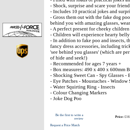
- Shock, surprise and scare your frien
- Includes 10 practical jokes and surpr
- Gross them out with the fake dog poo
behind you with amazing glasses, wea
- A perfect present for cheeky children
- Children will experience hearty belly 
- In addition to fake poo and insects, 
fancy dress accessories, including tri
'see behind you glasses' (which are per
of hide and seek!)
- Recommended for ages 7 years +
- Box measures: 490 x 400 x 600mm B
- Shocking Sweet Can - Spy Glasses - 
- Eye Patches - Moustaches - Window 
- Water Squirting Ring - Insects
- Colour Changing Markers
- Joke Dog Poo
Be the first to write a
Price:
£16
review
Request a Price Match