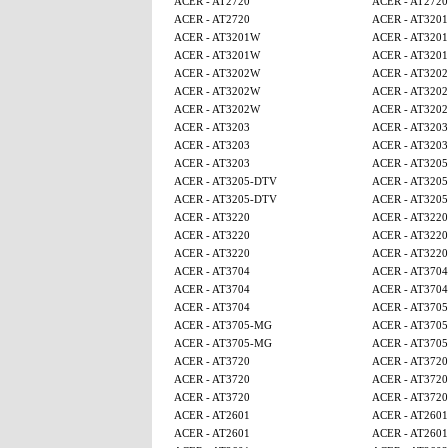
ACER - AT2720
ACER - AT2720
ACER - AT2720
ACER - AT320
ACER - AT3201W
ACER - AT320
ACER - AT3201W
ACER - AT320
ACER - AT3202W
ACER - AT320
ACER - AT3202W
ACER - AT320
ACER - AT3202W
ACER - AT320
ACER - AT3203
ACER - AT3203
ACER - AT3203
ACER - AT3203
ACER - AT3203
ACER - AT320
ACER - AT3205-DTV
ACER - AT320
ACER - AT3205-DTV
ACER - AT320
ACER - AT3220
ACER - AT3220
ACER - AT3220
ACER - AT3220
ACER - AT3220
ACER - AT3220
ACER - AT3704
ACER - AT3704
ACER - AT3704
ACER - AT3704
ACER - AT3704
ACER - AT370
ACER - AT3705-MG
ACER - AT370
ACER - AT3705-MG
ACER - AT370
ACER - AT3720
ACER - AT3720
ACER - AT3720
ACER - AT3720
ACER - AT3720
ACER - AT3720
ACER - AT2601
ACER - AT2601
ACER - AT2601
ACER - AT2601