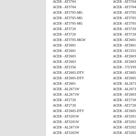
ACER - AT3704
ACER - AT3704
ACER - AT3704
ACER - AT3704
ACER - AT3705-MG
ACER - AT370
ACER - AT3705-MG
ACER - AT370
ACER - AT3705-MG
ACER - AT370
ACER - AT3720
ACER - AT3720
ACER - AT3720
ACER - AT3720
ACER - AT3705-MGW
ACER - AT2601
ACER - AT2601
ACER - AT2601
ACER - AT2601
ACER - AT2355
ACER - AT2603
ACER - AT2603
ACER - AT2603
ACER - AT2603
ACER - AT2356
ACER - 37LY9
ACER - AT2605-DTV
ACER - AT260
ACER - AT2605-DTV
ACER - AT260
ACER - AT2601
ACER - AL267
ACER - AL2671W
ACER - AL267
ACER - AL2671W
ACER - AT2603
ACER - AT2720
ACER - AT2720
ACER - AT2720
ACER - AT2720
ACER - AT2605-DTV
ACER - AT260
ACER - AT3201W
ACER - AT320
ACER - AT3201W
ACER - AT320
ACER - AL2671W
ACER - AT320
ACER - AT3202W
ACER - AT320