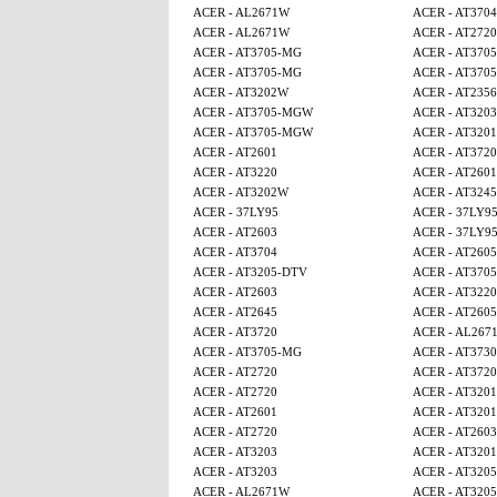
ACER - AL2671W
ACER - AT3704
ACER - AL2671W
ACER - AT2720
ACER - AT3705-MG
ACER - AT370
ACER - AT3705-MG
ACER - AT370
ACER - AT3202W
ACER - AT2356
ACER - AT3705-MGW
ACER - AT3203
ACER - AT3705-MGW
ACER - AT320
ACER - AT2601
ACER - AT3720
ACER - AT3220
ACER - AT2601
ACER - AT3202W
ACER - AT3245
ACER - 37LY95
ACER - 37LY9
ACER - AT2603
ACER - 37LY9
ACER - AT3704
ACER - AT260
ACER - AT3205-DTV
ACER - AT370
ACER - AT2603
ACER - AT3220
ACER - AT2645
ACER - AT260
ACER - AT3720
ACER - AL267
ACER - AT3705-MG
ACER - AT3730
ACER - AT2720
ACER - AT3720
ACER - AT2720
ACER - AT320
ACER - AT2601
ACER - AT320
ACER - AT2720
ACER - AT2603
ACER - AT3203
ACER - AT320
ACER - AT3203
ACER - AT320
ACER - AL2671W
ACER - AT320