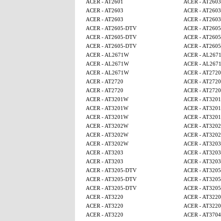
ACER - AT2601
ACER - AT2603
ACER - AT2603
ACER - AT2603
ACER - AT2603
ACER - AT2603
ACER - AT2605-DTV
ACER - AT260
ACER - AT2605-DTV
ACER - AT260
ACER - AT2605-DTV
ACER - AT260
ACER - AL2671W
ACER - AL267
ACER - AL2671W
ACER - AL267
ACER - AL2671W
ACER - AT2720
ACER - AT2720
ACER - AT2720
ACER - AT2720
ACER - AT2720
ACER - AT3201W
ACER - AT320
ACER - AT3201W
ACER - AT320
ACER - AT3201W
ACER - AT320
ACER - AT3202W
ACER - AT320
ACER - AT3202W
ACER - AT320
ACER - AT3202W
ACER - AT3203
ACER - AT3203
ACER - AT3203
ACER - AT3203
ACER - AT3203
ACER - AT3205-DTV
ACER - AT320
ACER - AT3205-DTV
ACER - AT320
ACER - AT3205-DTV
ACER - AT320
ACER - AT3220
ACER - AT3220
ACER - AT3220
ACER - AT3220
ACER - AT3220
ACER - AT3704