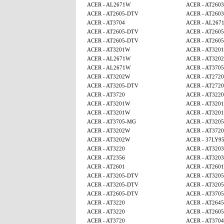
ACER - AL2671W
ACER - AT2603
ACER - AT2605-DTV
ACER - AT2603
ACER - AT3704
ACER - AL267
ACER - AT2605-DTV
ACER - AT260
ACER - AT2605-DTV
ACER - AT260
ACER - AT3201W
ACER - AT320
ACER - AL2671W
ACER - AT320
ACER - AL2671W
ACER - AT370
ACER - AT3202W
ACER - AT2720
ACER - AT3205-DTV
ACER - AT2720
ACER - AT3720
ACER - AT3220
ACER - AT3201W
ACER - AT320
ACER - AT3201W
ACER - AT320
ACER - AT3705-MG
ACER - AT320
ACER - AT3202W
ACER - AT3720
ACER - AT3202W
ACER - 37LY9
ACER - AT3220
ACER - AT3203
ACER - AT2356
ACER - AT3203
ACER - AT2601
ACER - AT2601
ACER - AT3205-DTV
ACER - AT320
ACER - AT3205-DTV
ACER - AT320
ACER - AT2605-DTV
ACER - AT370
ACER - AT3220
ACER - AT2645
ACER - AT3220
ACER - AT260
ACER - AT3720
ACER - AT3704