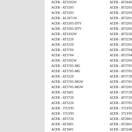
ACER - AT3202W
ACER - AT2646
ACER - AT3203
ACER - AT3203
ACER - AT3203
ACER - AT3203
ACER - AL2671W
ACER - AT320
ACER - AT3205-DTV
ACER - AT320
ACER - AT3205-DTV
ACER - AT320
ACER - AT3202W
ACER - AT3220
ACER - AT3220
ACER - AT3220
ACER - AT3220
ACER - AT320
ACER - AT3704
ACER - AT3704
ACER - AT3704
ACER - AT3704
ACER - AT3202W
ACER - AT320
ACER - AT3705-MG
ACER - AT370
ACER - AT3705-MG
ACER - AT370
ACER - AT3220
ACER - AT3720
ACER - AT3705-MGW
ACER - AT370
ACER - AT3705-MGW
ACER - AT320
ACER - AT2601
ACER - AT3720
ACER - AT3720
ACER - AT3720
ACER - AT3220
ACER - AT370
ACER - 37LY95
ACER - 37LY9
ACER - 37LY95
ACER - 37LY9
ACER - AT3720
ACER - AT260
ACER - AT2601
ACER - AT2601
ACER - AT2601
ACER - AT3246