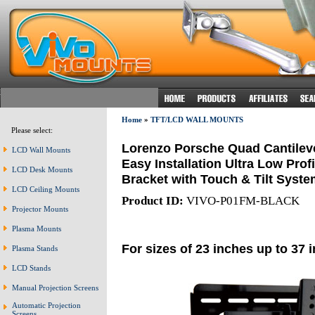
Home
»
TFT/LCD WALL MOUNTS
Please select:
Lorenzo Porsche Quad Cantileve
LCD Wall Mounts
Easy Installation Ultra Low Prof
LCD Desk Mounts
Bracket with Touch & Tilt Syste
LCD Ceiling Mounts
Product ID:
VIVO-P01FM-BLACK
Projector Mounts
Plasma Mounts
For sizes of 23 inches up to 37 
Plasma Stands
LCD Stands
Manual Projection Screens
Automatic Projection
Screens