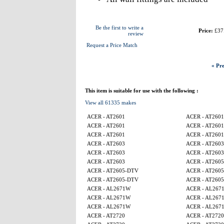
Be the first to write a
Price:
£37
review
Request a Price Match
« Pre
This item is suitable for use with the following :
View all 61335 makes
ACER - AT2601
ACER - AT2601
ACER - AT2601
ACER - AT2601
ACER - AT2601
ACER - AT2601
ACER - AT2603
ACER - AT2603
ACER - AT2603
ACER - AT2603
ACER - AT2603
ACER - AT260
ACER - AT2605-DTV
ACER - AT260
ACER - AT2605-DTV
ACER - AT260
ACER - AL2671W
ACER - AL267
ACER - AL2671W
ACER - AL267
ACER - AL2671W
ACER - AL267
ACER - AT2720
ACER - AT2720