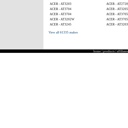
ACER - AT3203
ACER - AT2720
ACER - AT3704
ACER - AT320
ACER - AT3704
ACER - AT370
ACER - AT3202W
ACER - AT370
ACER - AT3245
ACER - AT3203
View all 61335 makes
home
|
products
|
affiliates