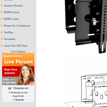
Speaker Brackets
HDMI Switch
HDMI Cables
Plasma Air Conditioners
SiteMap
Newsletter
whats New RSS Feed
Live Support
Shopping cart
0 Product(s) in cart
Total £0.00
»
Checkout