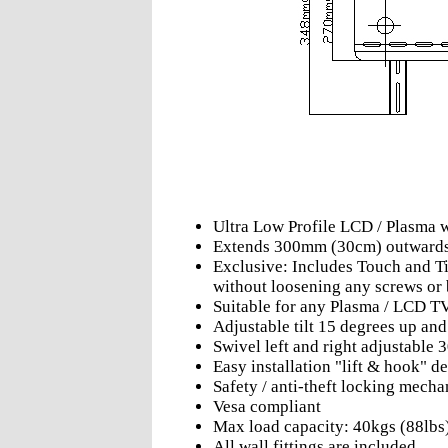
Ultra Low Profile LCD / Plasma 
Extends 300mm (30cm) outward
Exclusive: Includes Touch and Til
without loosening any screws or 
Suitable for any Plasma / LCD T
Adjustable tilt 15 degrees up an
Swivel left and right adjustable 
Easy installation "lift & hook" d
Safety / anti-theft locking mech
Vesa compliant
Max load capacity: 40kgs (88lbs
All wall fittings are included