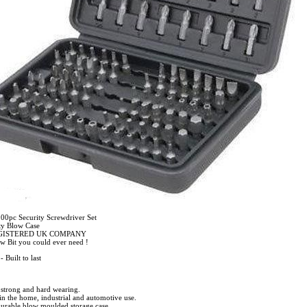
0pc Security Screwdriver Set
ty Blow Case
EGISTERED UK COMPANY
ew Bit you could ever need !
 Built to last
strong and hard wearing.
 in the home, industrial and automotive use.
urable blow moulded storage case.