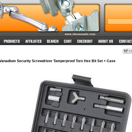
anadium Security Screwdriver Tamperproof Torx Hex Bit Set + Case