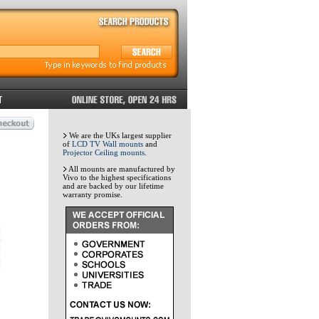
We are the UKs largest supplier
of
LCD TV Wall mounts
and
Projector Ceiling mounts
.
All mounts are manufactured by
Vivo to the highest specifications
and are backed by our lifetime
warranty promise.