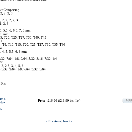
Set Comprising:
 2, 2, 2, 3
, 2, 2, 2, 2, 3
1, 2, 3
 5, 5.5, 6, 6.5, 7, 8 mm
 10 mm
15, T20, T25, T27, T30, T40, T45
, 10
- T8, T10, T15, T20, T25, T27, T30, T35, T40
 4
3, 4, 5, 5.5, 6, 8 mm
/32, 7/64, 1/8, 9/64, 5/32, 3/16, 7/32, 1/4
 M8
2, 2.5, 3, 4, 5, 6
5/32, 9/64, 1/8, 7/64, 3/32, 5/64
Bits
ite a
Price:
£16.66
(
£19.99
)
Inc. Tax
view
ch
« Previous
|
Next »