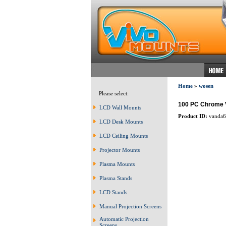
Home
»
wosen
Please select:
100 PC Chrome V
LCD Wall Mounts
Product ID:
vanda6
LCD Desk Mounts
LCD Ceiling Mounts
Projector Mounts
Plasma Mounts
Plasma Stands
LCD Stands
Manual Projection Screens
Automatic Projection
Screens