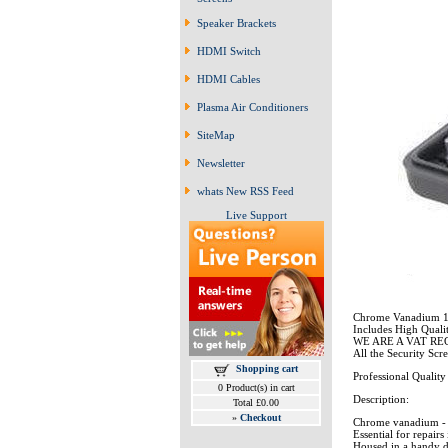
Speaker Brackets
HDMI Switch
HDMI Cables
Plasma Air Conditioners
SiteMap
Newsletter
whats New RSS Feed
Live Support
Chrome Vanadium 10
Includes High Quali
WE ARE A VAT R
All the Security Scr
Shopping cart
Professional Quality -
0 Product(s) in cart
Description:
Total £0.00
»
Checkout
Chrome vanadium - 
Essential for repairs
Housed in a handy d