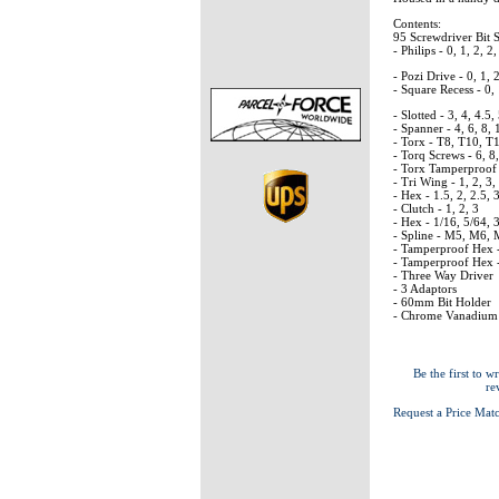
Contents:
95 Screwdriver Bit 
- Philips - 0, 1, 2, 2,
- Pozi Drive - 0, 1, 2
- Square Recess - 0, 
- Slotted - 3, 4, 4.5,
- Spanner - 4, 6, 8,
- Torx - T8, T10, T
- Torq Screws - 6, 8
- Torx Tamperproof 
- Tri Wing - 1, 2, 3,
- Hex - 1.5, 2, 2.5, 
- Clutch - 1, 2, 3
- Hex - 1/16, 5/64, 3
- Spline - M5, M6,
- Tamperproof Hex - 
- Tamperproof Hex - 
- Three Way Driver
- 3 Adaptors
- 60mm Bit Holder
- Chrome Vanadium 
Be the first to wr
re
Request a Price Mat