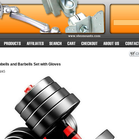
bells and Barbells Set with Gloves
d45