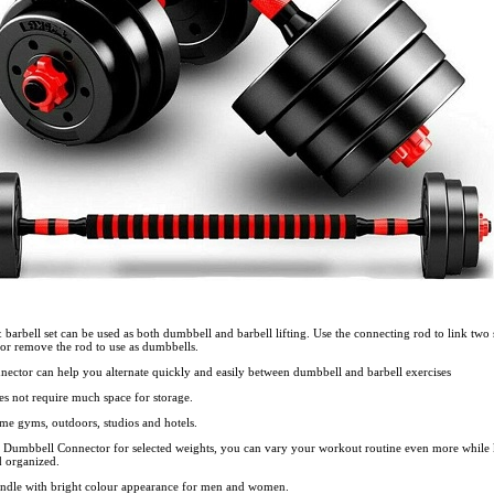
barbell set can be used as both dumbbell and barbell lifting. Use the connecting rod to link two 
or remove the rod to use as dumbbells.
ector can help you alternate quickly and easily between dumbbell and barbell exercises
es not require much space for storage.
home gyms, outdoors, studios and hotels.
al Dumbbell Connector for selected weights, you can vary your workout routine even more while
d organized.
ndle with bright colour appearance for men and women.