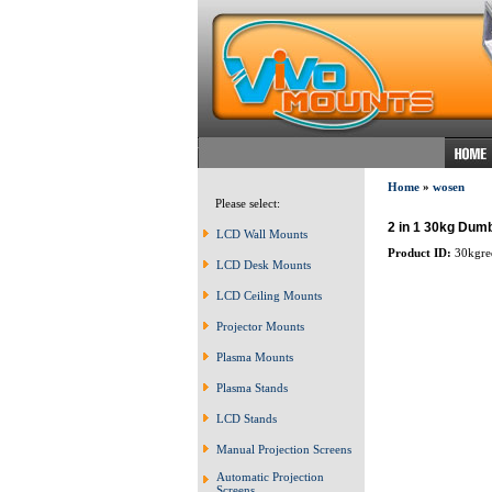
Home
»
wosen
Please select:
2 in 1 30kg Dumb
LCD Wall Mounts
Product ID:
30kgre
LCD Desk Mounts
LCD Ceiling Mounts
Projector Mounts
Plasma Mounts
Plasma Stands
LCD Stands
Manual Projection Screens
Automatic Projection
Screens