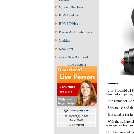
Speaker Brackets
HDMI Switch
HDMI Cables
Plasma Air Conditioners
SiteMap
Newsletter
whats New RSS Feed
Live Support
Features:
- 2-in-1 Dumbbell & 
dumbbells together, 
- The Dumbbell Conn
- Easy to use and do
Shopping cart
- It is suitable for 
0 Product(s) in cart
Total £0.00
- With the addition
»
Checkout
your space clean an
- Rubber covered ha