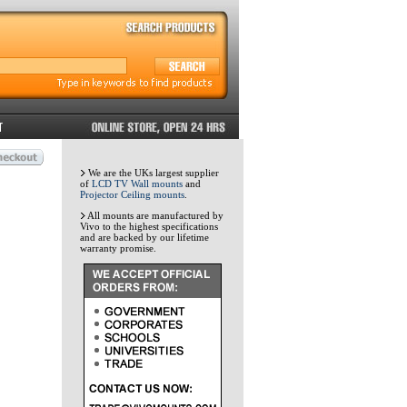
We are the UKs largest supplier
of
LCD TV Wall mounts
and
Projector Ceiling mounts
.
All mounts are manufactured by
Vivo to the highest specifications
and are backed by our lifetime
warranty promise.