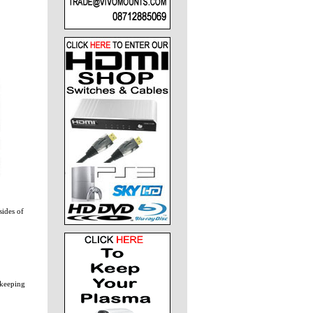
sides of
 keeping