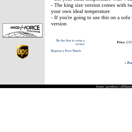
- The king size version comes with tw
your own ideal temperature
- If you're going to use this on a so
version
Be the first to write a
Price:
£33
review
Request a Price Match
« Pre
home
|
products
|
affiliates