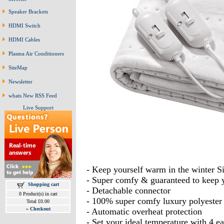
Speaker Brackets
HDMI Switch
HDMI Cables
Plasma Air Conditioners
SiteMap
Newsletter
whats New RSS Feed
Live Support
- Keep yourself warm in the winter 
- Super comfy & guaranteed to keep
Shopping cart
- Detachable connector
0 Product(s) in cart
- 100% super comfy luxury polyester
Total £0.00
»
Checkout
- Automatic overheat protection
- Set your ideal temperature with 4 ea