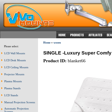
Home
»
wosen
Please select:
SINGLE -Luxury Super Comfy E
LCD Wall Mounts
Product ID:
blanket66
LCD Desk Mounts
LCD Ceiling Mounts
Projector Mounts
Plasma Mounts
Plasma Stands
LCD Stands
Manual Projection Screens
Automatic Projection
Screens