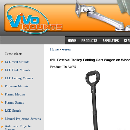
Home
»
wosen
Please select:
65L Festival Trolley Folding Cart Wagon on Whe
LCD Wall Mounts
Product ID:
AW65
LCD Desk Mounts
LCD Ceiling Mounts
Projector Mounts
Plasma Mounts
Plasma Stands
LCD Stands
Manual Projection Screens
Automatic Projection
Screens