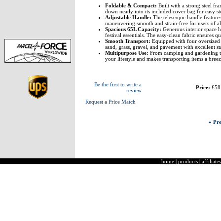
Foldable & Compact:
Built with a strong steel fr
down neatly into its included cover bag for easy st
Adjustable Handle:
The telescopic handle features
maneuvering smooth and strain-free for users of all
Spacious 65L Capacity:
Generous interior space ho
festival essentials. The easy-clean fabric ensures 
Smooth Transport:
Equipped with four oversized 
sand, grass, gravel, and pavement with excellent sta
Multipurpose Use:
From camping and gardening to 
your lifestyle and makes transporting items a breez
Be the first to write a
Price:
£58
review
Request a Price Match
« Pre
home
|
products
|
affiliates