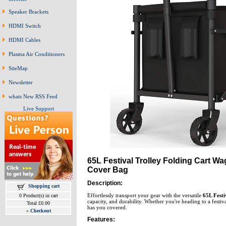
Speaker Brackets
HDMI Switch
HDMI Cables
Plasma Air Conditioners
SiteMap
Newsletter
whats New RSS Feed
Live Support
65L Festival Trolley Folding Cart W
Cover Bag
Description:
Shopping cart
Effortlessly transport your gear with the versatile
65L Festi
0 Product(s) in cart
capacity, and durability. Whether you're heading to a festiv
Total £0.00
has you covered.
»
Checkout
Features: