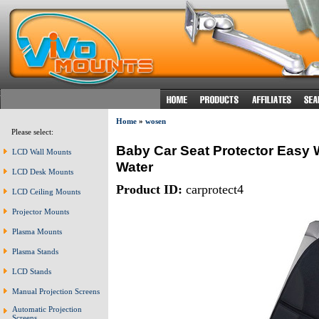
Home
»
wosen
Please select:
Baby Car Seat Protector Easy 
LCD Wall Mounts
Water
LCD Desk Mounts
Product ID:
carprotect4
LCD Ceiling Mounts
Projector Mounts
Plasma Mounts
Plasma Stands
LCD Stands
Manual Projection Screens
Automatic Projection
Screens