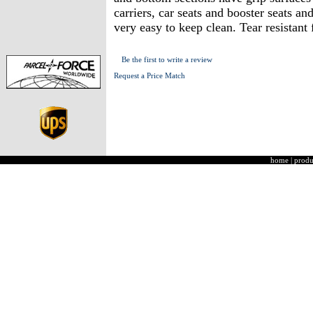
carriers, car seats and booster seats a
very easy to keep clean. Tear resistan
Be the first to write a review
Request a Price Match
home
|
produ