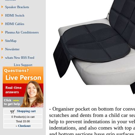
Speaker Brackets
HDMI Switch
HDMI Cables
Plasma Air Conditioners
SiteMap
Newsletter
whats New RSS Feed
Live Support
- Organiser pocket on bottom for conven
Shopping cart
scratches and dents from a child car se
0 Product(s) in cart
help to prevent indentations in your ve
Total £0.00
»
Checkout
indentations, and also comes with top a
and bottom sections have grip surfaces 