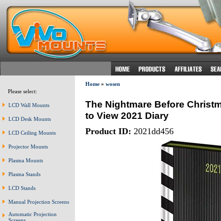
Home
»
wosen
Please select:
The Nightmare Before Christ
LCD Wall Mounts
to View 2021 Diary
LCD Desk Mounts
Product ID:
2021dd456
LCD Ceiling Mounts
Projector Mounts
Plasma Mounts
Plasma Stands
LCD Stands
Manual Projection Screens
Automatic Projection
Screens