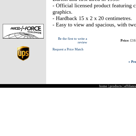
- Official licensed product featuring
graphics.
- Hardback 15 x 2 x 20 centimetres.
- Easy to view and spacious, with tw
Be the first to write a
Price:
£16
review
Request a Price Match
« Pre
home
|
products
|
affiliates