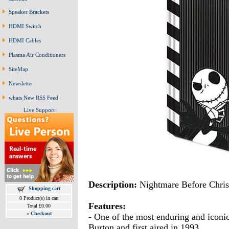
Speaker Brackets
HDMI Switch
HDMI Cables
Plasma Air Conditioners
SiteMap
Newsletter
whats New RSS Feed
Live Support
Description:
Nightmare Before Chri
Shopping cart
0 Product(s) in cart
Features:
Total £0.00
»
Checkout
- One of the most enduring and iconic
Burton and first aired in 1993.