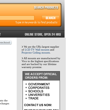
We are the UKs largest supplier
of
LCD TV Wall mounts
and
Projector Ceiling mounts
.
All mounts are manufactured by
Vivo to the highest specifications
and are backed by our lifetime
warranty promise.
nto the
echarges