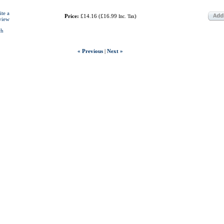
ite a
Price:
£14.16
(
£16.99
)
Inc. Tax
view
ch
« Previous
|
Next »