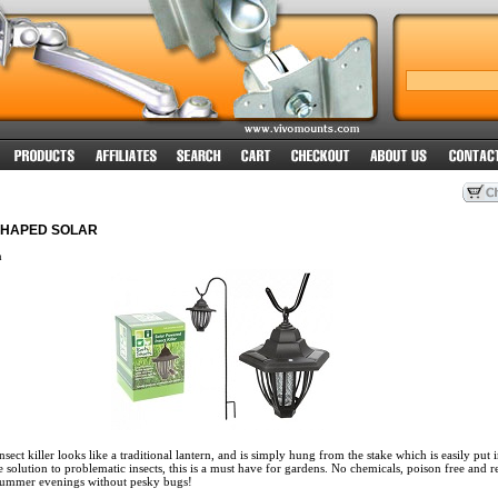
SHAPED SOLAR
n
sect killer looks like a traditional lantern, and is simply hung from the stake which is easily put i
e solution to problematic insects, this is a must have for gardens. No chemicals, poison free and r
summer evenings without pesky bugs!