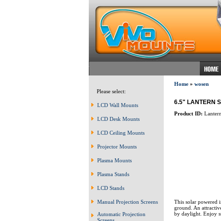
Home
»
wosen
Please select:
6.5" LANTERN 
LCD Wall Mounts
Product ID:
Lanter
LCD Desk Mounts
LCD Ceiling Mounts
Projector Mounts
Plasma Mounts
Plasma Stands
LCD Stands
This solar powered in
Manual Projection Screens
ground. An attractiv
by daylight. Enjoy 
Automatic Projection
Screens