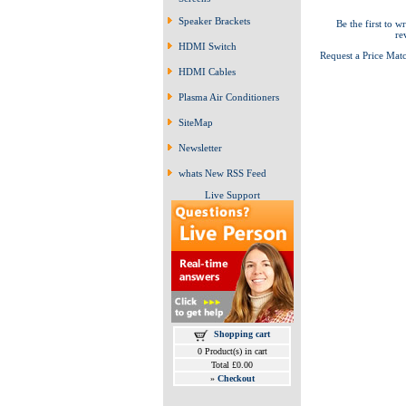
Speaker Brackets
Be the first to wr
re
HDMI Switch
Request a Price Mat
HDMI Cables
Plasma Air Conditioners
SiteMap
Newsletter
whats New RSS Feed
Live Support
Shopping cart
0 Product(s) in cart
Total £0.00
»
Checkout