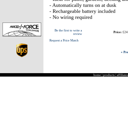
- Automatically turns on at dusk
- Rechargeable battery included
- No wiring required
Be the first to write a
Price:
£24
review
Request a Price Match
« Pre
home
|
products
|
affiliates