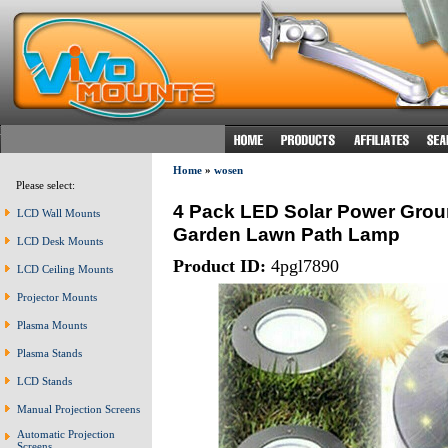
Home
»
wosen
Please select:
4 Pack LED Solar Power Grou
LCD Wall Mounts
Garden Lawn Path Lamp
LCD Desk Mounts
Product ID:
4pgl7890
LCD Ceiling Mounts
Projector Mounts
Plasma Mounts
Plasma Stands
LCD Stands
Manual Projection Screens
Automatic Projection
Screens