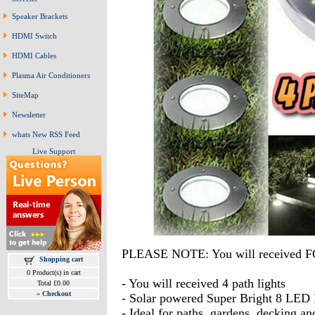
Speaker Brackets
HDMI Switch
HDMI Cables
Plasma Air Conditioners
SiteMap
Newsletter
whats New RSS Feed
Live Support
PLEASE NOTE: You will received FO
Shopping cart
0 Product(s) in cart
- You will received 4 path lights
Total £0.00
»
Checkout
- Solar powered Super Bright 8 LED 
- Ideal for paths, gardens, decking a