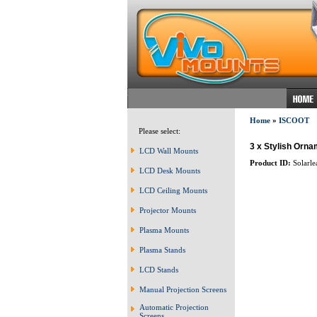
Home
»
ISCOOT
Please select:
3 x Stylish Orn
LCD Wall Mounts
Product ID:
Solarle
LCD Desk Mounts
LCD Ceiling Mounts
Projector Mounts
Plasma Mounts
Plasma Stands
LCD Stands
Manual Projection Screens
Automatic Projection
Screens