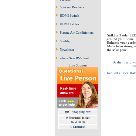
Speaker Brackets
HDMI Switch
HDMI Cables
Plasma Air Conditioners
Striking 3 solar LED 
around your home. E
SiteMap
Enhance your garden,
Made from strong wi
Newsletter
the solar panel
whats New RSS Feed
Be the first to wr
Live Support
re
Request a Price Mat
Shopping cart
0 Product(s) in cart
Total £0.00
»
Checkout