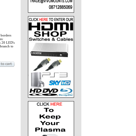
r borders
es:
th 20 LED's
 branch to