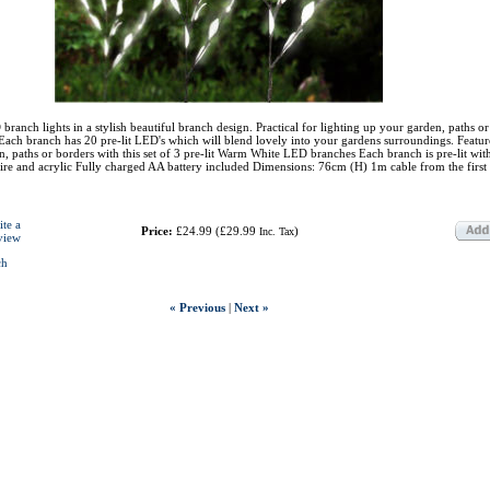
branch lights in a stylish beautiful branch design. Practical for lighting up your garden, paths o
ach branch has 20 pre-lit LED's which will blend lovely into your gardens surroundings. Featur
 paths or borders with this set of 3 pre-lit Warm White LED branches Each branch is pre-lit wi
re and acrylic Fully charged AA battery included Dimensions: 76cm (H) 1m cable from the first
ite a
Price:
£24.99
(
£29.99
)
Inc. Tax
view
ch
« Previous
|
Next »