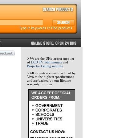
We are the UKs largest supplier
of
LCD TV Wall mounts
and
Projector Ceiling mounts
.
All mounts are manufactured by
Vivo to the highest specifications
and are backed by our lifetime
warranty promise.