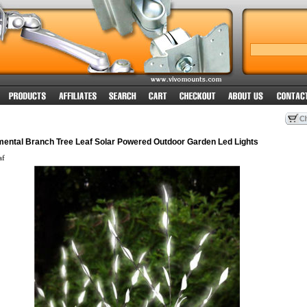
amental Branch Tree Leaf Solar Powered Outdoor Garden Led Lights
af